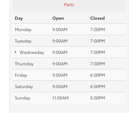
Parts
Day
Open
Closed
Monday
9:00AM
7:00PM
Tuesday
9:00AM
7:00PM
Wednesday
9:00AM
7:00PM
Thursday
9:00AM
7:00PM
Friday
9:00AM
6:00PM
Saturday
9:00AM
6:00PM
Sunday
11:00AM
5:00PM