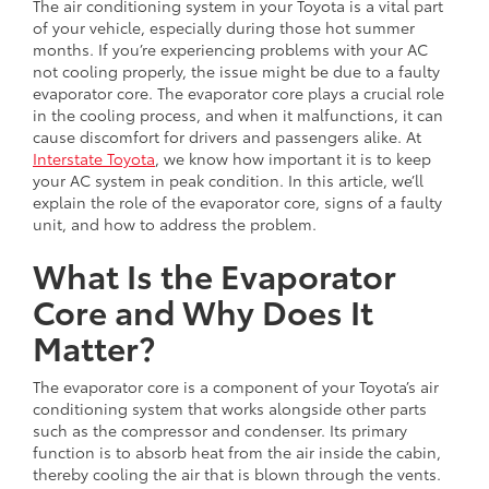
The air conditioning system in your Toyota is a vital part
of your vehicle, especially during those hot summer
months. If you’re experiencing problems with your AC
not cooling properly, the issue might be due to a faulty
evaporator core. The evaporator core plays a crucial role
in the cooling process, and when it malfunctions, it can
cause discomfort for drivers and passengers alike. At
Interstate Toyota
, we know how important it is to keep
your AC system in peak condition. In this article, we’ll
explain the role of the evaporator core, signs of a faulty
unit, and how to address the problem.
What Is the Evaporator
Core and Why Does It
Matter?
The evaporator core is a component of your Toyota’s air
conditioning system that works alongside other parts
such as the compressor and condenser. Its primary
function is to absorb heat from the air inside the cabin,
thereby cooling the air that is blown through the vents.