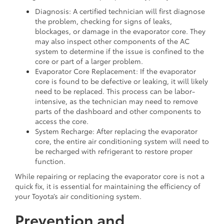
Diagnosis: A certified technician will first diagnose
the problem, checking for signs of leaks,
blockages, or damage in the evaporator core. They
may also inspect other components of the AC
system to determine if the issue is confined to the
core or part of a larger problem.
Evaporator Core Replacement: If the evaporator
core is found to be defective or leaking, it will likely
need to be replaced. This process can be labor-
intensive, as the technician may need to remove
parts of the dashboard and other components to
access the core.
System Recharge: After replacing the evaporator
core, the entire air conditioning system will need to
be recharged with refrigerant to restore proper
function.
While repairing or replacing the evaporator core is not a
quick fix, it is essential for maintaining the efficiency of
your Toyota’s air conditioning system.
Prevention and