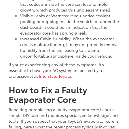
that collects inside the core can lead to mold
growth, which produces this unpleasant smell.
Visible Leaks or Wetness: If you notice coolant
pooling or dripping inside the vehicle or under the
dashboard, it could be an indication that the
evaporator core has sprung a leak.
Increased Cabin Humidity: When the evaporator
core is malfunctioning, it may not properly remove
humidity from the air, leading to a damp,
uncomfortable atmosphere inside your vehicle.
If you’re experiencing any of these symptoms, it’s
essential to have your AC system inspected by a
professional at
Interstate Toyota
.
How to Fix a Faulty
Evaporator Core
Repairing or replacing a faulty evaporator core is not a
simple DIY task and requires specialized knowledge and
tools. If you suspect that your Toyota’s evaporator core is
failing, here’s what the repair process typically involves: