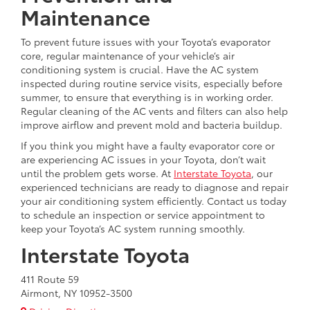
Maintenance
To prevent future issues with your Toyota’s evaporator
core, regular maintenance of your vehicle’s air
conditioning system is crucial. Have the AC system
inspected during routine service visits, especially before
summer, to ensure that everything is in working order.
Regular cleaning of the AC vents and filters can also help
improve airflow and prevent mold and bacteria buildup.
If you think you might have a faulty evaporator core or
are experiencing AC issues in your Toyota, don’t wait
until the problem gets worse. At
Interstate Toyota
, our
experienced technicians are ready to diagnose and repair
your air conditioning system efficiently. Contact us today
to schedule an inspection or service appointment to
keep your Toyota’s AC system running smoothly.
Interstate Toyota
411 Route 59
Airmont, NY 10952-3500