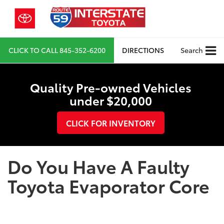
CLICK TO CALL
845-352-6200
DIRECTIONS
Search
Quality Pre-owned Vehicles
under $20,000
CLICK FOR INVENTORY
Do You Have A Faulty
Toyota Evaporator Core