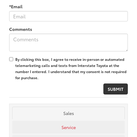
*Email
Comments
By clicking this box, I agree to receive in-person or automated
telemarketing calls and texts from Interstate Toyota at the
number I entered. I understand that my consent is not required
for purchase.
Sales
Service