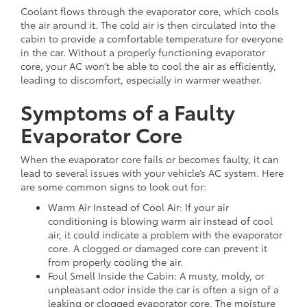
Coolant flows through the evaporator core, which cools
the air around it. The cold air is then circulated into the
cabin to provide a comfortable temperature for everyone
in the car. Without a properly functioning evaporator
core, your AC won’t be able to cool the air as efficiently,
leading to discomfort, especially in warmer weather.
Symptoms of a Faulty
Evaporator Core
When the evaporator core fails or becomes faulty, it can
lead to several issues with your vehicle’s AC system. Here
are some common signs to look out for:
Warm Air Instead of Cool Air: If your air
conditioning is blowing warm air instead of cool
air, it could indicate a problem with the evaporator
core. A clogged or damaged core can prevent it
from properly cooling the air.
Foul Smell Inside the Cabin: A musty, moldy, or
unpleasant odor inside the car is often a sign of a
leaking or clogged evaporator core. The moisture