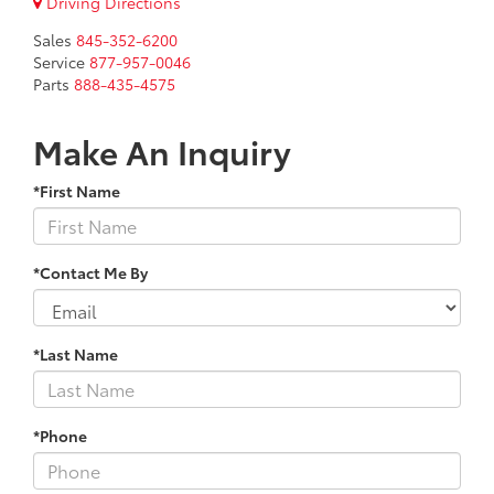
Driving Directions
Sales
845-352-6200
Service
877-957-0046
Parts
888-435-4575
Make An Inquiry
*First Name
*Contact Me By
*Last Name
*Phone