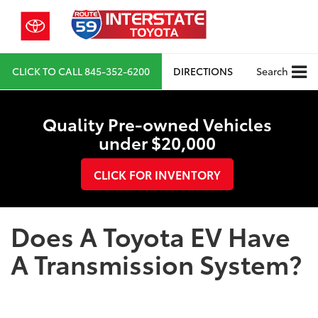
CLICK TO CALL
845-352-6200
DIRECTIONS
Search
Quality Pre-owned Vehicles
under $20,000
CLICK FOR INVENTORY
Does A Toyota EV Have
A Transmission System?