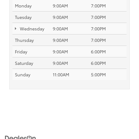
Monday
9:00AM
7:00PM
Tuesday
9:00AM
7:00PM
Wednesday
9:00AM
7:00PM
Thursday
9:00AM
7:00PM
Friday
9:00AM
6:00PM
Saturday
9:00AM
6:00PM
Sunday
11:00AM
5:00PM