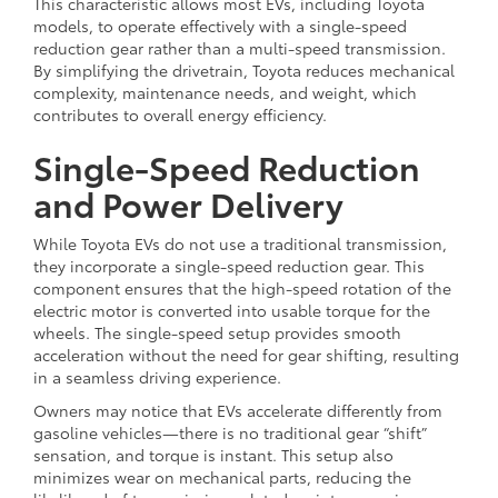
This characteristic allows most EVs, including Toyota
models, to operate effectively with a single-speed
reduction gear rather than a multi-speed transmission.
By simplifying the drivetrain, Toyota reduces mechanical
complexity, maintenance needs, and weight, which
contributes to overall energy efficiency.
Single-Speed Reduction
and Power Delivery
While Toyota EVs do not use a traditional transmission,
they incorporate a single-speed reduction gear. This
component ensures that the high-speed rotation of the
electric motor is converted into usable torque for the
wheels. The single-speed setup provides smooth
acceleration without the need for gear shifting, resulting
in a seamless driving experience.
Owners may notice that EVs accelerate differently from
gasoline vehicles—there is no traditional gear “shift”
sensation, and torque is instant. This setup also
minimizes wear on mechanical parts, reducing the