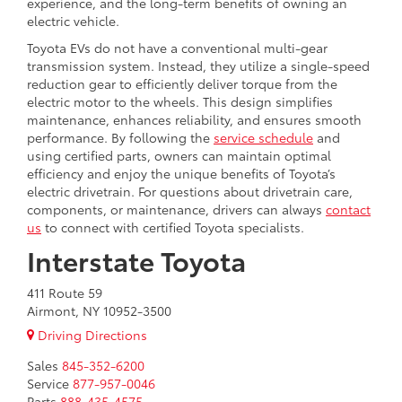
experience, and the long-term benefits of owning an
electric vehicle.
Toyota EVs do not have a conventional multi-gear
transmission system. Instead, they utilize a single-speed
reduction gear to efficiently deliver torque from the
electric motor to the wheels. This design simplifies
maintenance, enhances reliability, and ensures smooth
performance. By following the
service schedule
and
using certified parts, owners can maintain optimal
efficiency and enjoy the unique benefits of Toyota’s
electric drivetrain. For questions about drivetrain care,
components, or maintenance, drivers can always
contact
us
to connect with certified Toyota specialists.
Interstate Toyota
411 Route 59
Airmont, NY 10952-3500
Driving Directions
Sales
845-352-6200
Service
877-957-0046
Parts
888-435-4575