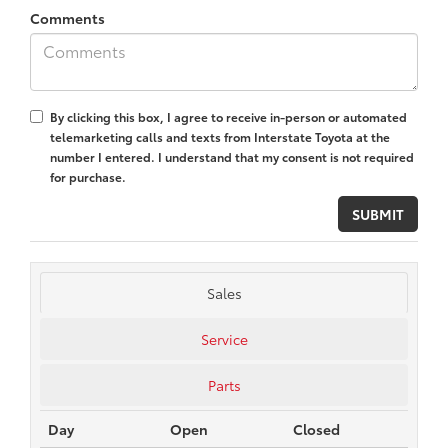
Comments
By clicking this box, I agree to receive in-person or automated
telemarketing calls and texts from Interstate Toyota at the
number I entered. I understand that my consent is not required
for purchase.
Sales
Service
Parts
Day
Open
Closed