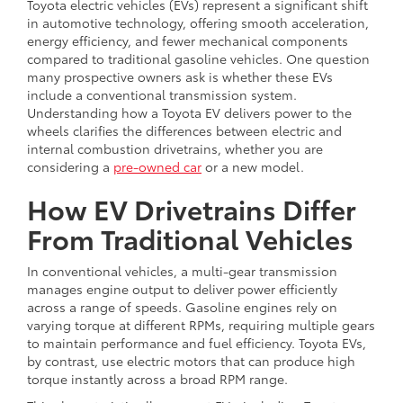
Toyota electric vehicles (EVs) represent a significant shift
in automotive technology, offering smooth acceleration,
energy efficiency, and fewer mechanical components
compared to traditional gasoline vehicles. One question
many prospective owners ask is whether these EVs
include a conventional transmission system.
Understanding how a Toyota EV delivers power to the
wheels clarifies the differences between electric and
internal combustion drivetrains, whether you are
considering a
pre-owned car
or a new model.
How EV Drivetrains Differ
From Traditional Vehicles
In conventional vehicles, a multi-gear transmission
manages engine output to deliver power efficiently
across a range of speeds. Gasoline engines rely on
varying torque at different RPMs, requiring multiple gears
to maintain performance and fuel efficiency. Toyota EVs,
by contrast, use electric motors that can produce high
torque instantly across a broad RPM range.