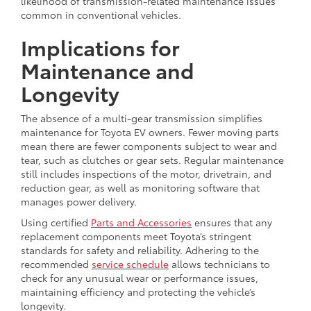
likelihood of transmission-related maintenance issues
common in conventional vehicles.
Implications for
Maintenance and
Longevity
The absence of a multi-gear transmission simplifies
maintenance for Toyota EV owners. Fewer moving parts
mean there are fewer components subject to wear and
tear, such as clutches or gear sets. Regular maintenance
still includes inspections of the motor, drivetrain, and
reduction gear, as well as monitoring software that
manages power delivery.
Using certified
Parts and Accessories
ensures that any
replacement components meet Toyota’s stringent
standards for safety and reliability. Adhering to the
recommended
service schedule
allows technicians to
check for any unusual wear or performance issues,
maintaining efficiency and protecting the vehicle’s
longevity.