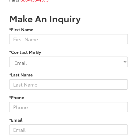
Make An Inquiry
*First Name
*Contact Me By
*Last Name
*Phone
*Email