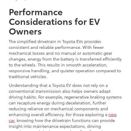
Performance
Considerations for EV
Owners
The simplified drivetrain in Toyota EVs provides
consistent and reliable performance. With fewer
mechanical losses and no manual or automatic gear
changes, energy from the battery is transferred efficiently
to the wheels. This results in smooth acceleration,
responsive handling, and quieter operation compared to
traditional vehicles.
Understanding that a Toyota EV does not rely on a
conventional transmission also helps owners adapt
driving habits. For example, regenerative braking systems
can recapture energy during deceleration, further
reducing reliance on mechanical components and
enhancing overall efficiency. For those exploring a
new
car
, knowing how the drivetrain functions can provide
insight into maintenance expectations, driving