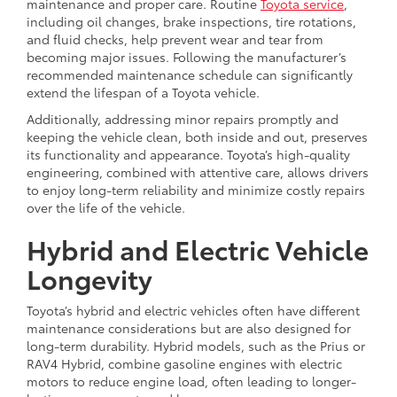
maintenance and proper care. Routine
Toyota service
,
including oil changes, brake inspections, tire rotations,
and fluid checks, help prevent wear and tear from
becoming major issues. Following the manufacturer’s
recommended maintenance schedule can significantly
extend the lifespan of a Toyota vehicle.
Additionally, addressing minor repairs promptly and
keeping the vehicle clean, both inside and out, preserves
its functionality and appearance. Toyota’s high-quality
engineering, combined with attentive care, allows drivers
to enjoy long-term reliability and minimize costly repairs
over the life of the vehicle.
Hybrid and Electric Vehicle
Longevity
Toyota’s hybrid and electric vehicles often have different
maintenance considerations but are also designed for
long-term durability. Hybrid models, such as the Prius or
RAV4 Hybrid, combine gasoline engines with electric
motors to reduce engine load, often leading to longer-