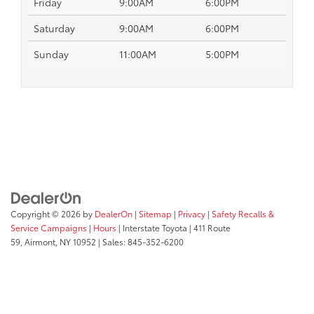
Friday
9:00AM
6:00PM
Saturday
9:00AM
6:00PM
Sunday
11:00AM
5:00PM
Copyright © 2026
by
DealerOn
|
Sitemap
|
Privacy
|
Safety Recalls &
Service Campaigns
|
Hours
| Interstate Toyota
|
411 Route
59,
Airmont,
NY
10952
| Sales:
845-352-6200