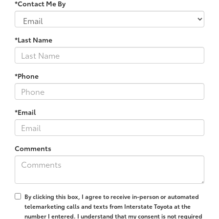
*Contact Me By
*Last Name
*Phone
*Email
Comments
By clicking this box, I agree to receive in-person or automated
telemarketing calls and texts from Interstate Toyota at the
number I entered. I understand that my consent is not required