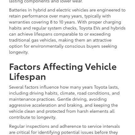
lasting components and lower wear.
Batteries in hybrid and electric vehicles are engineered to
retain performance over many years, typically with
warranties covering 8 to 10 years. With proper charging
habits and regular system checks, Toyota EVs and hybrids
can achieve lifespans comparable to or exceeding
traditional gas vehicles, making them an attractive
option for environmentally conscious buyers seeking
longevity.
Factors Affecting Vehicle
Lifespan
Several factors influence how many years Toyota lasts,
including driving habits, climate, road conditions, and
maintenance practices. Gentle driving, avoiding
aggressive acceleration and braking, and keeping the
vehicle clean and protected from harsh elements all
contribute to longevity.
Regular inspections and adherence to service intervals
are critical for identifying potential issues before they