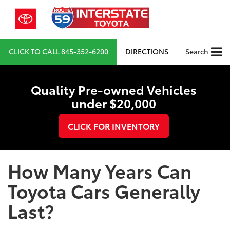
CLICK TO CALL
845-352-6200
DIRECTIONS
Search
Quality Pre-owned Vehicles
under $20,000
CLICK FOR INVENTORY
How Many Years Can
Toyota Cars Generally
Last?