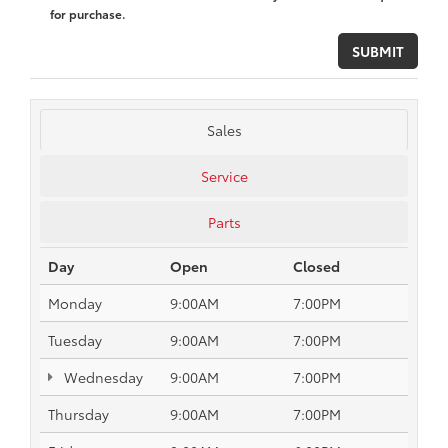
for purchase.
Sales
Service
Parts
Day
Open
Closed
Monday
9:00AM
7:00PM
Tuesday
9:00AM
7:00PM
Wednesday
9:00AM
7:00PM
Thursday
9:00AM
7:00PM