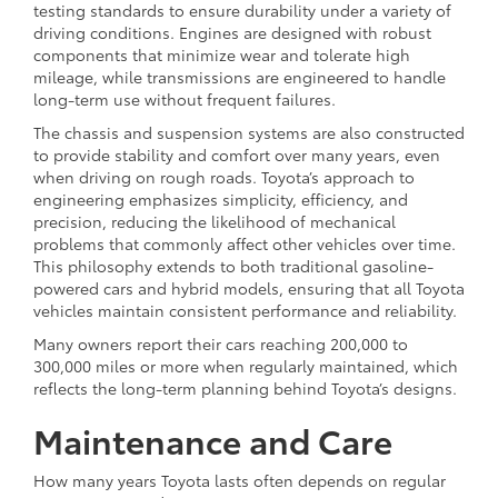
testing standards to ensure durability under a variety of
driving conditions. Engines are designed with robust
components that minimize wear and tolerate high
mileage, while transmissions are engineered to handle
long-term use without frequent failures.
The chassis and suspension systems are also constructed
to provide stability and comfort over many years, even
when driving on rough roads. Toyota’s approach to
engineering emphasizes simplicity, efficiency, and
precision, reducing the likelihood of mechanical
problems that commonly affect other vehicles over time.
This philosophy extends to both traditional gasoline-
powered cars and hybrid models, ensuring that all Toyota
vehicles maintain consistent performance and reliability.
Many owners report their cars reaching 200,000 to
300,000 miles or more when regularly maintained, which
reflects the long-term planning behind Toyota’s designs.
Maintenance and Care
How many years Toyota lasts often depends on regular