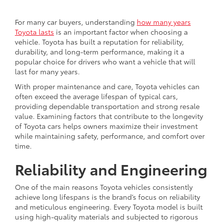
For many car buyers, understanding
how many years
Toyota lasts
is an important factor when choosing a
vehicle. Toyota has built a reputation for reliability,
durability, and long-term performance, making it a
popular choice for drivers who want a vehicle that will
last for many years.
With proper maintenance and care, Toyota vehicles can
often exceed the average lifespan of typical cars,
providing dependable transportation and strong resale
value. Examining factors that contribute to the longevity
of Toyota cars helps owners maximize their investment
while maintaining safety, performance, and comfort over
time.
Reliability and Engineering
One of the main reasons Toyota vehicles consistently
achieve long lifespans is the brand’s focus on reliability
and meticulous engineering. Every Toyota model is built
using high-quality materials and subjected to rigorous