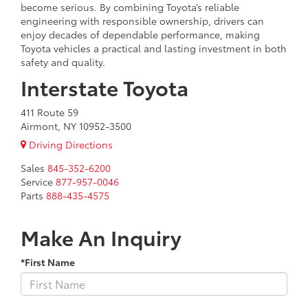
become serious. By combining Toyota’s reliable
engineering with responsible ownership, drivers can
enjoy decades of dependable performance, making
Toyota vehicles a practical and lasting investment in both
safety and quality.
Interstate Toyota
411 Route 59
Airmont, NY 10952-3500
Driving Directions
Sales
845-352-6200
Service
877-957-0046
Parts
888-435-4575
Make An Inquiry
*First Name