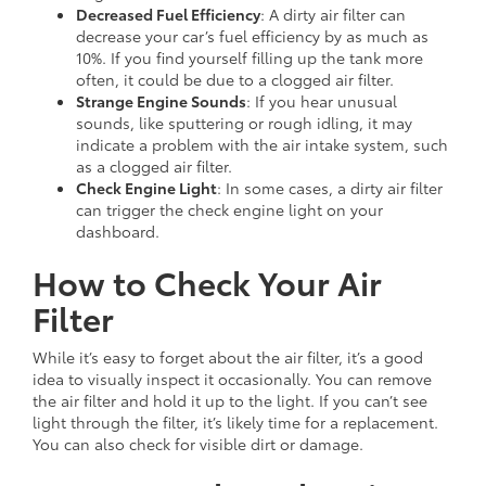
Decreased Fuel Efficiency
: A dirty air filter can
decrease your car’s fuel efficiency by as much as
10%. If you find yourself filling up the tank more
often, it could be due to a clogged air filter.
Strange Engine Sounds
: If you hear unusual
sounds, like sputtering or rough idling, it may
indicate a problem with the air intake system, such
as a clogged air filter.
Check Engine Light
: In some cases, a dirty air filter
can trigger the check engine light on your
dashboard.
How to Check Your Air
Filter
While it’s easy to forget about the air filter, it’s a good
idea to visually inspect it occasionally. You can remove
the air filter and hold it up to the light. If you can’t see
light through the filter, it’s likely time for a replacement.
You can also check for visible dirt or damage.