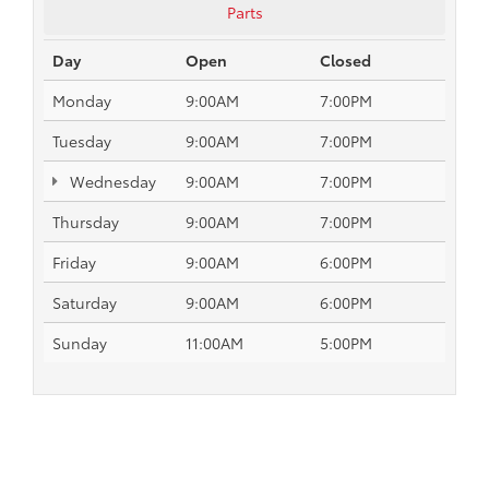
Parts
Day
Open
Closed
Monday
9:00AM
7:00PM
Tuesday
9:00AM
7:00PM
Wednesday
9:00AM
7:00PM
Thursday
9:00AM
7:00PM
Friday
9:00AM
6:00PM
Saturday
9:00AM
6:00PM
Sunday
11:00AM
5:00PM