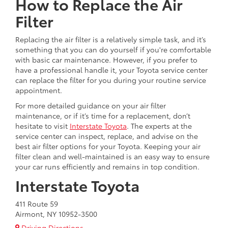
How to Replace the Air
Filter
Replacing the air filter is a relatively simple task, and it’s
something that you can do yourself if you're comfortable
with basic car maintenance. However, if you prefer to
have a professional handle it, your Toyota service center
can replace the filter for you during your routine service
appointment.
For more detailed guidance on your air filter
maintenance, or if it’s time for a replacement, don’t
hesitate to visit
Interstate Toyota
. The experts at the
service center can inspect, replace, and advise on the
best air filter options for your Toyota. Keeping your air
filter clean and well-maintained is an easy way to ensure
your car runs efficiently and remains in top condition.
Interstate Toyota
411 Route 59
Airmont, NY 10952-3500
Driving Directions