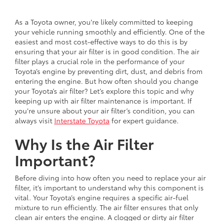
As a Toyota owner, you're likely committed to keeping
your vehicle running smoothly and efficiently. One of the
easiest and most cost-effective ways to do this is by
ensuring that your air filter is in good condition. The air
filter plays a crucial role in the performance of your
Toyota’s engine by preventing dirt, dust, and debris from
entering the engine. But how often should you change
your Toyota’s air filter? Let’s explore this topic and why
keeping up with air filter maintenance is important. If
you're unsure about your air filter’s condition, you can
always visit
Interstate Toyota
for expert guidance.
Why Is the Air Filter
Important?
Before diving into how often you need to replace your air
filter, it’s important to understand why this component is
vital. Your Toyota’s engine requires a specific air-fuel
mixture to run efficiently. The air filter ensures that only
clean air enters the engine. A clogged or dirty air filter