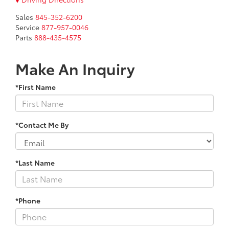
Sales
845-352-6200
Service
877-957-0046
Parts
888-435-4575
Make An Inquiry
*First Name
*Contact Me By
*Last Name
*Phone