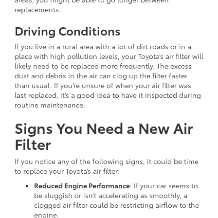
replacements.
Driving Conditions
If you live in a rural area with a lot of dirt roads or in a
place with high pollution levels, your Toyota’s air filter will
likely need to be replaced more frequently. The excess
dust and debris in the air can clog up the filter faster
than usual. If you’re unsure of when your air filter was
last replaced, it’s a good idea to have it inspected during
routine maintenance.
Signs You Need a New Air
Filter
If you notice any of the following signs, it could be time
to replace your Toyota’s air filter:
Reduced Engine Performance
: If your car seems to
be sluggish or isn’t accelerating as smoothly, a
clogged air filter could be restricting airflow to the
engine.