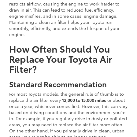
restricts airflow, causing the engine to work harder to
draw in air. This can lead to reduced fuel efficiency,
engine misfires, and in some cases, engine damage.
Maintaining a clean air filter helps your Toyota run
smoothly, efficiently, and extends the lifespan of your
engine.
How Often Should You
Replace Your Toyota Air
Filter?
Standard Recommendation
For most Toyota models, the general rule of thumb is to
replace the air filter every
12,000 to 15,000 miles
or about
once a year, whichever comes first. However, this can vary
based on driving conditions and the environment you’re
in. For example, if you regularly drive in dusty or polluted
areas, you may need to replace the air filter more often.
On the other hand, if you primarily drive in clean, urban
areas, you might be able to go longer between