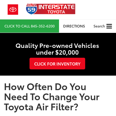
CLICK TO CALL
845-352-6200
DIRECTIONS
Search
Quality Pre-owned Vehicles
under $20,000
CLICK FOR INVENTORY
How Often Do You
Need To Change Your
Toyota Air Filter?