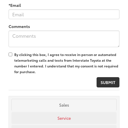
*Email
Comments
By clicking this box, I agree to receive in-person or automated
telemarketing calls and texts from Interstate Toyota at the
number I entered. I understand that my consent is not required
for purchase.
Sales
Service