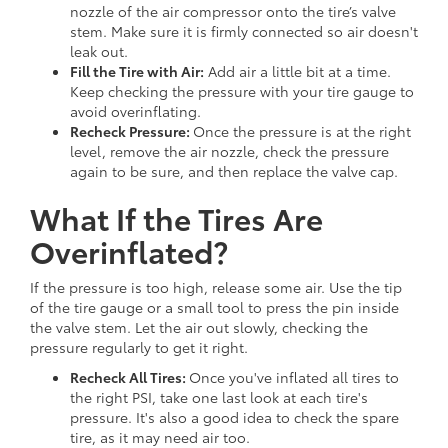
nozzle of the air compressor onto the tire’s valve
stem. Make sure it is firmly connected so air doesn't
leak out.
Fill the Tire with Air:
Add air a little bit at a time.
Keep checking the pressure with your tire gauge to
avoid overinflating.
Recheck Pressure:
Once the pressure is at the right
level, remove the air nozzle, check the pressure
again to be sure, and then replace the valve cap.
What If the Tires Are
Overinflated?
If the pressure is too high, release some air. Use the tip
of the tire gauge or a small tool to press the pin inside
the valve stem. Let the air out slowly, checking the
pressure regularly to get it right.
Recheck All Tires:
Once you've inflated all tires to
the right PSI, take one last look at each tire's
pressure. It's also a good idea to check the spare
tire, as it may need air too.