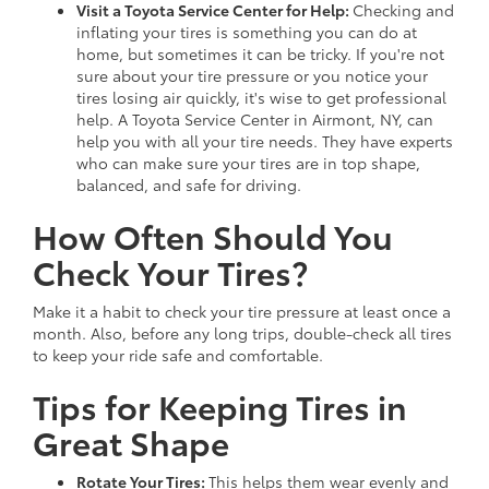
Visit a Toyota Service Center for Help:
Checking and
inflating your tires is something you can do at
home, but sometimes it can be tricky. If you're not
sure about your tire pressure or you notice your
tires losing air quickly, it's wise to get professional
help. A Toyota Service Center in Airmont, NY, can
help you with all your tire needs. They have experts
who can make sure your tires are in top shape,
balanced, and safe for driving.
How Often Should You
Check Your Tires?
Make it a habit to check your tire pressure at least once a
month. Also, before any long trips, double-check all tires
to keep your ride safe and comfortable.
Tips for Keeping Tires in
Great Shape
Rotate Your Tires:
This helps them wear evenly and