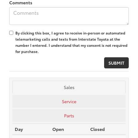
Comments
By clicking this box, I agree to receive in-person or automated
telemarketing calls and texts from Interstate Toyota at the
number I entered. I understand that my consent is not required
for purchase.
Sales
Service
Parts
Day
Open
Closed