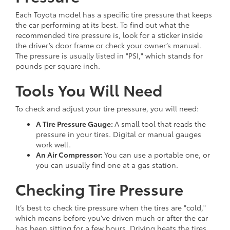
Each Toyota model has a specific tire pressure that keeps
the car performing at its best. To find out what the
recommended tire pressure is, look for a sticker inside
the driver’s door frame or check your owner’s manual.
The pressure is usually listed in "PSI," which stands for
pounds per square inch.
Tools You Will Need
To check and adjust your tire pressure, you will need:
A Tire Pressure Gauge:
A small tool that reads the
pressure in your tires. Digital or manual gauges
work well.
An Air Compressor:
You can use a portable one, or
you can usually find one at a gas station.
Checking Tire Pressure
It’s best to check tire pressure when the tires are "cold,"
which means before you’ve driven much or after the car
has been sitting for a few hours. Driving heats the tires,