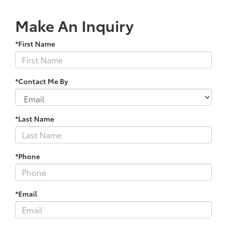
Make An Inquiry
*First Name
*Contact Me By
*Last Name
*Phone
*Email