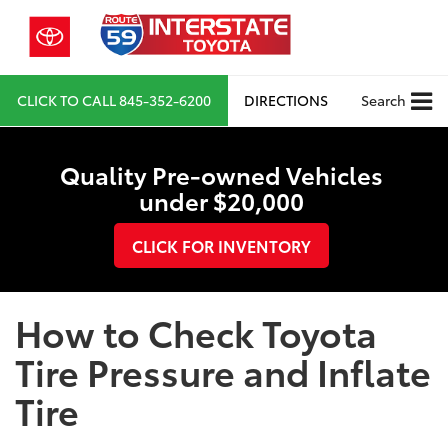
CLICK TO CALL
845-352-6200
DIRECTIONS
Search
Quality Pre-owned Vehicles
under $20,000
CLICK FOR INVENTORY
How to Check Toyota
Tire Pressure and Inflate
Tire