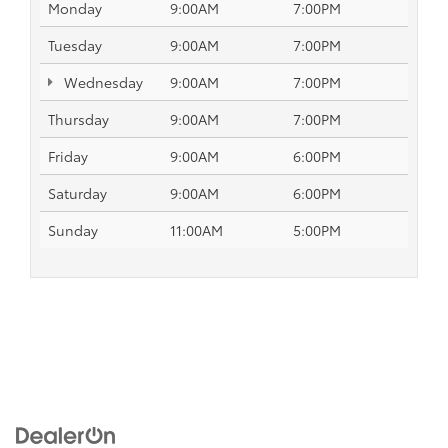
Monday
9:00AM
7:00PM
Tuesday
9:00AM
7:00PM
Wednesday
9:00AM
7:00PM
Thursday
9:00AM
7:00PM
Friday
9:00AM
6:00PM
Saturday
9:00AM
6:00PM
Sunday
11:00AM
5:00PM