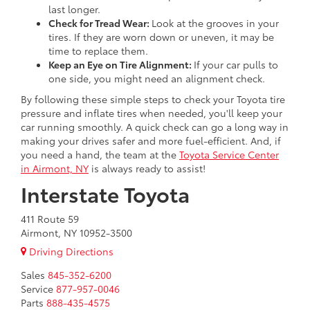
last longer.
Check for Tread Wear:
Look at the grooves in your
tires. If they are worn down or uneven, it may be
time to replace them.
Keep an Eye on Tire Alignment:
If your car pulls to
one side, you might need an alignment check.
By following these simple steps to check your Toyota tire
pressure and inflate tires when needed, you'll keep your
car running smoothly. A quick check can go a long way in
making your drives safer and more fuel-efficient. And, if
you need a hand, the team at the
Toyota Service Center
in Airmont, NY
is always ready to assist!
Interstate Toyota
411 Route 59
Airmont, NY 10952-3500
Driving Directions
Sales
845-352-6200
Service
877-957-0046
Parts
888-435-4575