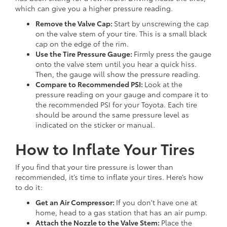
which can give you a higher pressure reading.
Remove the Valve Cap:
Start by unscrewing the cap
on the valve stem of your tire. This is a small black
cap on the edge of the rim.
Use the Tire Pressure Gauge:
Firmly press the gauge
onto the valve stem until you hear a quick hiss.
Then, the gauge will show the pressure reading.
Compare to Recommended PSI:
Look at the
pressure reading on your gauge and compare it to
the recommended PSI for your Toyota. Each tire
should be around the same pressure level as
indicated on the sticker or manual.
How to Inflate Your Tires
If you find that your tire pressure is lower than
recommended, it’s time to inflate your tires. Here’s how
to do it:
Get an Air Compressor:
If you don't have one at
home, head to a gas station that has an air pump.
Attach the Nozzle to the Valve Stem:
Place the