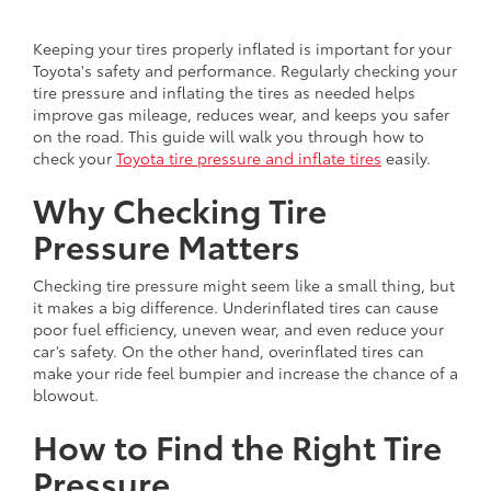
Keeping your tires properly inflated is important for your
Toyota's safety and performance. Regularly checking your
tire pressure and inflating the tires as needed helps
improve gas mileage, reduces wear, and keeps you safer
on the road. This guide will walk you through how to
check your
Toyota tire pressure and inflate tires
easily.
Why Checking Tire
Pressure Matters
Checking tire pressure might seem like a small thing, but
it makes a big difference. Underinflated tires can cause
poor fuel efficiency, uneven wear, and even reduce your
car’s safety. On the other hand, overinflated tires can
make your ride feel bumpier and increase the chance of a
blowout.
How to Find the Right Tire
Pressure