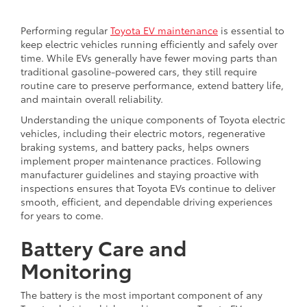
Performing regular
Toyota EV maintenance
is essential to
keep electric vehicles running efficiently and safely over
time. While EVs generally have fewer moving parts than
traditional gasoline-powered cars, they still require
routine care to preserve performance, extend battery life,
and maintain overall reliability.
Understanding the unique components of Toyota electric
vehicles, including their electric motors, regenerative
braking systems, and battery packs, helps owners
implement proper maintenance practices. Following
manufacturer guidelines and staying proactive with
inspections ensures that Toyota EVs continue to deliver
smooth, efficient, and dependable driving experiences
for years to come.
Battery Care and
Monitoring
The battery is the most important component of any