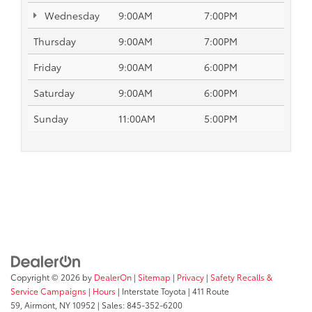
Wednesday
9:00AM
7:00PM
Thursday
9:00AM
7:00PM
Friday
9:00AM
6:00PM
Saturday
9:00AM
6:00PM
Sunday
11:00AM
5:00PM
Copyright © 2026
by
DealerOn
|
Sitemap
|
Privacy
|
Safety Recalls &
Service Campaigns
|
Hours
| Interstate Toyota
|
411 Route
59,
Airmont,
NY
10952
| Sales:
845-352-6200