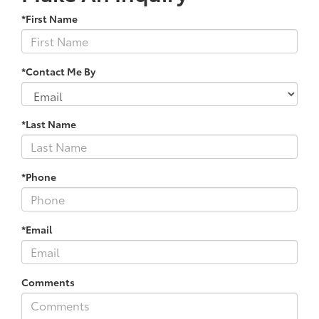
*First Name
*Contact Me By
*Last Name
*Phone
*Email
Comments