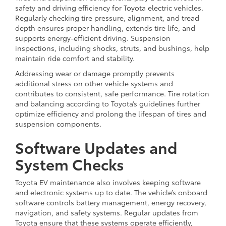
safety and driving efficiency for Toyota electric vehicles.
Regularly checking tire pressure, alignment, and tread
depth ensures proper handling, extends tire life, and
supports energy-efficient driving. Suspension
inspections, including shocks, struts, and bushings, help
maintain ride comfort and stability.
Addressing wear or damage promptly prevents
additional stress on other vehicle systems and
contributes to consistent, safe performance. Tire rotation
and balancing according to Toyota’s guidelines further
optimize efficiency and prolong the lifespan of tires and
suspension components.
Software Updates and
System Checks
Toyota EV maintenance also involves keeping software
and electronic systems up to date. The vehicle’s onboard
software controls battery management, energy recovery,
navigation, and safety systems. Regular updates from
Toyota ensure that these systems operate efficiently,