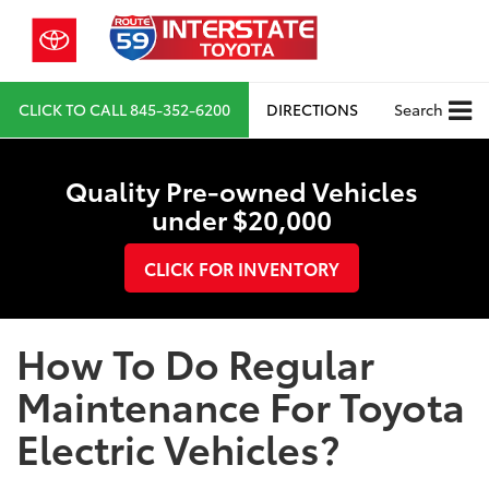
CLICK TO CALL
845-352-6200
DIRECTIONS
Search
Quality Pre-owned Vehicles
under $20,000
CLICK FOR INVENTORY
How To Do Regular
Maintenance For Toyota
Electric Vehicles?