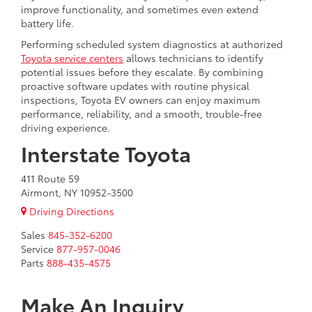
improve functionality, and sometimes even extend
battery life.
Performing scheduled system diagnostics at authorized
Toyota service centers
allows technicians to identify
potential issues before they escalate. By combining
proactive software updates with routine physical
inspections, Toyota EV owners can enjoy maximum
performance, reliability, and a smooth, trouble-free
driving experience.
Interstate Toyota
411 Route 59
Airmont, NY 10952-3500
Driving Directions
Sales
845-352-6200
Service
877-957-0046
Parts
888-435-4575
Make An Inquiry