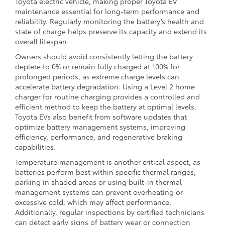
Toyota electric vehicle, making proper Toyota EV
maintenance essential for long-term performance and
reliability. Regularly monitoring the battery’s health and
state of charge helps preserve its capacity and extend its
overall lifespan.
Owners should avoid consistently letting the battery
deplete to 0% or remain fully charged at 100% for
prolonged periods, as extreme charge levels can
accelerate battery degradation. Using a Level 2 home
charger for routine charging provides a controlled and
efficient method to keep the battery at optimal levels.
Toyota EVs also benefit from software updates that
optimize battery management systems, improving
efficiency, performance, and regenerative braking
capabilities.
Temperature management is another critical aspect, as
batteries perform best within specific thermal ranges;
parking in shaded areas or using built-in thermal
management systems can prevent overheating or
excessive cold, which may affect performance.
Additionally, regular inspections by certified technicians
can detect early signs of battery wear or connection