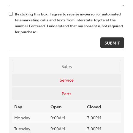
By clicking this box, I agree to receive in-person or automated
telemarketing calls and texts from Interstate Toyota at the
number I entered. I understand that my consent is not required
for purchase.
Sales
Service
Parts
Day
Open
Closed
Monday
9:00AM
7:00PM
Tuesday
9:00AM
7:00PM