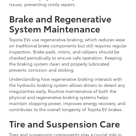
issues, preventing costly repairs.
Brake and Regenerative
System Maintenance
Toyota EVs use regenerative braking, which reduces wear
on traditional brake components but still requires regular
inspection. Brake pads, rotors, and calipers should be
checked periodically to ensure safe operation. Keeping
the braking system clean and properly lubricated
prevents corrosion and sticking.
Understanding how regenerative braking interacts with
the hydraulic braking system allows drivers to detect any
irregularities early. Routine maintenance of both the
physical and regenerative braking systems helps
maintain stopping power, improves energy recovery, and
contributes to the overall longevity of Toyota EV brakes.
Tire and Suspension Care
Tires and suspension components play a crucial role in