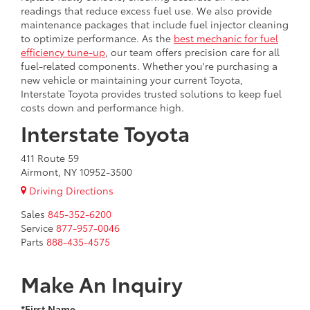
readings that reduce excess fuel use. We also provide
maintenance packages that include fuel injector cleaning
to optimize performance. As the
best mechanic for fuel
efficiency tune-up
, our team offers precision care for all
fuel-related components. Whether you're purchasing a
new vehicle or maintaining your current Toyota,
Interstate Toyota provides trusted solutions to keep fuel
costs down and performance high.
Interstate Toyota
411 Route 59
Airmont, NY 10952-3500
Driving Directions
Sales
845-352-6200
Service
877-957-0046
Parts
888-435-4575
Make An Inquiry
*First Name