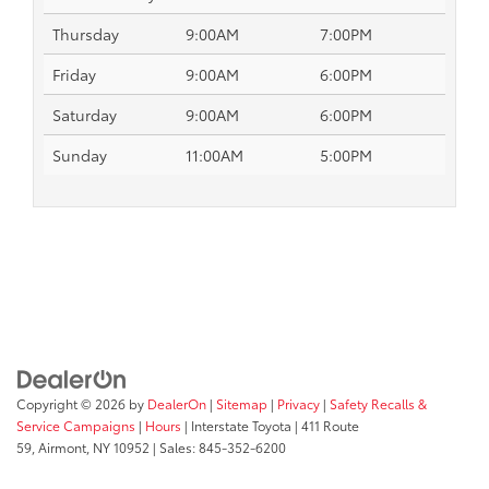
Thursday
9:00AM
7:00PM
Friday
9:00AM
6:00PM
Saturday
9:00AM
6:00PM
Sunday
11:00AM
5:00PM
Copyright © 2026
by
DealerOn
|
Sitemap
|
Privacy
|
Safety Recalls &
Service Campaigns
|
Hours
| Interstate Toyota
|
411 Route
59,
Airmont,
NY
10952
| Sales:
845-352-6200