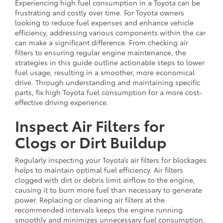
Experiencing high fuel consumption in a Toyota can be
frustrating and costly over time. For Toyota owners
looking to reduce fuel expenses and enhance vehicle
efficiency, addressing various components within the car
can make a significant difference. From checking air
filters to ensuring regular engine maintenance, the
strategies in this guide outline actionable steps to lower
fuel usage, resulting in a smoother, more economical
drive. Through understanding and maintaining specific
parts, fix high Toyota fuel consumption for a more cost-
effective driving experience.
Inspect Air Filters for
Clogs or Dirt Buildup
Regularly inspecting your Toyota’s air filters for blockages
helps to maintain optimal fuel efficiency. Air filters
clogged with dirt or debris limit airflow to the engine,
causing it to burn more fuel than necessary to generate
power. Replacing or cleaning air filters at the
recommended intervals keeps the engine running
smoothly and minimizes unnecessary fuel consumption,