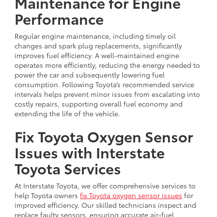
Maintenance for Engine
Performance
Regular engine maintenance, including timely oil
changes and spark plug replacements, significantly
improves fuel efficiency. A well-maintained engine
operates more efficiently, reducing the energy needed to
power the car and subsequently lowering fuel
consumption. Following Toyota’s recommended service
intervals helps prevent minor issues from escalating into
costly repairs, supporting overall fuel economy and
extending the life of the vehicle.
Fix Toyota Oxygen Sensor
Issues with Interstate
Toyota Services
At Interstate Toyota, we offer comprehensive services to
help Toyota owners
fix Toyota oxygen sensor issues
for
improved efficiency. Our skilled technicians inspect and
replace faulty sensors, ensuring accurate air-fuel