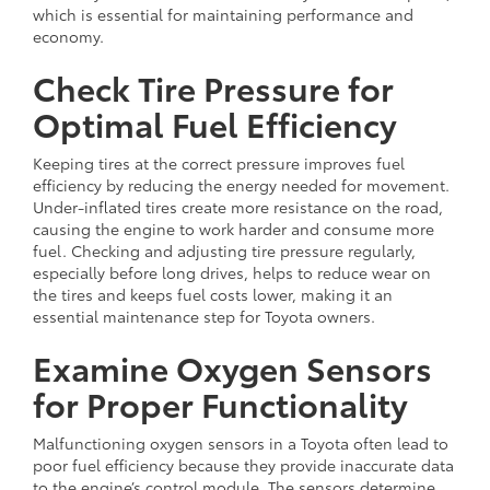
which is essential for maintaining performance and
economy.
Check Tire Pressure for
Optimal Fuel Efficiency
Keeping tires at the correct pressure improves fuel
efficiency by reducing the energy needed for movement.
Under-inflated tires create more resistance on the road,
causing the engine to work harder and consume more
fuel. Checking and adjusting tire pressure regularly,
especially before long drives, helps to reduce wear on
the tires and keeps fuel costs lower, making it an
essential maintenance step for Toyota owners.
Examine Oxygen Sensors
for Proper Functionality
Malfunctioning oxygen sensors in a Toyota often lead to
poor fuel efficiency because they provide inaccurate data
to the engine’s control module. The sensors determine