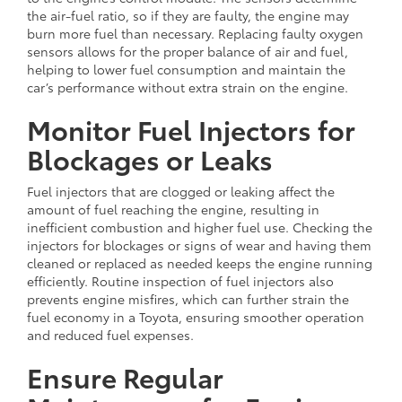
the air-fuel ratio, so if they are faulty, the engine may
burn more fuel than necessary. Replacing faulty oxygen
sensors allows for the proper balance of air and fuel,
helping to lower fuel consumption and maintain the
car’s performance without extra strain on the engine.
Monitor Fuel Injectors for
Blockages or Leaks
Fuel injectors that are clogged or leaking affect the
amount of fuel reaching the engine, resulting in
inefficient combustion and higher fuel use. Checking the
injectors for blockages or signs of wear and having them
cleaned or replaced as needed keeps the engine running
efficiently. Routine inspection of fuel injectors also
prevents engine misfires, which can further strain the
fuel economy in a Toyota, ensuring smoother operation
and reduced fuel expenses.
Ensure Regular