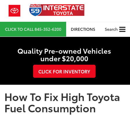
CLICK TO CALL
845-352-6200
DIRECTIONS
Search
Quality Pre-owned Vehicles
under $20,000
CLICK FOR INVENTORY
How To Fix High Toyota
Fuel Consumption