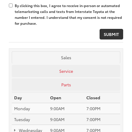
By clicking this box, I agree to receive in-person or automated
telemarketing calls and texts from Interstate Toyota at the
number I entered. I understand that my consent is not required
for purchase.
Sales
Service
Parts
Day
Open
Closed
Monday
9:00AM
7:00PM
Tuesday
9:00AM
7:00PM
Wednesday
9:00AM
7:00PM