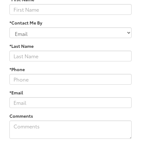
*Contact Me By
*Last Name
*Phone
*Email
Comments