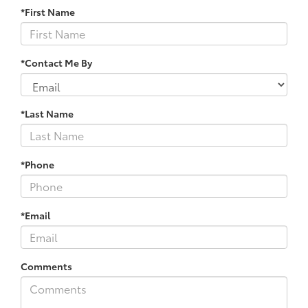
*First Name
*Contact Me By
*Last Name
*Phone
*Email
Comments