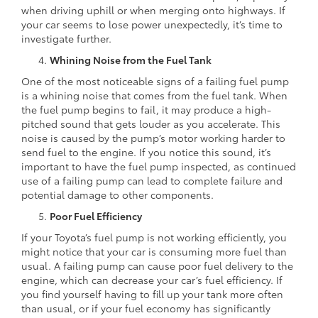
when driving uphill or when merging onto highways. If
your car seems to lose power unexpectedly, it’s time to
investigate further.
Whining Noise from the Fuel Tank
One of the most noticeable signs of a failing fuel pump
is a whining noise that comes from the fuel tank. When
the fuel pump begins to fail, it may produce a high-
pitched sound that gets louder as you accelerate. This
noise is caused by the pump’s motor working harder to
send fuel to the engine. If you notice this sound, it’s
important to have the fuel pump inspected, as continued
use of a failing pump can lead to complete failure and
potential damage to other components.
Poor Fuel Efficiency
If your Toyota’s fuel pump is not working efficiently, you
might notice that your car is consuming more fuel than
usual. A failing pump can cause poor fuel delivery to the
engine, which can decrease your car’s fuel efficiency. If
you find yourself having to fill up your tank more often
than usual, or if your fuel economy has significantly