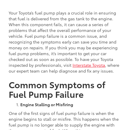
Your Toyota’s fuel pump plays a crucial role in ensuring
that fuel is delivered from the gas tank to the engine.
When this component fails, it can cause a series of
problems that affect the overall performance of your
vehicle. Fuel pump failure is a common issue, and
recognizing the symptoms early can save you time and
money on repairs. If you think you may be experiencing
fuel pump problems, it’s important to get your car
checked out as soon as possible. To have your Toyota
inspected by professionals, visit
Interstate Toyota
, where
our expert team can help diagnose and fix any issues.
Common Symptoms of
Fuel Pump Failure
Engine Stalling or Misfiring
One of the first signs of fuel pump failure is when the
engine begins to stall or misfire. This happens when the
fuel pump is no longer able to supply the engine with