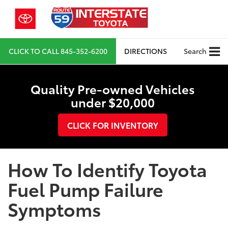
CLICK TO CALL
845-352-6200
DIRECTIONS
Search
Quality Pre-owned Vehicles
under $20,000
CLICK FOR INVENTORY
How To Identify Toyota
Fuel Pump Failure
Symptoms