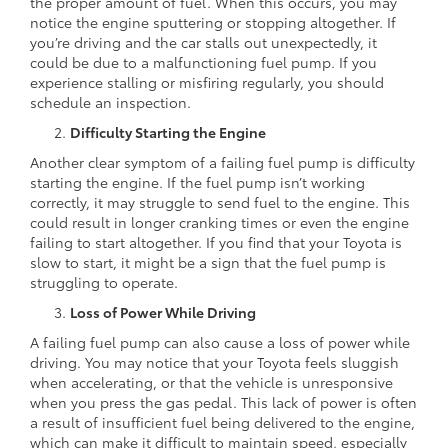
the proper amount of fuel. When this occurs, you may
notice the engine sputtering or stopping altogether. If
you’re driving and the car stalls out unexpectedly, it
could be due to a malfunctioning fuel pump. If you
experience stalling or misfiring regularly, you should
schedule an inspection.
Difficulty Starting the Engine
Another clear symptom of a failing fuel pump is difficulty
starting the engine. If the fuel pump isn’t working
correctly, it may struggle to send fuel to the engine. This
could result in longer cranking times or even the engine
failing to start altogether. If you find that your Toyota is
slow to start, it might be a sign that the fuel pump is
struggling to operate.
Loss of Power While Driving
A failing fuel pump can also cause a loss of power while
driving. You may notice that your Toyota feels sluggish
when accelerating, or that the vehicle is unresponsive
when you press the gas pedal. This lack of power is often
a result of insufficient fuel being delivered to the engine,
which can make it difficult to maintain speed, especially