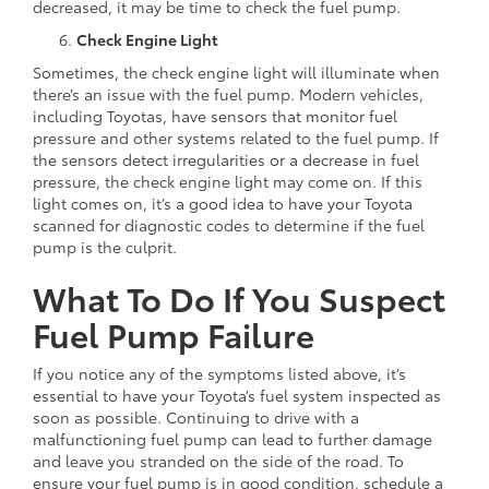
decreased, it may be time to check the fuel pump.
Check Engine Light
Sometimes, the check engine light will illuminate when
there’s an issue with the fuel pump. Modern vehicles,
including Toyotas, have sensors that monitor fuel
pressure and other systems related to the fuel pump. If
the sensors detect irregularities or a decrease in fuel
pressure, the check engine light may come on. If this
light comes on, it’s a good idea to have your Toyota
scanned for diagnostic codes to determine if the fuel
pump is the culprit.
What To Do If You Suspect
Fuel Pump Failure
If you notice any of the symptoms listed above, it’s
essential to have your Toyota’s fuel system inspected as
soon as possible. Continuing to drive with a
malfunctioning fuel pump can lead to further damage
and leave you stranded on the side of the road. To
ensure your fuel pump is in good condition, schedule a