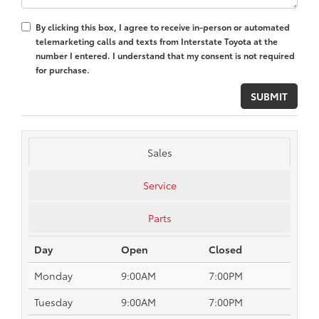
By clicking this box, I agree to receive in-person or automated
telemarketing calls and texts from Interstate Toyota at the
number I entered. I understand that my consent is not required
for purchase.
Sales
Service
Parts
Day
Open
Closed
Monday
9:00AM
7:00PM
Tuesday
9:00AM
7:00PM