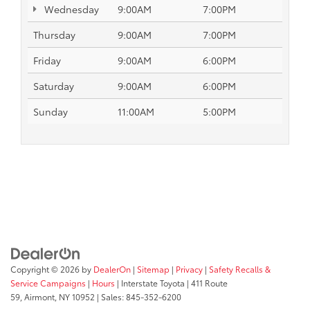
Wednesday
9:00AM
7:00PM
Thursday
9:00AM
7:00PM
Friday
9:00AM
6:00PM
Saturday
9:00AM
6:00PM
Sunday
11:00AM
5:00PM
Copyright © 2026
by
DealerOn
|
Sitemap
|
Privacy
|
Safety Recalls &
Service Campaigns
|
Hours
| Interstate Toyota
|
411 Route
59,
Airmont,
NY
10952
| Sales:
845-352-6200