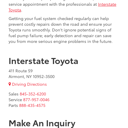
service appointment with the professionals at
Interstate
Toyota
.
Getting your fuel system checked regularly can help
prevent costly repairs down the road and ensure your
Toyota runs smoothly. Don't ignore potential signs of
fuel pump failure; early detection and repair can save
you from more serious engine problems in the future.
Interstate Toyota
411 Route 59
Airmont, NY 10952-3500
Driving Directions
Sales
845-352-6200
Service
877-957-0046
Parts
888-435-4575
Make An Inquiry