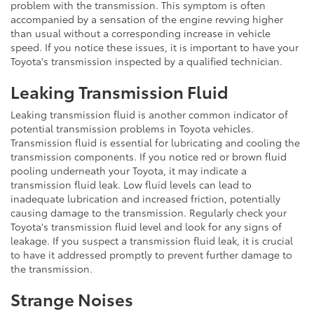
problem with the transmission. This symptom is often
accompanied by a sensation of the engine revving higher
than usual without a corresponding increase in vehicle
speed. If you notice these issues, it is important to have your
Toyota's transmission inspected by a qualified technician.
Leaking Transmission Fluid
Leaking transmission fluid is another common indicator of
potential transmission problems in Toyota vehicles.
Transmission fluid is essential for lubricating and cooling the
transmission components. If you notice red or brown fluid
pooling underneath your Toyota, it may indicate a
transmission fluid leak. Low fluid levels can lead to
inadequate lubrication and increased friction, potentially
causing damage to the transmission. Regularly check your
Toyota's transmission fluid level and look for any signs of
leakage. If you suspect a transmission fluid leak, it is crucial
to have it addressed promptly to prevent further damage to
the transmission.
Strange Noises