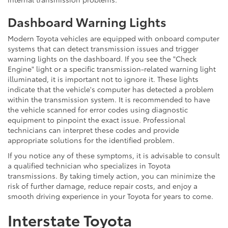
Dashboard Warning Lights
Modern Toyota vehicles are equipped with onboard computer
systems that can detect transmission issues and trigger
warning lights on the dashboard. If you see the "Check
Engine" light or a specific transmission-related warning light
illuminated, it is important not to ignore it. These lights
indicate that the vehicle's computer has detected a problem
within the transmission system. It is recommended to have
the vehicle scanned for error codes using diagnostic
equipment to pinpoint the exact issue. Professional
technicians can interpret these codes and provide
appropriate solutions for the identified problem.
If you notice any of these symptoms, it is advisable to consult
a qualified technician who specializes in Toyota
transmissions. By taking timely action, you can minimize the
risk of further damage, reduce repair costs, and enjoy a
smooth driving experience in your Toyota for years to come.
Interstate Toyota