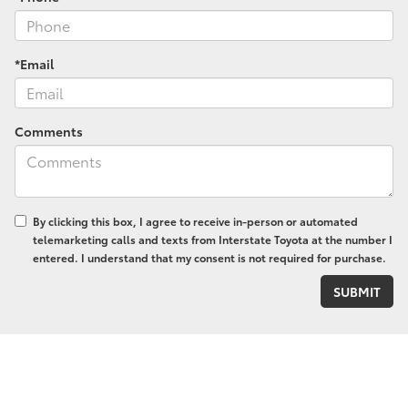
*Email
Comments
By clicking this box, I agree to receive in-person or automated
telemarketing calls and texts from Interstate Toyota at the number I
entered. I understand that my consent is not required for purchase.