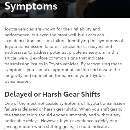
Symptoms
Toyota vehicles are known for their reliability and
performance, but even the most well-built cars can
experience transmission failure. Identifying the symptoms of
Toyota transmission failure is crucial for car buyers and
enthusiasts to address potential problems early on. In this
article, we will explore common signs that indicate
transmission issues in Toyota vehicles. By recognizing these
symptoms, you can take appropriate action and ensure the
longevity and optimal performance of your Toyota's
transmission.
Delayed or Harsh Gear Shifts
One of the most noticeable symptoms of Toyota transmission
failure is delayed or harsh gear shifts. When you shift gears,
the transmission should engage smoothly and without any
noticeable delays. However, if you experience a delay or a
jerking motion when shifting gears, it could indicate a