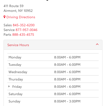
411 Route 59
Airmont, NY 10952
Driving Directions
Sales
845-352-6200
Service
877-957-0046
Parts
888-435-4575
Service Hours
Monday
8:00AM - 6:00PM
Tuesday
8:00AM - 6:00PM
Wednesday
8:00AM - 6:00PM
Thursday
8:00AM - 6:00PM
Friday
8:00AM - 6:00PM
Saturday
8:00AM - 6:00PM
Sunday
8:00AM - 3:00PM