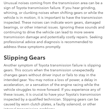
Unusual noises coming from the transmission area can be a
sign of Toyota transmission failure. If you hear grinding,
whining, or clunking noises when shifting gears or while the
vehicle is in motion, it is important to have the transmission
inspected. These noises can indicate worn gears, damaged
bearings, or other internal issues. Ignoring these sounds and
continuing to drive the vehicle can lead to more severe
transmission damage and potentially costly repairs. Seeking
professional advice and diagnosis is recommended to
address these symptoms promptly.
Slipping Gears
Another symptom of Toyota transmission failure is slipping
gears. This occurs when the transmission unexpectedly
changes gears without driver input or fails to stay in the
intended gear. You may notice a loss of power, a delay in
acceleration, or a sensation of the engine racing while the
vehicle struggles to move forward. If you experience any of
these issues, it is crucial to have your Toyota's transmission
inspected by a qualified technician. Slipping gears can be
caused by worn clutch plates, a faulty solenoid, or other
internal transmission problems.