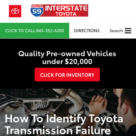
CLICK TO CALL
845-352-6200
DIRECTIONS
Search
Quality Pre-owned Vehicles
under $20,000
CLICK FOR INVENTORY
How To Identify Toyota
Transmission Failure