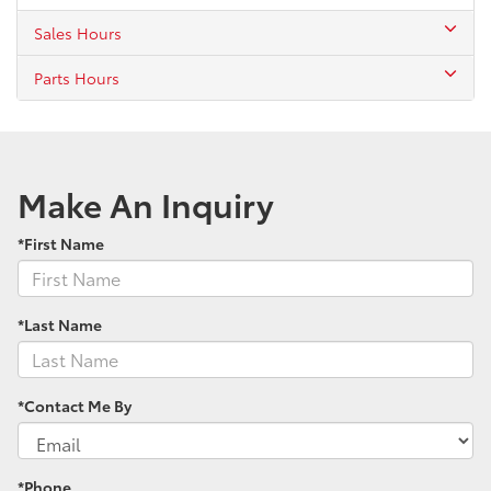
Sales Hours
Parts Hours
Make An Inquiry
*First Name
*Last Name
*Contact Me By
*Phone