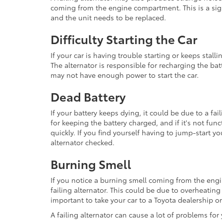
coming from the engine compartment. This is a sign 
and the unit needs to be replaced.
Difficulty Starting the Car
If your car is having trouble starting or keeps stallin
The alternator is responsible for recharging the batte
may not have enough power to start the car.
Dead Battery
If your battery keeps dying, it could be due to a fai
for keeping the battery charged, and if it's not fun
quickly. If you find yourself having to jump-start you
alternator checked.
Burning Smell
If you notice a burning smell coming from the engi
failing alternator. This could be due to overheating 
important to take your car to a Toyota dealership o
A failing alternator can cause a lot of problems fo