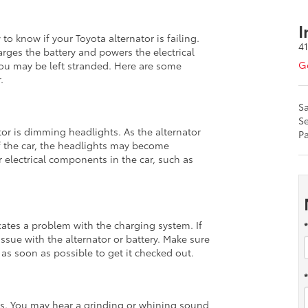
I
o know if your Toyota alternator is failing.
4
harges the battery and powers the electrical
Ge
d you may be left stranded. Here are some
.
Sa
Se
or is dimming headlights. As the alternator
Pa
f the car, the headlights may become
 electrical components in the car, such as
ates a problem with the charging system. If
 issue with the alternator or battery. Make sure
 as soon as possible to get it checked out.
es. You may hear a grinding or whining sound