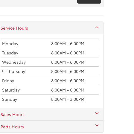
Service Hours
Monday
8:00AM - 6:00PM
Tuesday
8:00AM - 6:00PM
Wednesday
8:00AM - 6:00PM
Thursday
8:00AM - 6:00PM
Friday
8:00AM - 6:00PM
Saturday
8:00AM - 6:00PM
Sunday
8:00AM - 3:00PM
Sales Hours
Parts Hours