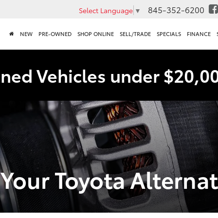
845-352-6200
Select Language
▼
NEW
PRE-OWNED
SHOP ONLINE
SELL/TRADE
SPECIALS
FINANCE
ned Vehicles under $20,0
Your Toyota Alternato