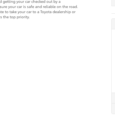
d getting your car checked out by a
ure your car is safe and reliable on the road.
ate to take your car to a Toyota dealership or
 the top priority.