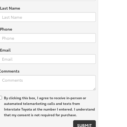
*Last Name
*Phone
*Email
Comments
By clicking this box, I agree to receive in-person or
automated telemarketing calls and texts from
Interstate Toyota at the number I entered. I understand
that my consent is not required for purchase.