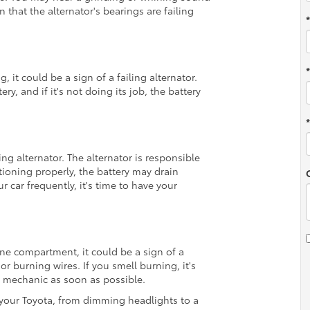
that the alternator's bearings are failing
g, it could be a sign of a failing alternator.
ry, and if it's not doing its job, the battery
ling alternator. The alternator is responsible
ctioning properly, the battery may drain
r car frequently, it's time to have your
ne compartment, it could be a sign of a
or burning wires. If you smell burning, it's
r mechanic as soon as possible.
r your Toyota, from dimming headlights to a