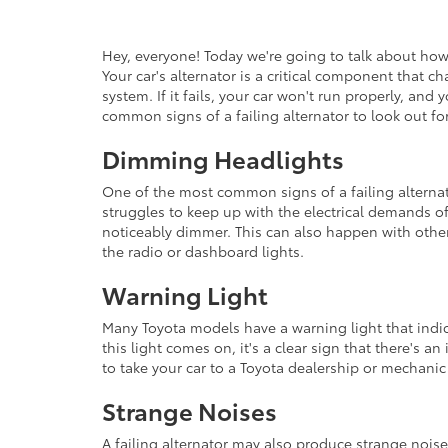
Hey, everyone! Today we're going to talk about how t
Your car's alternator is a critical component that c
system. If it fails, your car won't run properly, an
common signs of a failing alternator to look out for
Dimming Headlights
One of the most common signs of a failing alternat
struggles to keep up with the electrical demands o
noticeably dimmer. This can also happen with other
the radio or dashboard lights.
Warning Light
Many Toyota models have a warning light that indic
this light comes on, it's a clear sign that there's an
to take your car to a Toyota dealership or mechanic
Strange Noises
A failing alternator may also produce strange nois