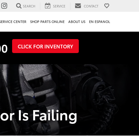
SEARCH
SERVICE
CONTACT
SERVICE CENTER
SHOP PARTS ONLINE
ABOUT US
EN ESPANOL
00
CLICK FOR INVENTORY
r Is Failing