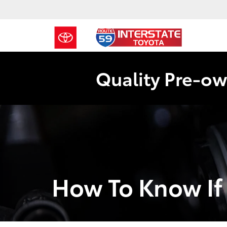
Quality Pre-ow
How To Know If 