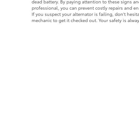
dead battery. By paying attention to these signs an
professional, you can prevent costly repairs and ens
If you suspect your alternator is failing, don't hesit
mechanic to get it checked out. Your safety is always