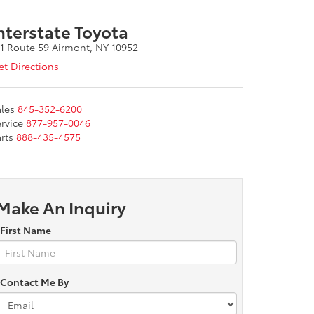
nterstate Toyota
11 Route 59 Airmont, NY 10952
t Directions
les
845-352-6200
rvice
877-957-0046
rts
888-435-4575
Make An Inquiry
*First Name
*Contact Me By