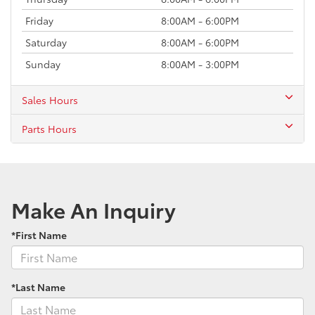
Friday
8:00AM - 6:00PM
Saturday
8:00AM - 6:00PM
Sunday
8:00AM - 3:00PM
Sales Hours
Parts Hours
Make An Inquiry
*First Name
*Last Name