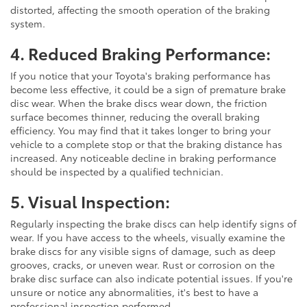
distorted, affecting the smooth operation of the braking
system.
4. Reduced Braking Performance:
If you notice that your Toyota's braking performance has
become less effective, it could be a sign of premature brake
disc wear. When the brake discs wear down, the friction
surface becomes thinner, reducing the overall braking
efficiency. You may find that it takes longer to bring your
vehicle to a complete stop or that the braking distance has
increased. Any noticeable decline in braking performance
should be inspected by a qualified technician.
5. Visual Inspection:
Regularly inspecting the brake discs can help identify signs of
wear. If you have access to the wheels, visually examine the
brake discs for any visible signs of damage, such as deep
grooves, cracks, or uneven wear. Rust or corrosion on the
brake disc surface can also indicate potential issues. If you're
unsure or notice any abnormalities, it's best to have a
professional inspection performed.