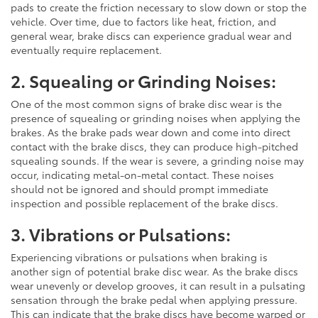
pads to create the friction necessary to slow down or stop the
vehicle. Over time, due to factors like heat, friction, and
general wear, brake discs can experience gradual wear and
eventually require replacement.
2. Squealing or Grinding Noises:
One of the most common signs of brake disc wear is the
presence of squealing or grinding noises when applying the
brakes. As the brake pads wear down and come into direct
contact with the brake discs, they can produce high-pitched
squealing sounds. If the wear is severe, a grinding noise may
occur, indicating metal-on-metal contact. These noises
should not be ignored and should prompt immediate
inspection and possible replacement of the brake discs.
3. Vibrations or Pulsations:
Experiencing vibrations or pulsations when braking is
another sign of potential brake disc wear. As the brake discs
wear unevenly or develop grooves, it can result in a pulsating
sensation through the brake pedal when applying pressure.
This can indicate that the brake discs have become warped or