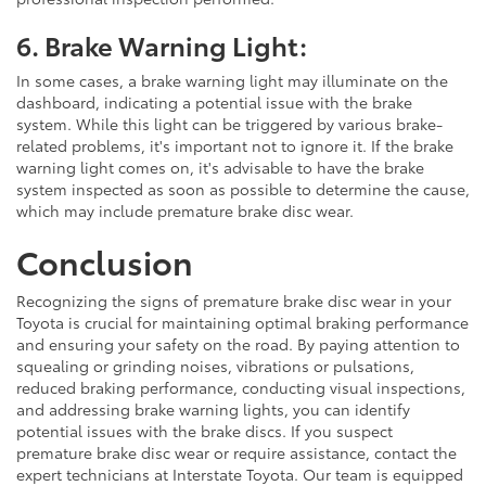
6. Brake Warning Light:
In some cases, a brake warning light may illuminate on the
dashboard, indicating a potential issue with the brake
system. While this light can be triggered by various brake-
related problems, it's important not to ignore it. If the brake
warning light comes on, it's advisable to have the brake
system inspected as soon as possible to determine the cause,
which may include premature brake disc wear.
Conclusion
Recognizing the signs of premature brake disc wear in your
Toyota is crucial for maintaining optimal braking performance
and ensuring your safety on the road. By paying attention to
squealing or grinding noises, vibrations or pulsations,
reduced braking performance, conducting visual inspections,
and addressing brake warning lights, you can identify
potential issues with the brake discs. If you suspect
premature brake disc wear or require assistance, contact the
expert technicians at Interstate Toyota. Our team is equipped