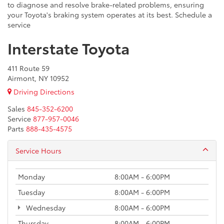
to diagnose and resolve brake-related problems, ensuring
your Toyota's braking system operates at its best. Schedule a
service
Interstate Toyota
411 Route 59
Airmont, NY 10952
Driving Directions
Sales
845-352-6200
Service
877-957-0046
Parts
888-435-4575
Service Hours
Monday
8:00AM - 6:00PM
Tuesday
8:00AM - 6:00PM
Wednesday
8:00AM - 6:00PM
Thursday
8:00AM - 6:00PM