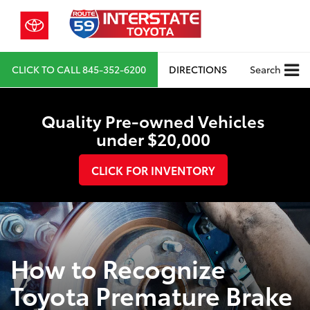
CLICK TO CALL
845-352-6200
DIRECTIONS
Search
Quality Pre-owned Vehicles
under $20,000
CLICK FOR INVENTORY
How to Recognize
Toyota Premature Brake