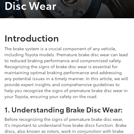
Disc Wear
Introduction
The brake system is a crucial component of any vehicle,
including Toyota models. Premature brake disc wear can lead
to reduced braking performance and compromised safety.
Recognizing the signs of brake disc wear is essential for
maintaining optimal braking performance and addressing
any potential issues in a timely manner. In this article, we will
provide expert insights and comprehensive guidelines to
help you recognize the signs of premature brake disc wear in
your Toyota, ensuring your safety on the road.
1. Understanding Brake Disc Wear:
Before recognizing the signs of premature brake disc wear,
it's important to understand how brake discs function. Brake
discs, also known as rotors, work in conjunction with brake