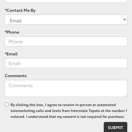
*Contact Me By
*Phone
*Email
Comments
By clicking this box, I agree to receive in-person or automated
telemarketing calls and texts from Interstate Toyota at the number I
entered. I understand that my consent is not required for purchase.