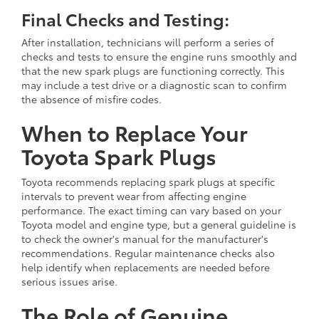
Final Checks and Testing:
After installation, technicians will perform a series of
checks and tests to ensure the engine runs smoothly and
that the new spark plugs are functioning correctly. This
may include a test drive or a diagnostic scan to confirm
the absence of misfire codes.
When to Replace Your
Toyota Spark Plugs
Toyota recommends replacing spark plugs at specific
intervals to prevent wear from affecting engine
performance. The exact timing can vary based on your
Toyota model and engine type, but a general guideline is
to check the owner's manual for the manufacturer's
recommendations. Regular maintenance checks also
help identify when replacements are needed before
serious issues arise.
The Role of Genuine