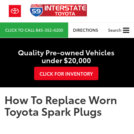
CLICK TO CALL
845-352-6200
DIRECTIONS
Search
Quality Pre-owned Vehicles
under $20,000
CLICK FOR INVENTORY
How To Replace Worn
Toyota Spark Plugs