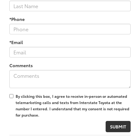
*Phone
*Email
Comments
By clicking this box, I agree to receive in-person or automated
telemarketing calls and texts from Interstate Toyota at the
number I entered. I understand that my consent is not required
for purchase.