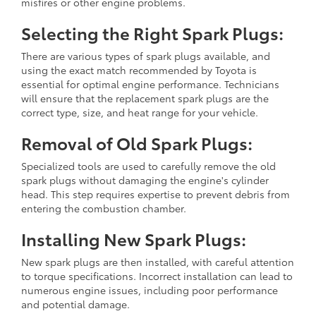
misfires or other engine problems.
Selecting the Right Spark Plugs:
There are various types of spark plugs available, and
using the exact match recommended by Toyota is
essential for optimal engine performance. Technicians
will ensure that the replacement spark plugs are the
correct type, size, and heat range for your vehicle.
Removal of Old Spark Plugs:
Specialized tools are used to carefully remove the old
spark plugs without damaging the engine's cylinder
head. This step requires expertise to prevent debris from
entering the combustion chamber.
Installing New Spark Plugs:
New spark plugs are then installed, with careful attention
to torque specifications. Incorrect installation can lead to
numerous engine issues, including poor performance
and potential damage.