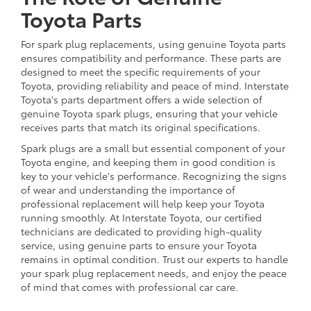
Toyota Parts
For spark plug replacements, using genuine Toyota parts
ensures compatibility and performance. These parts are
designed to meet the specific requirements of your
Toyota, providing reliability and peace of mind. Interstate
Toyota's parts department offers a wide selection of
genuine Toyota spark plugs, ensuring that your vehicle
receives parts that match its original specifications.
Spark plugs are a small but essential component of your
Toyota engine, and keeping them in good condition is
key to your vehicle's performance. Recognizing the signs
of wear and understanding the importance of
professional replacement will help keep your Toyota
running smoothly. At Interstate Toyota, our certified
technicians are dedicated to providing high-quality
service, using genuine parts to ensure your Toyota
remains in optimal condition. Trust our experts to handle
your spark plug replacement needs, and enjoy the peace
of mind that comes with professional car care.