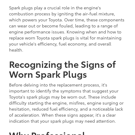
Spark plugs play a crucial role in the engine's
combustion process by igniting the air-fuel mixture,
which powers your Toyota. Over time, these components
can wear out or become fouled, leading to a range of
engine performance issues. Knowing when and how to
replace worn Toyota spark plugs is vital for maintaining
your vehicle's efficiency, fuel economy, and overall
health.
Recognizing the Signs of
Worn Spark Plugs
Before delving into the replacement process, it's
important to identify the symptoms that suggest your
Toyota's spark plugs may be worn out. These include
difficulty starting the engine, misfires, engine surging or
hesitation, reduced fuel efficiency, and a noticeable lack
of acceleration. When these signs appear, it's a clear
indication that your spark plugs may need attention.
Why Professional