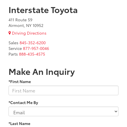
Interstate Toyota
411 Route 59
Airmont, NY 10952
Driving Directions
Sales
845-352-6200
Service
877-957-0046
Parts
888-435-4575
Make An Inquiry
*First Name
*Contact Me By
*Last Name