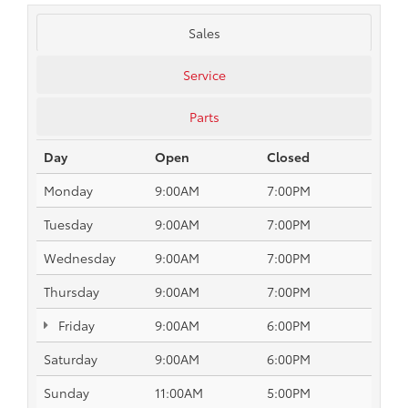
Sales
Service
Parts
Day
Open
Closed
Monday
9:00AM
7:00PM
Tuesday
9:00AM
7:00PM
Wednesday
9:00AM
7:00PM
Thursday
9:00AM
7:00PM
Friday
9:00AM
6:00PM
Saturday
9:00AM
6:00PM
Sunday
11:00AM
5:00PM