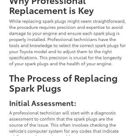
Replacement is Key
While replacing spark plugs might seem straightforward,
the procedure requires precision and expertise to avoid
damage to your engine and ensure each spark plug is
properly installed. Professional technicians have the
tools and knowledge to select the correct spark plugs for
your Toyota model and to adjust them to the right
specifications. This precision is crucial for the longevity
of your spark plugs and the health of your engine.
The Process of Replacing
Spark Plugs
Initial Assessment:
A professional technician will start with a diagnostic
assessment to confirm that the spark plugs are the
source of the issue. This often involves checking the
vehicle's computer system for any codes that indicate