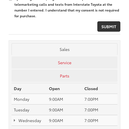
telemarketing calls and texts from Interstate Toyota at the
number I entered. I understand that my consent is not required
for purchase.
Sales
Service
Parts
Day
Open
Closed
Monday
9:00AM
7:00PM
Tuesday
9:00AM
7:00PM
Wednesday
9:00AM
7:00PM