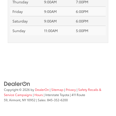
Thursday
9:00AM
7:00PM
Friday
9:00AM
6:00PM
Saturday
9:00AM
6:00PM
Sunday
11:00AM
5:00PM
Copyright © 2026
by
DealerOn
|
Sitemap
|
Privacy
|
Safety Recalls &
Service Campaigns
|
Hours
| Interstate Toyota
|
411 Route
59,
Airmont,
NY
10952
| Sales:
845-352-6200