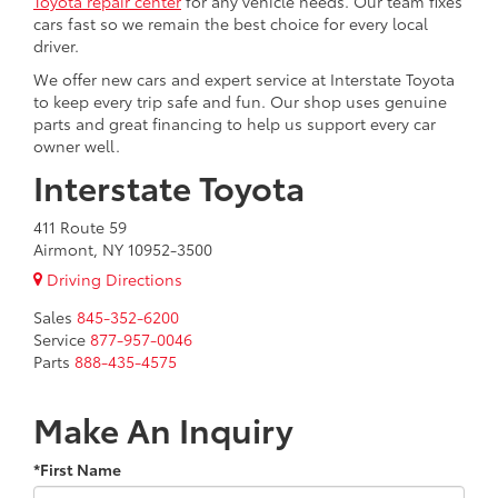
Toyota repair center
for any vehicle needs. Our team fixes
cars fast so we remain the best choice for every local
driver.
We offer new cars and expert service at Interstate Toyota
to keep every trip safe and fun. Our shop uses genuine
parts and great financing to help us support every car
owner well.
Interstate Toyota
411 Route 59
Airmont, NY 10952-3500
Driving Directions
Sales
845-352-6200
Service
877-957-0046
Parts
888-435-4575
Make An Inquiry
*First Name