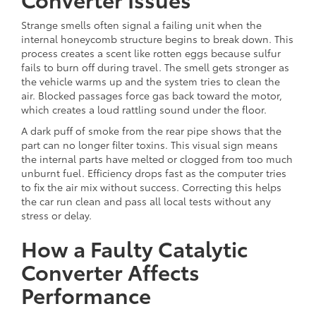
Strange smells often signal a failing unit when the
internal honeycomb structure begins to break down. This
process creates a scent like rotten eggs because sulfur
fails to burn off during travel. The smell gets stronger as
the vehicle warms up and the system tries to clean the
air. Blocked passages force gas back toward the motor,
which creates a loud rattling sound under the floor.
A dark puff of smoke from the rear pipe shows that the
part can no longer filter toxins. This visual sign means
the internal parts have melted or clogged from too much
unburnt fuel. Efficiency drops fast as the computer tries
to fix the air mix without success. Correcting this helps
the car run clean and pass all local tests without any
stress or delay.
How a Faulty Catalytic
Converter Affects
Performance