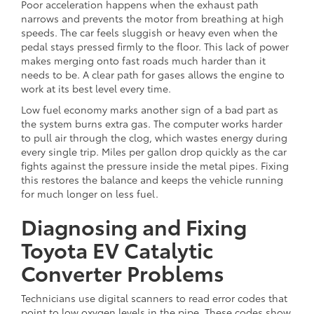
Poor acceleration happens when the exhaust path
narrows and prevents the motor from breathing at high
speeds. The car feels sluggish or heavy even when the
pedal stays pressed firmly to the floor. This lack of power
makes merging onto fast roads much harder than it
needs to be. A clear path for gases allows the engine to
work at its best level every time.
Low fuel economy marks another sign of a bad part as
the system burns extra gas. The computer works harder
to pull air through the clog, which wastes energy during
every single trip. Miles per gallon drop quickly as the car
fights against the pressure inside the metal pipes. Fixing
this restores the balance and keeps the vehicle running
for much longer on less fuel.
Diagnosing and Fixing
Toyota EV Catalytic
Converter Problems
Technicians use digital scanners to read error codes that
point to low oxygen levels in the pipe. These codes show