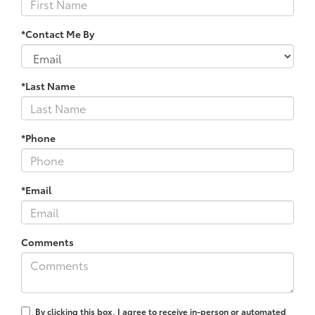
*Contact Me By
*Last Name
*Phone
*Email
Comments
By clicking this box, I agree to receive in-person or automated