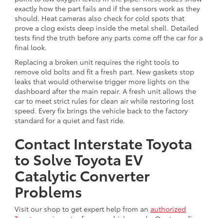
exactly how the part fails and if the sensors work as they
should. Heat cameras also check for cold spots that
prove a clog exists deep inside the metal shell. Detailed
tests find the truth before any parts come off the car for a
final look.
Replacing a broken unit requires the right tools to
remove old bolts and fit a fresh part. New gaskets stop
leaks that would otherwise trigger more lights on the
dashboard after the main repair. A fresh unit allows the
car to meet strict rules for clean air while restoring lost
speed. Every fix brings the vehicle back to the factory
standard for a quiet and fast ride.
Contact Interstate Toyota
to Solve Toyota EV
Catalytic Converter
Problems
Visit our shop to get expert help from an
authorized