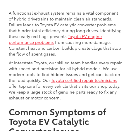
A functional exhaust system remains a vital component
of hybrid drivetrains to maintain clean air standards.
Failure leads to Toyota EV catalytic converter problems
that hinder total efficiency during long drives. Identifying
these early red flags prevents
Toyota EV engine
performance problems
from causing more damage.
Constant heat and carbon buildup create clogs that stop
the flow of spent gases.
At Interstate Toyota, our skilled team handles every repair
with speed and precision for all hybrid models. We use
modern tools to find hidden issues and get cars back on
the road quickly. Our
Toyota certified repair technicians
offer top care for every vehicle that visits our shop today.
We keep a large stock of genuine parts ready to fix any
exhaust or motor concern.
Common Symptoms of
Toyota EV Catalytic
Converter Issues