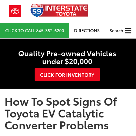
CLICK TO CALL
845-352-6200
DIRECTIONS
Search
Quality Pre-owned Vehicles
under $20,000
CLICK FOR INVENTORY
How To Spot Signs Of
Toyota EV Catalytic
Converter Problems