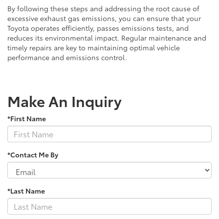
By following these steps and addressing the root cause of
excessive exhaust gas emissions, you can ensure that your
Toyota operates efficiently, passes emissions tests, and
reduces its environmental impact. Regular maintenance and
timely repairs are key to maintaining optimal vehicle
performance and emissions control.
Make An Inquiry
*First Name
*Contact Me By
*Last Name