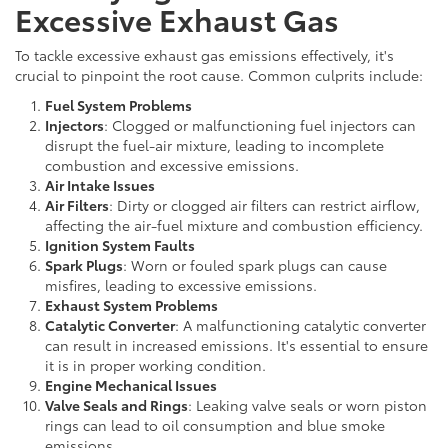
Excessive Exhaust Gas
To tackle excessive exhaust gas emissions effectively, it's
crucial to pinpoint the root cause. Common culprits include:
Fuel System Problems
Injectors
: Clogged or malfunctioning fuel injectors can
disrupt the fuel-air mixture, leading to incomplete
combustion and excessive emissions.
Air Intake Issues
Air Filters
: Dirty or clogged air filters can restrict airflow,
affecting the air-fuel mixture and combustion efficiency.
Ignition System Faults
Spark Plugs
: Worn or fouled spark plugs can cause
misfires, leading to excessive emissions.
Exhaust System Problems
Catalytic Converter
: A malfunctioning catalytic converter
can result in increased emissions. It's essential to ensure
it is in proper working condition.
Engine Mechanical Issues
Valve Seals and Rings
: Leaking valve seals or worn piston
rings can lead to oil consumption and blue smoke
emissions.