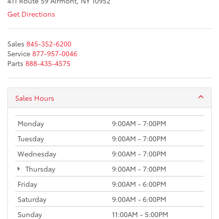
411 Route 59 Airmont, NY 10952
Get Directions
Sales
845-352-6200
Service
877-957-0046
Parts
888-435-4575
Sales Hours
Monday
9:00AM - 7:00PM
Tuesday
9:00AM - 7:00PM
Wednesday
9:00AM - 7:00PM
Thursday
9:00AM - 7:00PM
Friday
9:00AM - 6:00PM
Saturday
9:00AM - 6:00PM
Sunday
11:00AM - 5:00PM