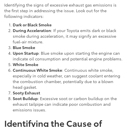
Identifying the signs of excessive exhaust gas emissions is
the first step in addressing the issue. Look out for the
following indicators:
Dark or Black Smoke
During Acceleration
: If your Toyota emits dark or black
smoke during acceleration, it may signify an excessive
fuel-air mixture.
Blue Smoke
Upon Startup
: Blue smoke upon starting the engine can
indicate oil consumption and potential engine problems.
White Smoke
Continuous White Smoke
: Continuous white smoke,
especially in cold weather, can suggest coolant entering
the combustion chamber, potentially due to a blown
head gasket.
Sooty Exhaust
Soot Buildup
: Excessive soot or carbon buildup on the
exhaust tailpipe can indicate poor combustion and
emissions issues.
Identifying the Cause of