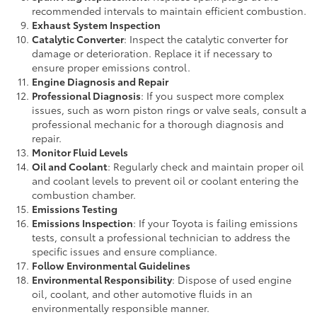
recommended intervals to maintain efficient combustion.
Exhaust System Inspection
Catalytic Converter
: Inspect the catalytic converter for
damage or deterioration. Replace it if necessary to
ensure proper emissions control.
Engine Diagnosis and Repair
Professional Diagnosis
: If you suspect more complex
issues, such as worn piston rings or valve seals, consult a
professional mechanic for a thorough diagnosis and
repair.
Monitor Fluid Levels
Oil and Coolant
: Regularly check and maintain proper oil
and coolant levels to prevent oil or coolant entering the
combustion chamber.
Emissions Testing
Emissions Inspection
: If your Toyota is failing emissions
tests, consult a professional technician to address the
specific issues and ensure compliance.
Follow Environmental Guidelines
Environmental Responsibility
: Dispose of used engine
oil, coolant, and other automotive fluids in an
environmentally responsible manner.