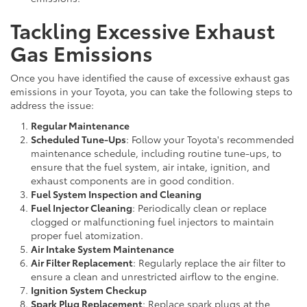
Tackling Excessive Exhaust
Gas Emissions
Once you have identified the cause of excessive exhaust gas
emissions in your Toyota, you can take the following steps to
address the issue:
Regular Maintenance
Scheduled Tune-Ups
: Follow your Toyota's recommended
maintenance schedule, including routine tune-ups, to
ensure that the fuel system, air intake, ignition, and
exhaust components are in good condition.
Fuel System Inspection and Cleaning
Fuel Injector Cleaning
: Periodically clean or replace
clogged or malfunctioning fuel injectors to maintain
proper fuel atomization.
Air Intake System Maintenance
Air Filter Replacement
: Regularly replace the air filter to
ensure a clean and unrestricted airflow to the engine.
Ignition System Checkup
Spark Plug Replacement
: Replace spark plugs at the