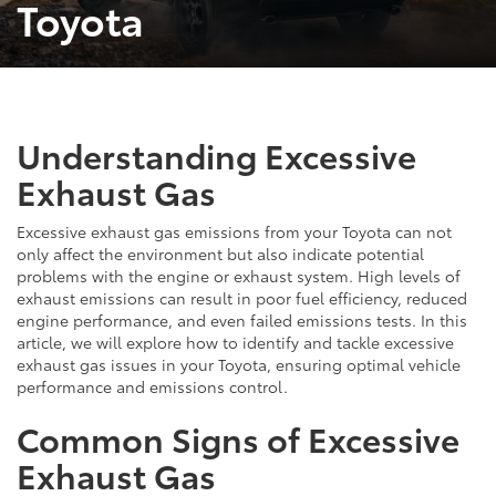
Toyota
Understanding Excessive
Exhaust Gas
Excessive exhaust gas emissions from your Toyota can not
only affect the environment but also indicate potential
problems with the engine or exhaust system. High levels of
exhaust emissions can result in poor fuel efficiency, reduced
engine performance, and even failed emissions tests. In this
article, we will explore how to identify and tackle excessive
exhaust gas issues in your Toyota, ensuring optimal vehicle
performance and emissions control.
Common Signs of Excessive
Exhaust Gas