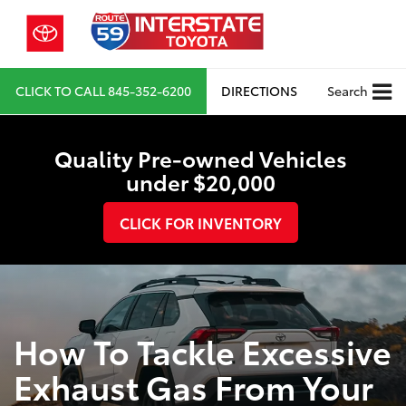
CLICK TO CALL
845-352-6200
DIRECTIONS
Search
Quality Pre-owned Vehicles
under $20,000
CLICK FOR INVENTORY
How To Tackle Excessive
Exhaust Gas From Your