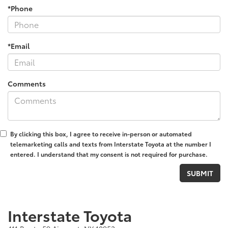
*Phone
*Email
Comments
By clicking this box, I agree to receive in-person or automated
telemarketing calls and texts from Interstate Toyota at the number I
entered. I understand that my consent is not required for purchase.
Interstate Toyota