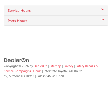
Service Hours
Parts Hours
Copyright © 2026
by
DealerOn
|
Sitemap
|
Privacy
|
Safety Recalls &
Service Campaigns
|
Hours
| Interstate Toyota
|
411 Route
59,
Airmont,
NY
10952
| Sales:
845-352-6200