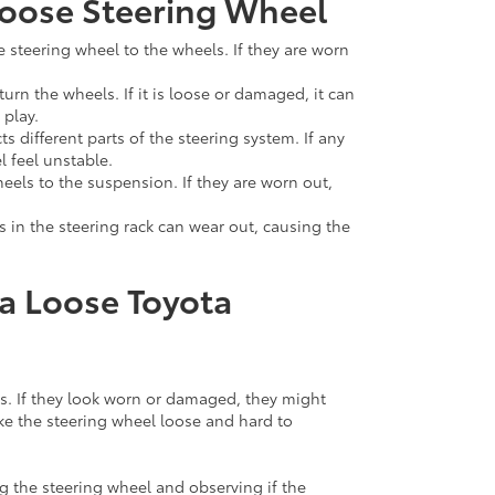
oose Steering Wheel
e steering wheel to the wheels. If they are worn
turn the wheels. If it is loose or damaged, it can
 play.
s different parts of the steering system. If any
l feel unstable.
heels to the suspension. If they are worn out,
 in the steering rack can wear out, causing the
a Loose Toyota
ds. If they look worn or damaged, they might
ke the steering wheel loose and hard to
g the steering wheel and observing if the