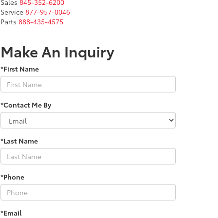
Sales
845-352-6200
Service
877-957-0046
Parts
888-435-4575
Make An Inquiry
*First Name
*Contact Me By
*Last Name
*Phone
*Email