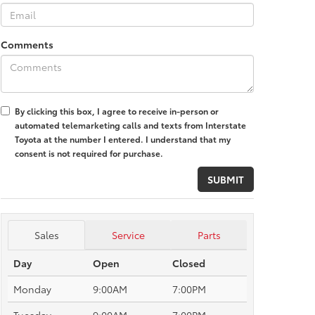
Comments
By clicking this box, I agree to receive in-person or
automated telemarketing calls and texts from Interstate
Toyota at the number I entered. I understand that my
consent is not required for purchase.
Sales
Service
Parts
Day
Open
Closed
Monday
9:00AM
7:00PM