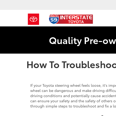
Quality Pre-ow
How To Troubleshoo
If your Toyota steering wheel feels loose, it's impo
wheel can be dangerous and make driving difficul
driving conditions and potentially cause acciden
can ensure your safety and the safety of others on
through simple steps to troubleshoot and fix a 