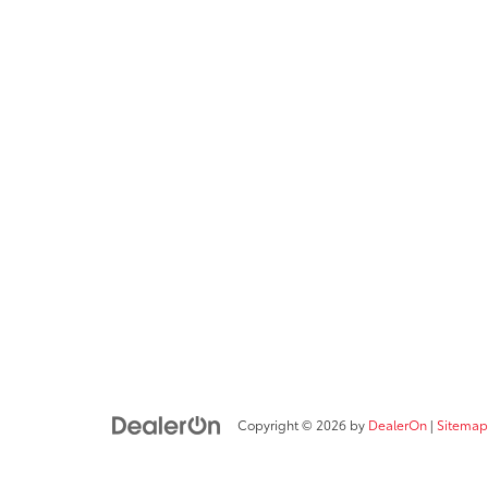
Copyright © 2026
by
DealerOn
|
Sitemap