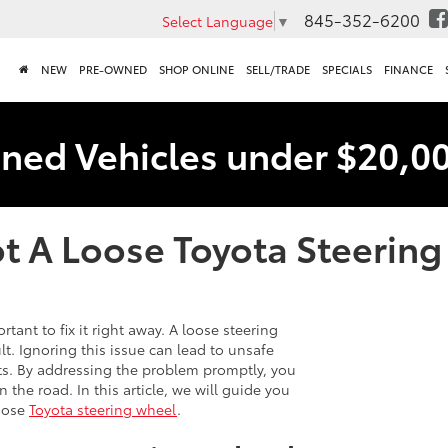
845-352-6200
Select Language
▼
NEW
PRE-OWNED
SHOP ONLINE
SELL/TRADE
SPECIALS
FINANCE
ned Vehicles under $20,0
t A Loose Toyota Steerin
rtant to fix it right away. A loose steering
t. Ignoring this issue can lead to unsafe
ts. By addressing the problem promptly, you
 the road. In this article, we will guide you
loose
Toyota steering wheel
.