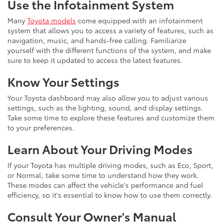
Use the Infotainment System
Many
Toyota models
come equipped with an infotainment
system that allows you to access a variety of features, such as
navigation, music, and hands-free calling. Familiarize
yourself with the different functions of the system, and make
sure to keep it updated to access the latest features.
Know Your Settings
Your Toyota dashboard may also allow you to adjust various
settings, such as the lighting, sound, and display settings.
Take some time to explore these features and customize them
to your preferences.
Learn About Your Driving Modes
If your Toyota has multiple driving modes, such as Eco, Sport,
or Normal, take some time to understand how they work.
These modes can affect the vehicle's performance and fuel
efficiency, so it's essential to know how to use them correctly.
Consult Your Owner's Manual