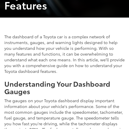
Features
The dashboard of a Toyota car is a complex network of
instruments, gauges, and warning lights designed to help
you understand how your vehicle is performing. With so
many features and functions, it can be overwhelming to
understand what each one means. In this article, we'll provide
you with a comprehensive guide on how to understand your
Toyota dashboard features.
Understanding Your Dashboard
Gauges
The gauges on your Toyota dashboard display important
information about your vehicle's performance. Some of the
most common gauges include the speedometer, tachometer,
fuel gauge, and temperature gauge. The speedometer tells
you how fast you're driving, while the tachometer displays