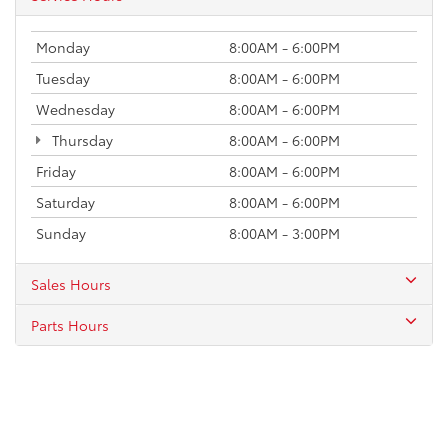
Monday
8:00AM - 6:00PM
Tuesday
8:00AM - 6:00PM
Wednesday
8:00AM - 6:00PM
Thursday
8:00AM - 6:00PM
Friday
8:00AM - 6:00PM
Saturday
8:00AM - 6:00PM
Sunday
8:00AM - 3:00PM
Sales Hours
Parts Hours