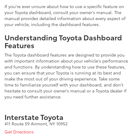
If you're ever unsure about how to use a specific feature on
your Toyota dashboard, consult your owner's manual. The
manual provides detailed information about every aspect of
your vehicle, including the dashboard features.
Understanding Toyota Dashboard
Features
The Toyota dashboard features are designed to provide you
with important information about your vehicle's performance
and functions. By understanding how to use these features,
you can ensure that your Toyota is running at its best and
make the most out of your driving experience. Take some
time to familiarize yourself with your dashboard, and don't
hesitate to consult your owner's manual or a Toyota dealer if
you need further assistance.
Interstate Toyota
411 Route 59 Airmont, NY 10952
Get Directions