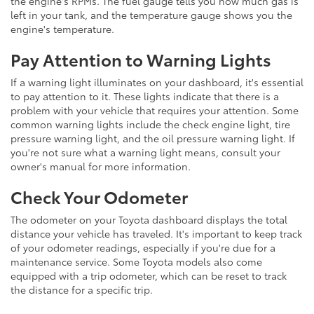
the engine's RPMs. The fuel gauge tells you how much gas is
left in your tank, and the temperature gauge shows you the
engine's temperature.
Pay Attention to Warning Lights
If a warning light illuminates on your dashboard, it's essential
to pay attention to it. These lights indicate that there is a
problem with your vehicle that requires your attention. Some
common warning lights include the check engine light, tire
pressure warning light, and the oil pressure warning light. If
you're not sure what a warning light means, consult your
owner's manual for more information.
Check Your Odometer
The odometer on your Toyota dashboard displays the total
distance your vehicle has traveled. It's important to keep track
of your odometer readings, especially if you're due for a
maintenance service. Some Toyota models also come
equipped with a trip odometer, which can be reset to track
the distance for a specific trip.