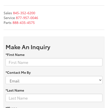
Sales
845-352-6200
Service
877-957-0046
Parts
888-435-4575
Make An Inquiry
*First Name
*Contact Me By
*Last Name
*Phone