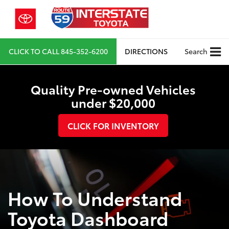
CLICK TO CALL
845-352-6200
DIRECTIONS
Search
Quality Pre-owned Vehicles
under $20,000
CLICK FOR INVENTORY
How To Understand
Toyota Dashboard