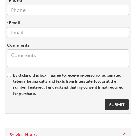
*Email
Comments
By clicking this box, I agree to receive in-person or automated
telemarketing calls and texts from Interstate Toyota at the
number I entered. I understand that my consent is not required
for purchase.
Service Hours