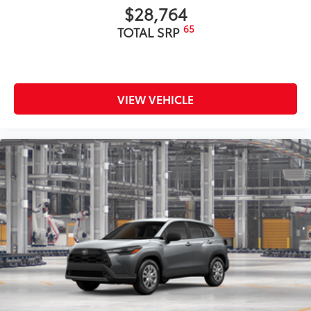
$28,764
65
TOTAL SRP
VIEW VEHICLE