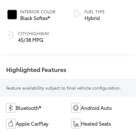
Continuously
Variable
INTERIOR COLOR
FUEL TYPE
Transmission
Black Softex®
Hybrid
(ECVT)
CITY/HIGHWAY
45/38 MPG
Highlighted Features
Feature availability subject to final vehicle configuration.
Bluetooth®
Android Auto
Apple CarPlay
Heated Seats