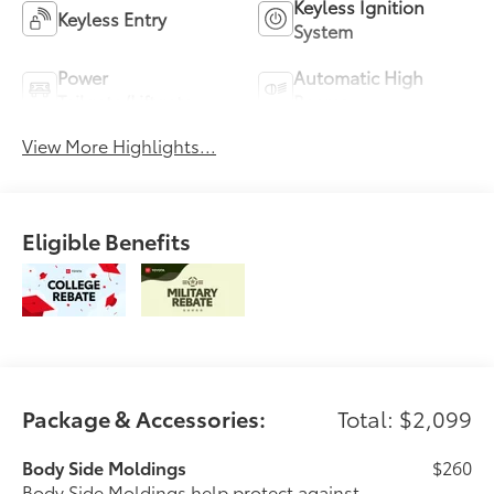
Keyless Ignition
Keyless Entry
System
Power
Automatic High
Tailgate/Liftgate
Beams
View More Highlights...
Eligible Benefits
Package & Accessories:
Total: $2,099
Body Side Moldings
$260
Body Side Moldings help protect against