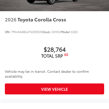
2026
Toyota Corolla Cross
VIN:
7MUAAABGXTV200926
Stock:
261932
Model:
6302
$28,764
65
TOTAL SRP
Vehicle may be in transit. Contact dealer to confirm
availability.
VIEW VEHICLE