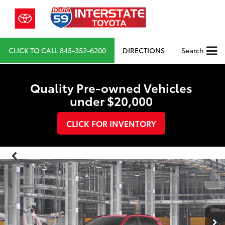
CLICK TO CALL
845-352-6200
DIRECTIONS
Search
Quality Pre-owned Vehicles
under $20,000
CLICK FOR INVENTORY