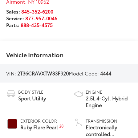
Airmont
,
NY
10952
Sales:
845-352-6200
Service:
877-957-0046
Parts:
888-435-4575
Vehicle Information
VIN:
2T36CRAVXTW33F920
Model Code:
4444
BODY STYLE
ENGINE
Sport Utility
2.5L 4-Cyl. Hybrid
Engine
EXTERIOR COLOR
TRANSMISSION
28
Ruby Flare Pearl
Electronically
controlled