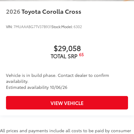
2026
Toyota Corolla Cross
VIN:
7MUAAABG7TV37B931
Stock:
Model:
6302
$29,058
65
TOTAL SRP
Vehicle is in build phase. Contact dealer to confirm
availability.
Estimated availability 10/06/26
VIEW VEHICLE
All prices and payments include all costs to be paid by consumer