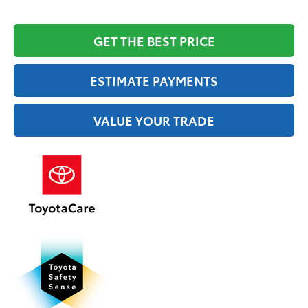
GET THE BEST PRICE
ESTIMATE PAYMENTS
VALUE YOUR TRADE