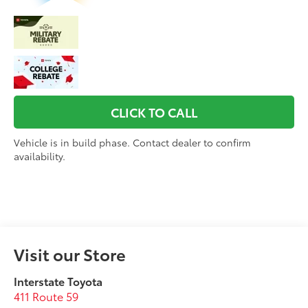
CLICK TO CALL
Vehicle is in build phase. Contact dealer to confirm
availability.
Visit our Store
Interstate Toyota
411 Route 59