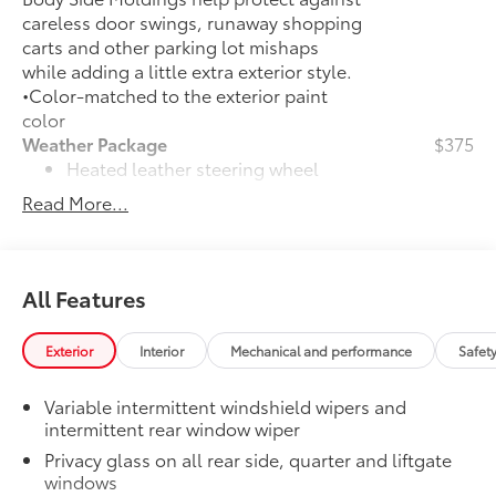
careless door swings, runaway shopping
carts and other parking lot mishaps
while adding a little extra exterior style.
•Color-matched to the exterior paint
color
Weather Package
$375
Heated leather steering wheel
Read More...
Rain-sensing variable intermittent
windshield wipers with de-icer
function
All Features
Door Edge Guards
$165
Door Edge Guards help prevent door
edge dings and chipped paint with this
Exterior
Interior
Mechanical and performance
Safet
protective finishing touch.
•Thermoplastic-coated stainless steel is
Variable intermittent windshield wipers and
precisely color matched to the exterior
intermittent rear window wiper
paint
Privacy glass on all rear side, quarter and liftgate
Rear Bumper Protector
$130
windows
Rear bumper protector helps keep your