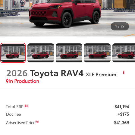
1
/
22
2026
Toyota RAV4
XLE Premium
In Production
$41,194
88
Total SRP
+$175
Doc Fee
$41,369
96
Advertised Price