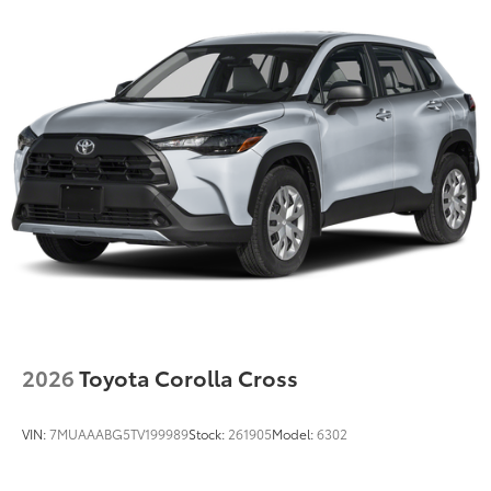
2026
Toyota Corolla Cross
VIN:
7MUAAABG5TV199989
Stock:
261905
Model:
6302