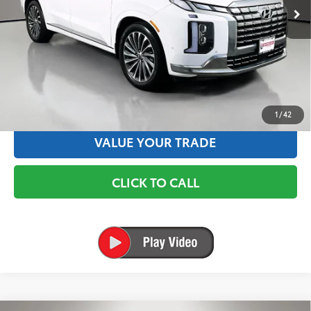
✅ Includes $175 Dealer Doc Fee. Prices excludes tax, title &
registration.
TEXT US
ESTIMATE PAYMENTS
1
/
42
VALUE YOUR TRADE
CLICK TO CALL