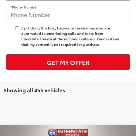
*Phone Number
By clicking this box, I agree to receive in-person or
automated telemarketing calls and texts from
Interstate Toyota at the number I entered. I understand
that my consent is not required for purchase.
GET MY OFFER
Showing all 455 vehicles
Compare Vehicle