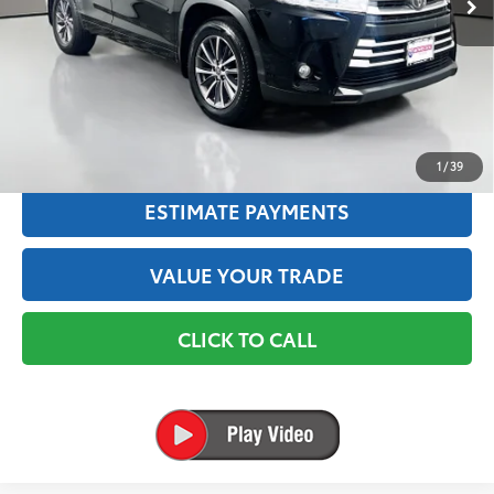
Savings
$28,406
Interstate Exclusive Price:
$14,695
✅ Includes $175 Dealer Doc Fee. Prices excludes tax, title &
registration.
TEXT US
1
/
39
ESTIMATE PAYMENTS
VALUE YOUR TRADE
CLICK TO CALL