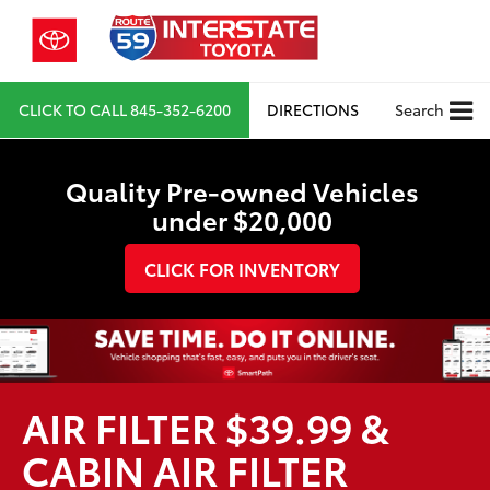
CLICK TO CALL
845-352-6200
DIRECTIONS
Search
Quality Pre-owned Vehicles
under $20,000
CLICK FOR INVENTORY
AIR FILTER $39.99 &
CABIN AIR FILTER