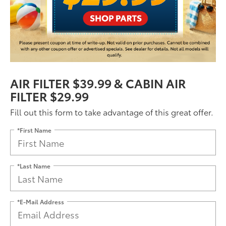
AIR FILTER $39.99 & CABIN AIR
FILTER $29.99
Fill out this form to take advantage of this great offer.
*First Name
*Last Name
*E-Mail Address