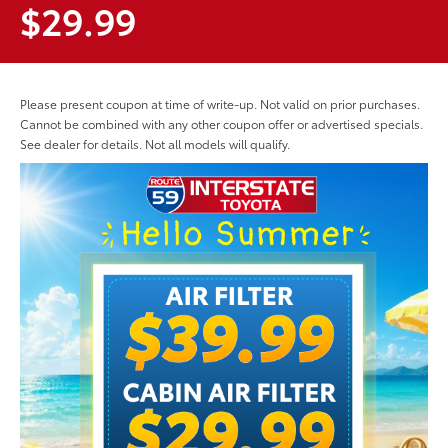
$29.99
Please present coupon at time of write-up. Not valid on prior purchases.
Cannot be combined with any other coupon offer or advertised specials.
See dealer for details. Not all models will qualify.