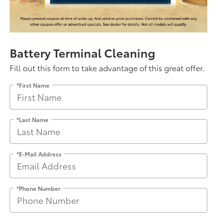
Battery Terminal Cleaning
Fill out this form to take advantage of this great offer.
*First Name
*Last Name
*E-Mail Address
*Phone Number