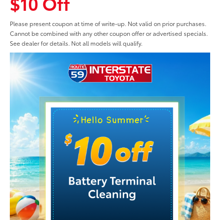
$10 Off
Please present coupon at time of write-up. Not valid on prior purchases.
Cannot be combined with any other coupon offer or advertised specials.
See dealer for details. Not all models will qualify.