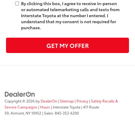
By clicking this box, I agree to receive in-person
or automated telemarketing calls and texts from
Interstate Toyota at the number I entered. I
understand that my consent is not required for
purchase.
GET MY OFFER
Copyright © 2026
by
DealerOn
|
Sitemap
|
Privacy
|
Safety Recalls &
Service Campaigns
|
Hours
| Interstate Toyota
|
411 Route
59,
Airmont,
NY
10952
| Sales:
845-352-6200