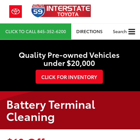
CLICK TO CALL
845-352-6200
DIRECTIONS
Search
Quality Pre-owned Vehicles
under $20,000
CLICK FOR INVENTORY
Battery Terminal
Cleaning