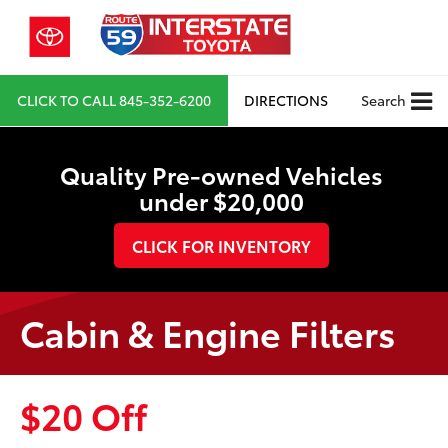
CLICK TO CALL
845-352-6200
DIRECTIONS
Search
Quality Pre-owned Vehicles
under $20,000
CLICK FOR INVENTORY
Cabin & Engine Filters
$20 Off