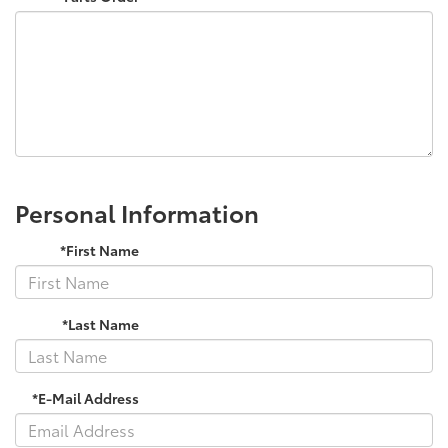
Personal Information
*First Name
*Last Name
*E-Mail Address