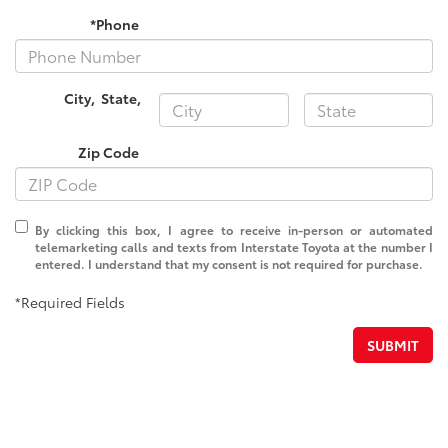
*Phone
City
,
State
,
Zip Code
By clicking this box, I agree to receive in-person or automated
telemarketing calls and texts from Interstate Toyota at the number I
entered. I understand that my consent is not required for purchase.
*Required Fields
SUBMIT