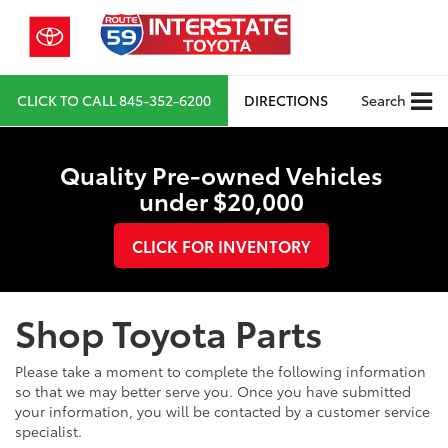
CLICK TO CALL
845-352-6200
DIRECTIONS
Search
Quality Pre-owned Vehicles
under $20,000
CLICK FOR INVENTORY
Shop Toyota Parts
Please take a moment to complete the following information
so that we may better serve you. Once you have submitted
your information, you will be contacted by a customer service
specialist.