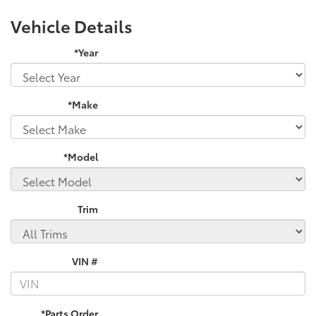
Vehicle Details
*Year
*Make
*Model
Trim
VIN #
*Parts Order