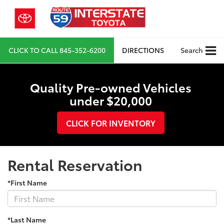
CLICK TO CALL
845-352-6200
DIRECTIONS
Search
Quality Pre-owned Vehicles
under $20,000
CLICK FOR INVENTORY
Rental Reservation
*First Name
*Last Name