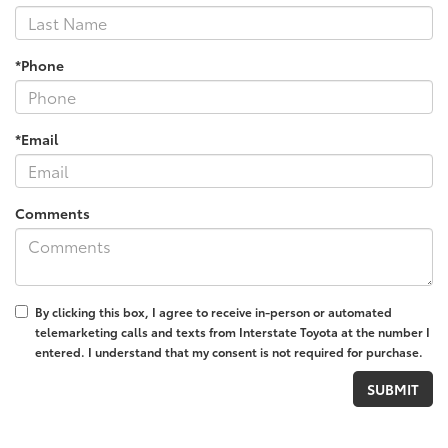
*Phone
*Email
Comments
By clicking this box, I agree to receive in-person or automated
telemarketing calls and texts from Interstate Toyota at the number I
entered. I understand that my consent is not required for purchase.