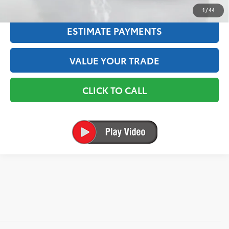
TEXT US
1
/
44
ESTIMATE PAYMENTS
VALUE YOUR TRADE
CLICK TO CALL