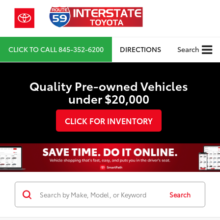
CLICK TO CALL
845-352-6200
DIRECTIONS
Search
Quality Pre-owned Vehicles
under $20,000
CLICK FOR INVENTORY
Search