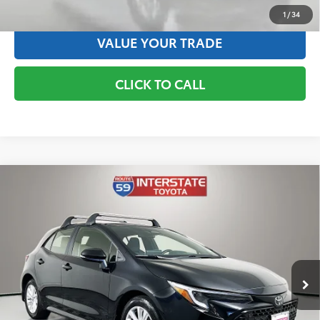
ESTIMATE PAYMENTS
1
/
34
VALUE YOUR TRADE
CLICK TO CALL
Compare Vehicle
Gold Certified
2025
Toyota Corolla Hatchback
$26,167
SE
BEST PRICE:
VIN:
JTND4MBE5S3243225
Stock:
S3243225
Model:
6272
Less
10,357 mi
Ext.:
Black
Int.:
Blk
Interstate Exclusive Price:
$26,167
✅ Includes $175 Dealer Doc Fee. Prices excludes tax, title &
registration.