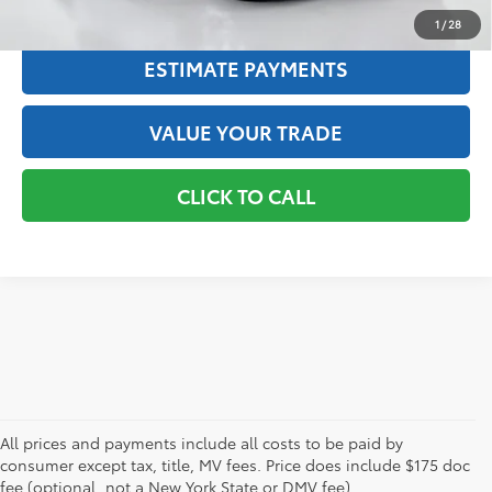
TEXT US
1
/
28
ESTIMATE PAYMENTS
VALUE YOUR TRADE
CLICK TO CALL
All prices and payments include all costs to be paid by
consumer except tax, title, MV fees. Price does include $175 doc
fee (optional, not a New York State or DMV fee).