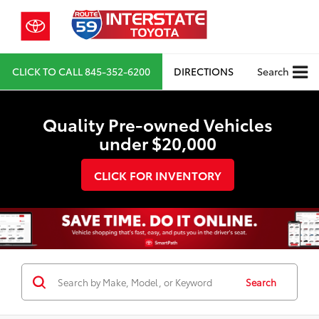
CLICK TO CALL
845-352-6200
DIRECTIONS
Search
Quality Pre-owned Vehicles
under $20,000
CLICK FOR INVENTORY
Search