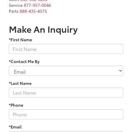
Service
877-957-0046
Parts
888-435-4575
Make An Inquiry
*First Name
*Contact Me By
*Last Name
*Phone
*Email