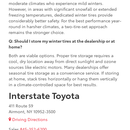
moderate climates who experience mild winters.
However, in areas with significant snowfall or extended
freezing temperatures, dedicated winter tires provide
considerably better safety. For the best performance year-
round in harsher climates, a two-tire-set approach
remains the stronger choice.
Q: Should I store my winter tires at the dealership or at
home?
Both are viable options. Proper tire storage requires a
cool, dry location away from direct sunlight and ozone
sources like electric motors. Many dealerships offer
seasonal tire storage as a convenience service. If storing
at home, stack tires horizontally or hang them vertically
in a climate-controlled space for best results.
Interstate Toyota
411 Route 59
Airmont, NY 10952-3500
Driving Directions
Sales
845-352-6200