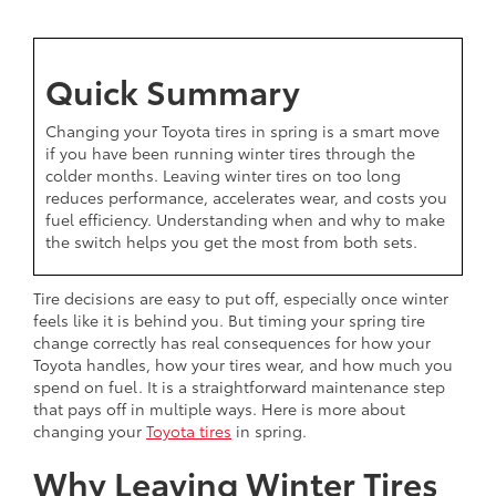
Quick Summary
Changing your Toyota tires in spring is a smart move
if you have been running winter tires through the
colder months. Leaving winter tires on too long
reduces performance, accelerates wear, and costs you
fuel efficiency. Understanding when and why to make
the switch helps you get the most from both sets.
Tire decisions are easy to put off, especially once winter
feels like it is behind you. But timing your spring tire
change correctly has real consequences for how your
Toyota handles, how your tires wear, and how much you
spend on fuel. It is a straightforward maintenance step
that pays off in multiple ways. Here is more about
changing your
Toyota tires
in spring.
Why Leaving Winter Tires