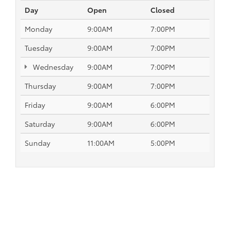
Day
Open
Closed
Monday
9:00AM
7:00PM
Tuesday
9:00AM
7:00PM
Wednesday
9:00AM
7:00PM
Thursday
9:00AM
7:00PM
Friday
9:00AM
6:00PM
Saturday
9:00AM
6:00PM
Sunday
11:00AM
5:00PM