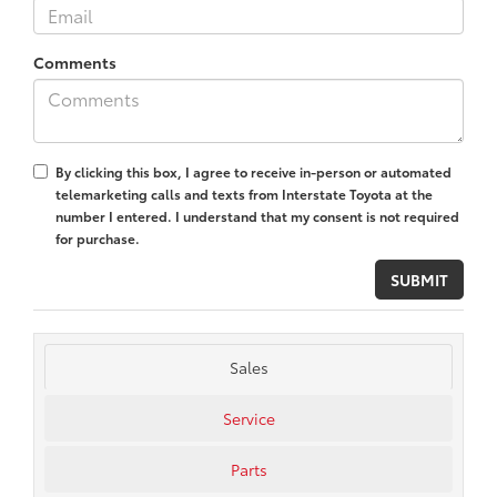
Comments
By clicking this box, I agree to receive in-person or automated
telemarketing calls and texts from Interstate Toyota at the
number I entered. I understand that my consent is not required
for purchase.
Sales
Service
Parts