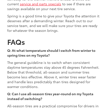
current
service and parts specials
to see if there are
savings available on your next tire service.
Spring is a good time to give your Toyota the attention it
deserves after a demanding winter. Reach out to our
service team, and we will make sure your tires are ready
for whatever the season brings.
FAQs
Q: At what temperature should I switch from winter to
spring tires on my Toyota?
The general guideline is to switch when consistent
daytime temperatures stay above 45 degrees Fahrenheit.
Below that threshold, all-season and summer tires
become less effective. Above it, winter tires wear faster
and handle less predictably than tires designed for
warmer conditions.
Q: Can I use all-season tires year-round on my Toyota
instead of switching?
All-season tires are a practical compromise for drivers in