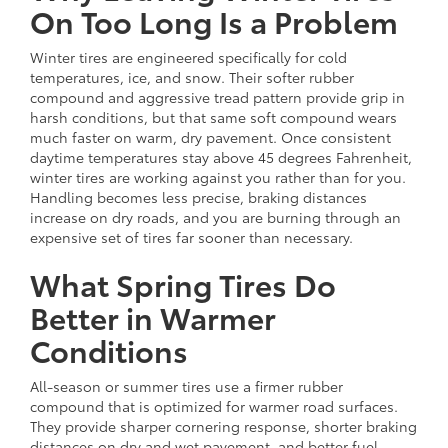
On Too Long Is a Problem
Winter tires are engineered specifically for cold
temperatures, ice, and snow. Their softer rubber
compound and aggressive tread pattern provide grip in
harsh conditions, but that same soft compound wears
much faster on warm, dry pavement. Once consistent
daytime temperatures stay above 45 degrees Fahrenheit,
winter tires are working against you rather than for you.
Handling becomes less precise, braking distances
increase on dry roads, and you are burning through an
expensive set of tires far sooner than necessary.
What Spring Tires Do
Better in Warmer
Conditions
All-season or summer tires use a firmer rubber
compound that is optimized for warmer road surfaces.
They provide sharper cornering response, shorter braking
distances on dry and wet pavement, and better fuel