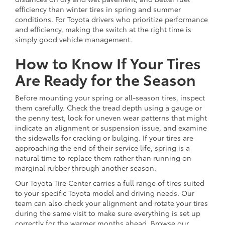
efficiency than winter tires in spring and summer
conditions. For Toyota drivers who prioritize performance
and efficiency, making the switch at the right time is
simply good vehicle management.
How to Know If Your Tires
Are Ready for the Season
Before mounting your spring or all-season tires, inspect
them carefully. Check the tread depth using a gauge or
the penny test, look for uneven wear patterns that might
indicate an alignment or suspension issue, and examine
the sidewalls for cracking or bulging. If your tires are
approaching the end of their service life, spring is a
natural time to replace them rather than running on
marginal rubber through another season.
Our Toyota Tire Center carries a full range of tires suited
to your specific Toyota model and driving needs. Our
team can also check your alignment and rotate your tires
during the same visit to make sure everything is set up
correctly for the warmer months ahead. Browse our