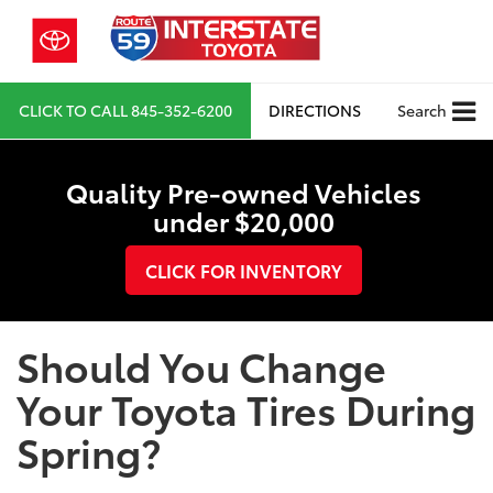
CLICK TO CALL
845-352-6200
DIRECTIONS
Search
Quality Pre-owned Vehicles
under $20,000
CLICK FOR INVENTORY
Should You Change
Your Toyota Tires During
Spring?