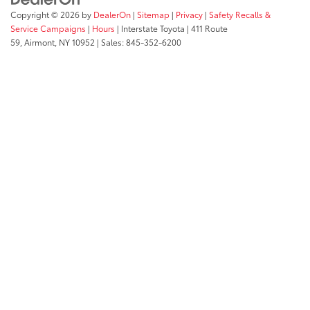
Copyright © 2026
by
DealerOn
|
Sitemap
|
Privacy
|
Safety Recalls &
Service Campaigns
|
Hours
| Interstate Toyota
|
411 Route
59,
Airmont,
NY
10952
| Sales:
845-352-6200