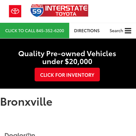
CLICK TO CALL
845-352-6200
DIRECTIONS
Search
Quality Pre-owned Vehicles
under $20,000
CLICK FOR INVENTORY
Bronxville