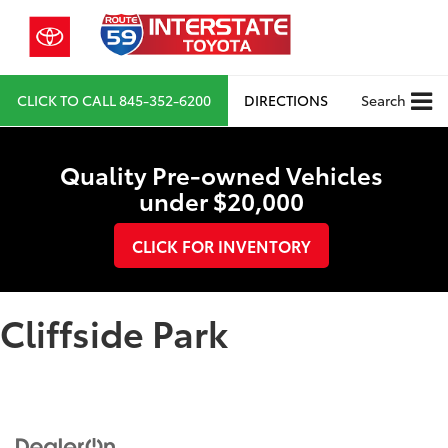
CLICK TO CALL
845-352-6200
DIRECTIONS
Search
Quality Pre-owned Vehicles
under $20,000
CLICK FOR INVENTORY
Cliffside Park