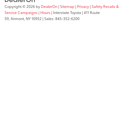
Copyright © 2026
by
DealerOn
|
Sitemap
|
Privacy
|
Safety Recalls &
Service Campaigns
|
Hours
| Interstate Toyota
|
411 Route
59,
Airmont,
NY
10952
| Sales:
845-352-6200