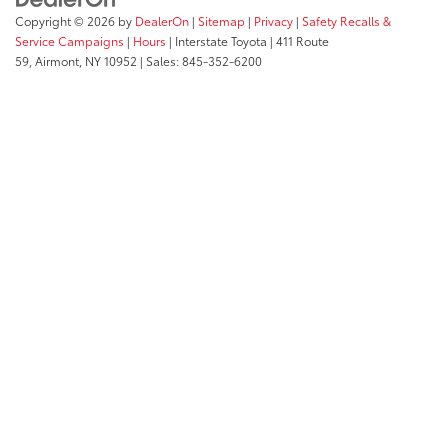
Copyright © 2026
by
DealerOn
|
Sitemap
|
Privacy
|
Safety Recalls &
Service Campaigns
|
Hours
| Interstate Toyota
|
411 Route
59,
Airmont,
NY
10952
| Sales:
845-352-6200