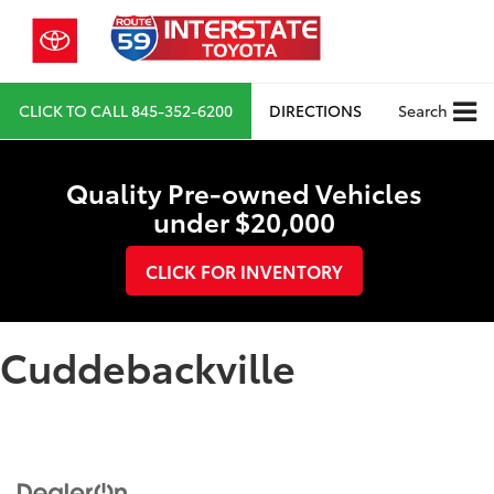
CLICK TO CALL
845-352-6200
DIRECTIONS
Search
Quality Pre-owned Vehicles
under $20,000
CLICK FOR INVENTORY
Cuddebackville