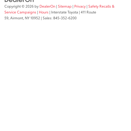
Copyright © 2026
by
DealerOn
|
Sitemap
|
Privacy
|
Safety Recalls &
Service Campaigns
|
Hours
| Interstate Toyota
|
411 Route
59,
Airmont,
NY
10952
| Sales:
845-352-6200