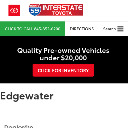
CLICK TO CALL
845-352-6200
DIRECTIONS
Search
Quality Pre-owned Vehicles
under $20,000
CLICK FOR INVENTORY
Edgewater