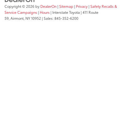
Copyright © 2026
by
DealerOn
|
Sitemap
|
Privacy
|
Safety Recalls &
Service Campaigns
|
Hours
| Interstate Toyota
|
411 Route
59,
Airmont,
NY
10952
| Sales:
845-352-6200