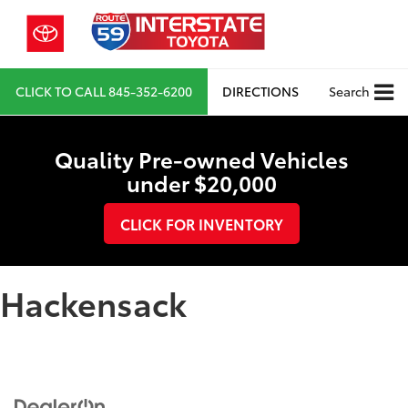
CLICK TO CALL
845-352-6200
DIRECTIONS
Search
Quality Pre-owned Vehicles
under $20,000
CLICK FOR INVENTORY
Hackensack