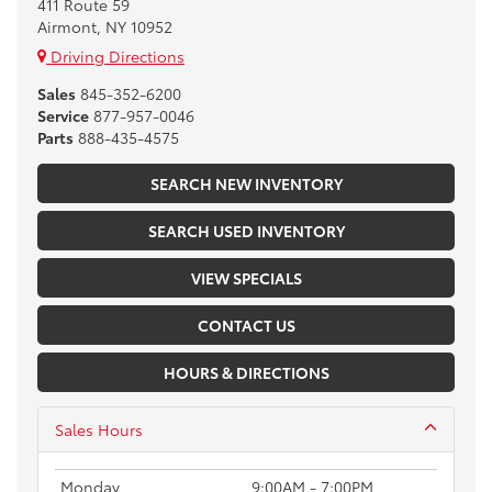
411 Route 59
Airmont, NY 10952
Driving Directions
Sales
845-352-6200
Service
877-957-0046
Parts
888-435-4575
SEARCH NEW INVENTORY
SEARCH USED INVENTORY
VIEW SPECIALS
CONTACT US
HOURS & DIRECTIONS
Sales Hours
Monday
9:00AM - 7:00PM