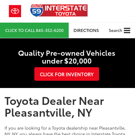
CLICK TO CALL
845-352-6200
DIRECTIONS
Search
Quality Pre-owned Vehicles
under $20,000
CLICK FOR INVENTORY
Toyota Dealer Near
Pleasantville, NY
If you are looking for a Toyota dealership near Pleasantville,
NY, NY, you always have the best choice in Interstate Toyota.