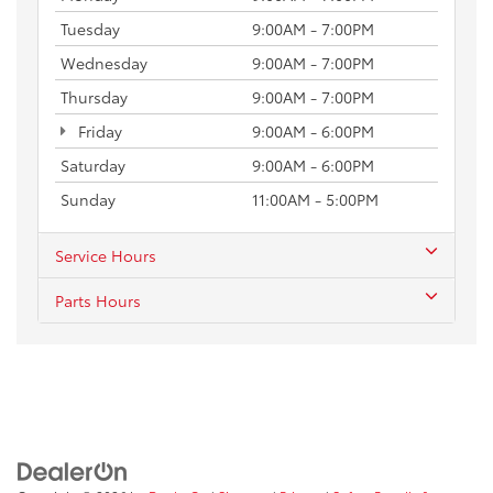
Tuesday
9:00AM - 7:00PM
Wednesday
9:00AM - 7:00PM
Thursday
9:00AM - 7:00PM
Friday
9:00AM - 6:00PM
Saturday
9:00AM - 6:00PM
Sunday
11:00AM - 5:00PM
Service Hours
Parts Hours