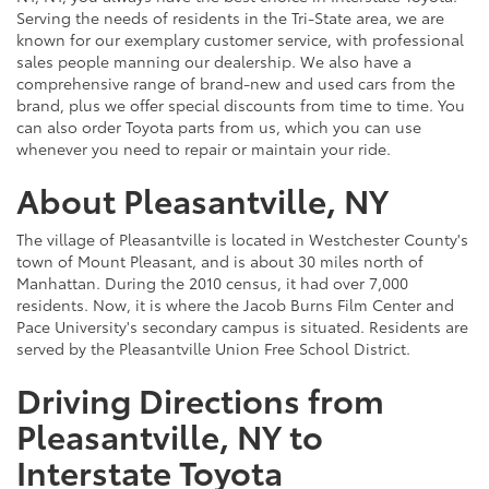
Serving the needs of residents in the Tri-State area, we are
known for our exemplary customer service, with professional
sales people manning our dealership. We also have a
comprehensive range of brand-new and used cars from the
brand, plus we offer special discounts from time to time. You
can also order Toyota parts from us, which you can use
whenever you need to repair or maintain your ride.
About Pleasantville, NY
The village of Pleasantville is located in Westchester County's
town of Mount Pleasant, and is about 30 miles north of
Manhattan. During the 2010 census, it had over 7,000
residents. Now, it is where the Jacob Burns Film Center and
Pace University's secondary campus is situated. Residents are
served by the Pleasantville Union Free School District.
Driving Directions from
Pleasantville, NY to
Interstate Toyota