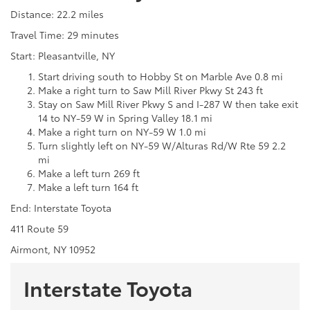
Distance: 22.2 miles
Travel Time: 29 minutes
Start: Pleasantville, NY
Start driving south to Hobby St on Marble Ave 0.8 mi
Make a right turn to Saw Mill River Pkwy St 243 ft
Stay on Saw Mill River Pkwy S and I-287 W then take exit
14 to NY-59 W in Spring Valley 18.1 mi
Make a right turn on NY-59 W 1.0 mi
Turn slightly left on NY-59 W/Alturas Rd/W Rte 59 2.2
mi
Make a left turn 269 ft
Make a left turn 164 ft
End: Interstate Toyota
411 Route 59
Airmont, NY 10952
Interstate Toyota