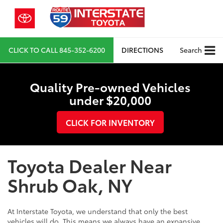
CLICK TO CALL
845-352-6200
DIRECTIONS
Search
Quality Pre-owned Vehicles
under $20,000
CLICK FOR INVENTORY
Toyota Dealer Near
Shrub Oak, NY
At Interstate Toyota, we understand that only the best
vehicles will do. This means we always have an expansive