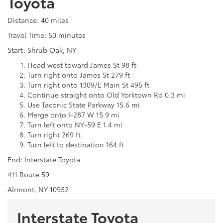
Toyota
Distance: 40 miles
Travel Time: 50 minutes
Start: Shrub Oak, NY
Head west toward James St 98 ft
Turn right onto James St 279 ft
Turn right onto 1309/E Main St 495 ft
Continue straight onto Old Yorktown Rd 0.3 mi
Use Taconic State Parkway 15.6 mi
Merge onto I-287 W 15.9 mi
Turn left onto NY-59 E 1.4 mi
Turn right 269 ft
Turn left to destination 164 ft
End: Interstate Toyota
411 Route 59
Airmont, NY 10952
Interstate Toyota