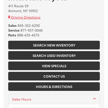
411 Route 59
Airmont, NY 10952
Driving Directions
Sales
845-352-6200
Service
877-957-0046
Parts
888-435-4575
SEARCH NEW INVENTORY
SEARCH USED INVENTORY
VIEW SPECIALS
CONTACT US
HOURS & DIRECTIONS
Sales Hours