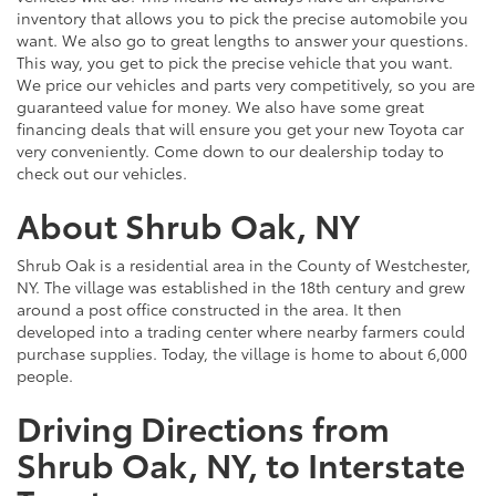
inventory that allows you to pick the precise automobile you
want. We also go to great lengths to answer your questions.
This way, you get to pick the precise vehicle that you want.
We price our vehicles and parts very competitively, so you are
guaranteed value for money. We also have some great
financing deals that will ensure you get your new Toyota car
very conveniently. Come down to our dealership today to
check out our vehicles.
About Shrub Oak, NY
Shrub Oak is a residential area in the County of Westchester,
NY. The village was established in the 18th century and grew
around a post office constructed in the area. It then
developed into a trading center where nearby farmers could
purchase supplies. Today, the village is home to about 6,000
people.
Driving Directions from
Shrub Oak, NY, to Interstate