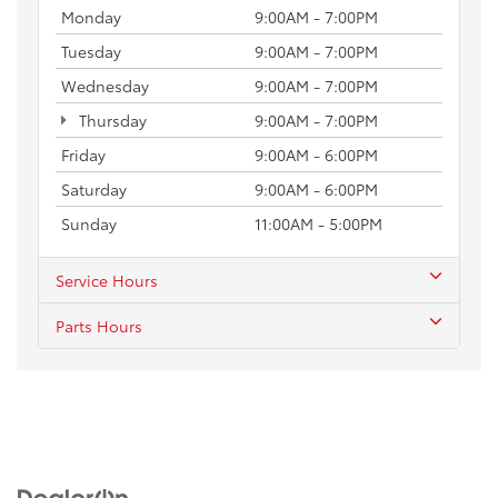
Monday
9:00AM - 7:00PM
Tuesday
9:00AM - 7:00PM
Wednesday
9:00AM - 7:00PM
Thursday
9:00AM - 7:00PM
Friday
9:00AM - 6:00PM
Saturday
9:00AM - 6:00PM
Sunday
11:00AM - 5:00PM
Service Hours
Parts Hours