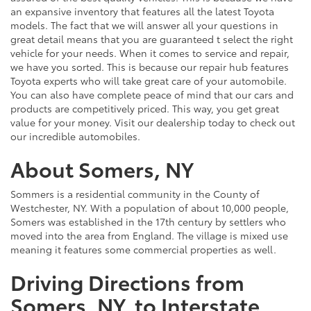
an expansive inventory that features all the latest Toyota
models. The fact that we will answer all your questions in
great detail means that you are guaranteed t select the right
vehicle for your needs. When it comes to service and repair,
we have you sorted. This is because our repair hub features
Toyota experts who will take great care of your automobile.
You can also have complete peace of mind that our cars and
products are competitively priced. This way, you get great
value for your money. Visit our dealership today to check out
our incredible automobiles.
About Somers, NY
Sommers is a residential community in the County of
Westchester, NY. With a population of about 10,000 people,
Somers was established in the 17th century by settlers who
moved into the area from England. The village is mixed use
meaning it features some commercial properties as well.
Driving Directions from
Somers, NY, to Interstate