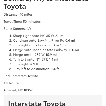
Toyota
Distance: 40 miles
Travel Time: 50 minutes
Start: Somers, NY
Sharp right onto NY-35 W 2.1 mi
Continue onto Saw Mill River Rd 0.6 mi
Turn right onto Underhill Ave 1.8 mi
Merge onto Taconic State Parkway 10.0 mi
Merge onto I-287 W 15.9 mi
Turn left onto NY-59 E 1.4 mi
Turn right 269 ft
Turn left to destination 164 ft
End: Interstate Toyota
411 Route 59
Airmont, NY 10952
Interstate Toyota