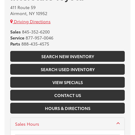
411 Route 59
Airmont, NY 10952
Driving Directions
Sales
845-352-6200
Service
877-957-0046
Parts
888-435-4575
SEARCH NEW INVENTORY
SEARCH USED INVENTORY
VIEW SPECIALS
CONTACT US
HOURS & DIRECTIONS
Sales Hours