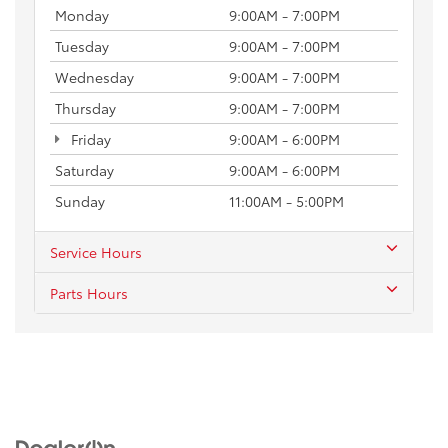
Monday
9:00AM - 7:00PM
Tuesday
9:00AM - 7:00PM
Wednesday
9:00AM - 7:00PM
Thursday
9:00AM - 7:00PM
Friday
9:00AM - 6:00PM
Saturday
9:00AM - 6:00PM
Sunday
11:00AM - 5:00PM
Service Hours
Parts Hours