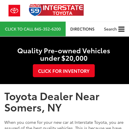
CLICK TO CALL
845-352-6200
DIRECTIONS
Search
Quality Pre-owned Vehicles
under $20,000
CLICK FOR INVENTORY
Toyota Dealer Near
Somers, NY
When you come for your new car at Interstate Toyota, you are
assured of the best quality vehicles. This is because we have