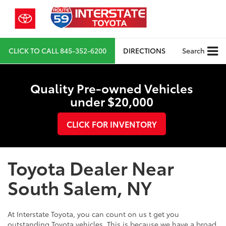
CLICK TO CALL
845-352-6200
DIRECTIONS
Search
Quality Pre-owned Vehicles
under $20,000
CLICK FOR INVENTORY
Toyota Dealer Near
South Salem, NY
At Interstate Toyota, you can count on us t get you
outstanding Toyota vehicles. This is because we have a broad