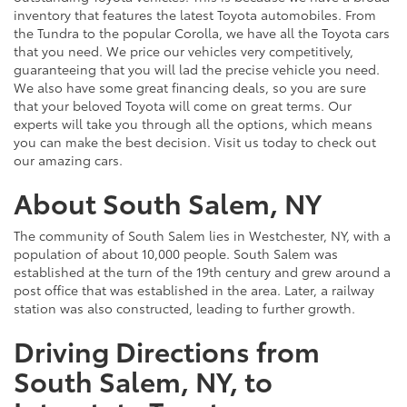
inventory that features the latest Toyota automobiles. From
the Tundra to the popular Corolla, we have all the Toyota cars
that you need. We price our vehicles very competitively,
guaranteeing that you will lad the precise vehicle you need.
We also have some great financing deals, so you are sure
that your beloved Toyota will come on great terms. Our
experts will take you through all the options, which means
you can make the best decision. Visit us today to check out
our amazing cars.
About South Salem, NY
The community of South Salem lies in Westchester, NY, with a
population of about 10,000 people. South Salem was
established at the turn of the 19th century and grew around a
post office that was established in the area. Later, a railway
station was also constructed, leading to further growth.
Driving Directions from
South Salem, NY, to