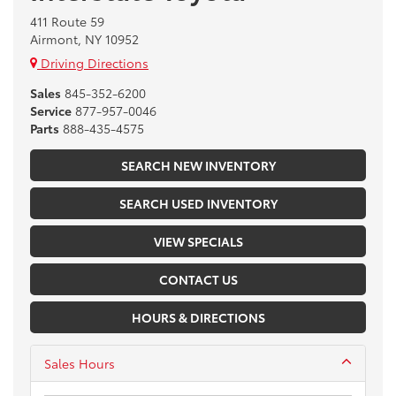
411 Route 59
Airmont, NY 10952
Driving Directions
Sales
845-352-6200
Service
877-957-0046
Parts
888-435-4575
SEARCH NEW INVENTORY
SEARCH USED INVENTORY
VIEW SPECIALS
CONTACT US
HOURS & DIRECTIONS
Sales Hours