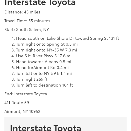
Interstate Toyota
Distance: 45 miles
Travel Time: 55 minutes
Start: South Salem, NY
Head south on Lake Shore Dr toward Spring St 131 ft
Turn right onto Spring St 0.5 mi
Turn right onto NY-35 W 7.3 mi
Use S.M River Pkwy S 17.6 mi
Head towards Albany 0.5 mi
Head forAirmont Rd 0.4 mi
Turn left onto NY-59 E 1.4 mi
Turn right 269 ft
Turn left to destination 164 ft
End: Interstate Toyota
411 Route 59
Airmont, NY 10952
Interstate Toyota