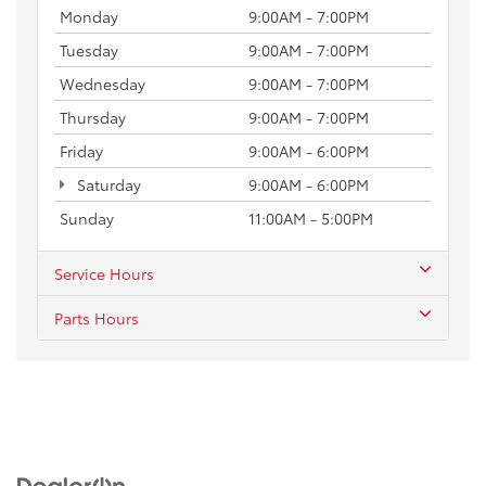
Monday
9:00AM - 7:00PM
Tuesday
9:00AM - 7:00PM
Wednesday
9:00AM - 7:00PM
Thursday
9:00AM - 7:00PM
Friday
9:00AM - 6:00PM
Saturday
9:00AM - 6:00PM
Sunday
11:00AM - 5:00PM
Service Hours
Parts Hours