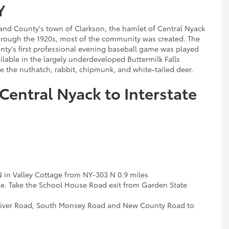
Y
and County's town of Clarkson, the hamlet of Central Nyack
hrough the 1920s, most of the community was created. The
nty's first professional evening baseball game was played
ailable in the largely underdeveloped Buttermilk Falls
ee the nuthatch, rabbit, chipmunk, and white-tailed deer.
Central Nyack to Interstate
N in Valley Cottage from NY-303 N 0.9 miles
e. Take the School House Road exit from Garden State
River Road, South Monsey Road and New County Road to