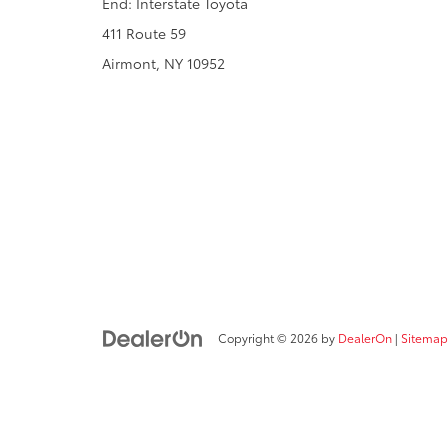
End: Interstate Toyota
411 Route 59
Airmont, NY 10952
Copyright © 2026
by
DealerOn
|
Sitemap