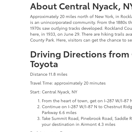
About Central Nyack, N
Approximately 20 miles north of New York, in Rockl
is an unincorporated community. From the 1880s t
1970s saw outlying tracks developed. Rockland Cou
here, in 1933, on June 29. There are hiking trails av
County Park. Here, visitors can get the chance to s
Driving Directions from 
Toyota
Distance 11.8 miles
Travel Time: approximately 20 minutes
Start: Central Nyack, NY
From the heart of town, get on I-287 W/I-87 
Continue on I-287 W/I-87 N to Chestnut Ridg
Parkway 6.6 miles
Take Summit Road, Pinebrook Road, Saddle 
your destination in Airmont 4.3 miles