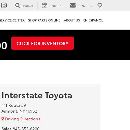
SEARCH
SERVICE
CONTACT
SERVICE CENTER
SHOP PARTS ONLINE
ABOUT US
EN ESPANOL
00
CLICK FOR INVENTORY
Interstate Toyota
411 Route 59
Airmont, NY 10952
Driving Directions
Sales
845-352-6200