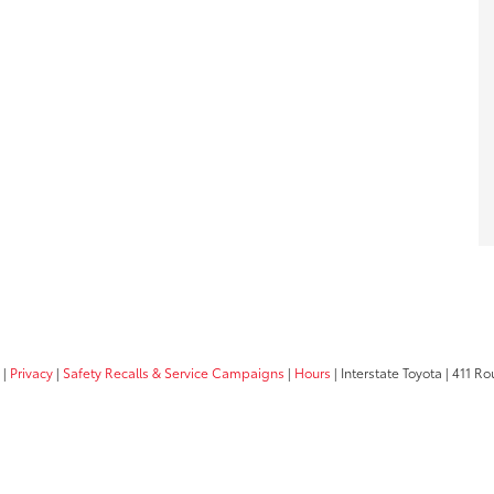
|
Privacy
|
Safety Recalls & Service Campaigns
|
Hours
| Interstate Toyota
|
411 Rou