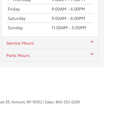
Friday
9:00AM - 6:00PM
Saturday
9:00AM - 6:00PM
Sunday
11:00AM - 5:00PM
Service Hours
Parts Hours
te 59,
Airmont,
NY
10952
| Sales:
845-352-6200