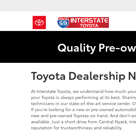
Quality Pre-ow
Toyota Dealership N
At Interstate Toyota, we understand how much your
your Toyota is always performing at its best. Shari
technicians in our state-of-the-art service center. O
If you're looking for a new or pre-owned automobil
new and pre-owned Toyotas on hand. And don't wor
available. Just a short drive from Central Nyack, Int
reputation for trustworthiness and reliability.