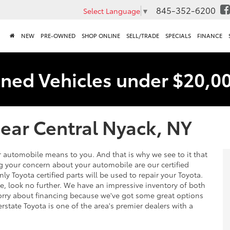
845-352-6200
Select Language
▼
NEW
PRE-OWNED
SHOP ONLINE
SELL/TRADE
SPECIALS
FINANCE
ned Vehicles under $20,0
ear Central Nyack, NY
 automobile means to you. And that is why we see to it that
ng your concern about your automobile are our certified
nly Toyota certified parts will be used to repair your Toyota.
e, look no further. We have an impressive inventory of both
ry about financing because we've got some great options
erstate Toyota is one of the area's premier dealers with a