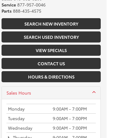
Service
877-957-0046
Parts
888-435-4575
SEARCH NEW INVENTORY
SEARCH USED INVENTORY
VIEW SPECIALS
CONTACT US
HOURS & DIRECTIONS
Sales Hours
Monday
9:00AM - 7:00PM
Tuesday
9:00AM - 7:00PM
Wednesday
9:00AM - 7:00PM
Thursday
9:00AM - 7:00PM