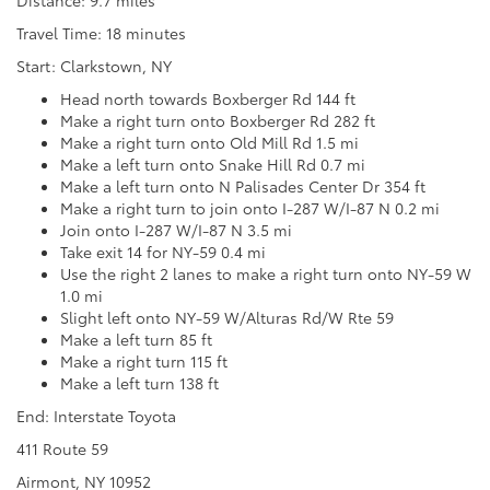
Travel Time: 18 minutes
Start: Clarkstown, NY
Head north towards Boxberger Rd 144 ft
Make a right turn onto Boxberger Rd 282 ft
Make a right turn onto Old Mill Rd 1.5 mi
Make a left turn onto Snake Hill Rd 0.7 mi
Make a left turn onto N Palisades Center Dr 354 ft
Make a right turn to join onto I-287 W/I-87 N 0.2 mi
Join onto I-287 W/I-87 N 3.5 mi
Take exit 14 for NY-59 0.4 mi
Use the right 2 lanes to make a right turn onto NY-59 W
1.0 mi
Slight left onto NY-59 W/Alturas Rd/W Rte 59
Make a left turn 85 ft
Make a right turn 115 ft
Make a left turn 138 ft
End: Interstate Toyota
411 Route 59
Airmont, NY 10952