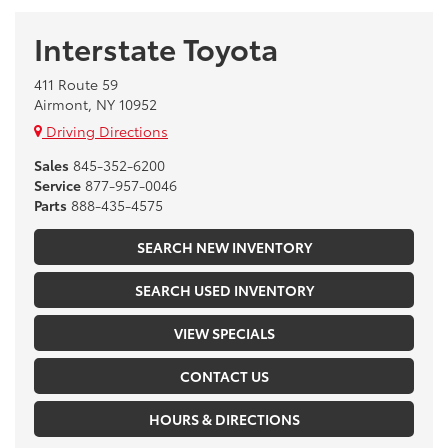
Interstate Toyota
411 Route 59
Airmont, NY 10952
Driving Directions
Sales
845-352-6200
Service
877-957-0046
Parts
888-435-4575
SEARCH NEW INVENTORY
SEARCH USED INVENTORY
VIEW SPECIALS
CONTACT US
HOURS & DIRECTIONS