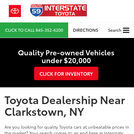
CLICK TO CALL
845-352-6200
DIRECTIONS
Search
Quality Pre-owned Vehicles
under $20,000
CLICK FOR INVENTORY
Toyota Dealership Near
Clarkstown, NY
Are you looking for quality Toyota cars at unbeatable prices in
the market? Your search comes to an end here at Interstate