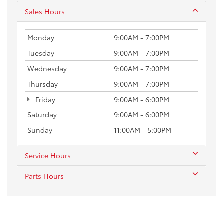
Sales Hours
Monday
9:00AM - 7:00PM
Tuesday
9:00AM - 7:00PM
Wednesday
9:00AM - 7:00PM
Thursday
9:00AM - 7:00PM
Friday
9:00AM - 6:00PM
Saturday
9:00AM - 6:00PM
Sunday
11:00AM - 5:00PM
Service Hours
Parts Hours