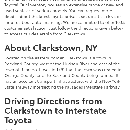
Toyota! Our inventory houses an extensive range of new and
used vehicles of various models. You can request more
details about the latest Toyota arrivals, set up a test drive or
inquire about auto financing. We are committed to offer 100%
customer satisfaction. Just follow the directions given below
to access our dealership from Clarkstown.
About Clarkstown, NY
Located on the eastern border, Clarkstown is a town in
Rockland County, west of the Hudson River and east of the
town of Ramapo. It was in 1791 that the town was created in
Orange County, prior to Rockland County being formed. It
has an excellent transport infrastructure, with the New York
State Thruway intersecting the Palisades Interstate Parkway.
Driving Directions from
Clarkstown to Interstate
Toyota
Distance: 9.7 miles