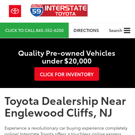
CLICK TO CALL
845-352-6200
DIRECTIONS
Search
Quality Pre-owned Vehicles
under $20,000
CLICK FOR INVENTORY
Toyota Dealership Near
Englewood Cliffs, NJ
Experience a revolutionary car buying experience completely
online! Interstate Toyota offers a touchless online express