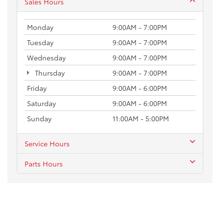
Sales Hours
Monday
9:00AM - 7:00PM
Tuesday
9:00AM - 7:00PM
Wednesday
9:00AM - 7:00PM
Thursday
9:00AM - 7:00PM
Friday
9:00AM - 6:00PM
Saturday
9:00AM - 6:00PM
Sunday
11:00AM - 5:00PM
Service Hours
Parts Hours