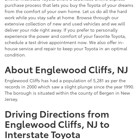
purchase process that lets you buy the Toyota of your dreams
from the comfort of your own home. Let us do all the hard
work while you stay safe at home. Browse through our
extensive collection of new and used vehicles and we will
deliver your ride right away. If you prefer to personally
experience the power and comfort of your favorite Toyota,
schedule a test drive appointment now. We also offer in-
house service and repair to keep your Toyota in an optimal
condition.
About Englewood Cliffs, NJ
Englewood Cliffs has had a population of 5,281 as per the
records in 2000 which saw a slight plunge since the year 1990.
The borough is situated within the county of Bergen in New
Jersey.
Driving Directions from
Englewood Cliffs, NJ to
Interstate Toyota