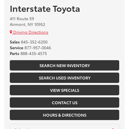
Interstate Toyota
411 Route 59
Airmont, NY 10952
Driving Directions
Sales
845-352-6200
Service
877-957-0046
Parts
888-435-4575
SEARCH NEW INVENTORY
SEARCH USED INVENTORY
VIEW SPECIALS
CONTACT US
HOURS & DIRECTIONS