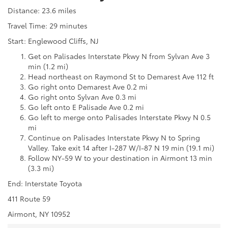
Distance: 23.6 miles
Travel Time: 29 minutes
Start: Englewood Cliffs, NJ
Get on Palisades Interstate Pkwy N from Sylvan Ave 3
min (1.2 mi)
Head northeast on Raymond St to Demarest Ave 112 ft
Go right onto Demarest Ave 0.2 mi
Go right onto Sylvan Ave 0.3 mi
Go left onto E Palisade Ave 0.2 mi
Go left to merge onto Palisades Interstate Pkwy N 0.5
mi
Continue on Palisades Interstate Pkwy N to Spring
Valley. Take exit 14 after I-287 W/I-87 N 19 min (19.1 mi)
Follow NY-59 W to your destination in Airmont 13 min
(3.3 mi)
End: Interstate Toyota
411 Route 59
Airmont, NY 10952