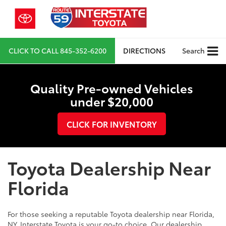
CLICK TO CALL
845-352-6200
DIRECTIONS
Search
Quality Pre-owned Vehicles
under $20,000
CLICK FOR INVENTORY
Toyota Dealership Near
Florida
For those seeking a reputable Toyota dealership near Florida,
NY, Interstate Toyota is your go-to choice. Our dealership,