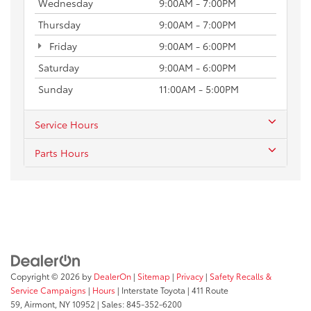
Wednesday
9:00AM - 7:00PM
Thursday
9:00AM - 7:00PM
Friday
9:00AM - 6:00PM
Saturday
9:00AM - 6:00PM
Sunday
11:00AM - 5:00PM
Service Hours
Parts Hours
Copyright © 2026
by
DealerOn
|
Sitemap
|
Privacy
|
Safety Recalls &
Service Campaigns
|
Hours
| Interstate Toyota
|
411 Route
59,
Airmont,
NY
10952
| Sales:
845-352-6200