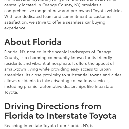
centrally located in Orange County, NY, provides a
comprehensive range of new and pre-owned Toyota vehicles.
With our dedicated team and commitment to customer
satisfaction, we strive to offer a seamless car buying
experience.
About Florida
Florida, NY, nestled in the scenic landscapes of Orange
County, is a charming community known for its friendly
residents and vibrant atmosphere. It offers the appeal of
small-town living while providing easy access to urban
amenities. Its close proximity to substantial towns and cities
allows residents to take advantage of various services,
including premier automotive dealerships like Interstate
Toyota.
Driving Directions from
Florida to Interstate Toyota
Reaching Interstate Toyota from Florida, NY, is