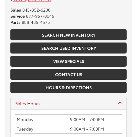
Sales
845-352-6200
Service
877-957-0046
Parts
888-435-4575
SEARCH NEW INVENTORY
SEARCH USED INVENTORY
VIEW SPECIALS
CONTACT US
HOURS & DIRECTIONS
Sales Hours
Monday
9:00AM - 7:00PM
Tuesday
9:00AM - 7:00PM