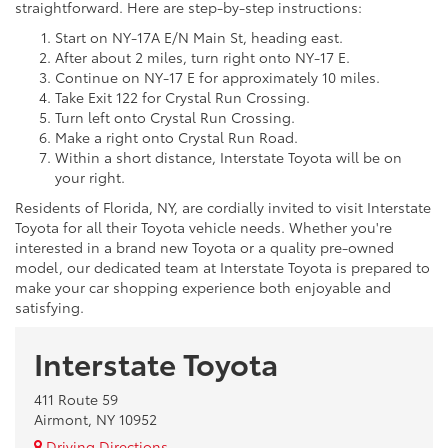
straightforward. Here are step-by-step instructions:
Start on NY-17A E/N Main St, heading east.
After about 2 miles, turn right onto NY-17 E.
Continue on NY-17 E for approximately 10 miles.
Take Exit 122 for Crystal Run Crossing.
Turn left onto Crystal Run Crossing.
Make a right onto Crystal Run Road.
Within a short distance, Interstate Toyota will be on
your right.
Residents of Florida, NY, are cordially invited to visit Interstate
Toyota for all their Toyota vehicle needs. Whether you're
interested in a brand new Toyota or a quality pre-owned
model, our dedicated team at Interstate Toyota is prepared to
make your car shopping experience both enjoyable and
satisfying.
Interstate Toyota
411 Route 59
Airmont, NY 10952
Driving Directions