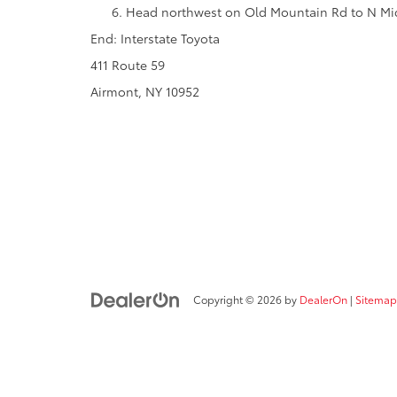
Head northwest on Old Mountain Rd to N Mid
End: Interstate Toyota
411 Route 59
Airmont, NY 10952
Copyright © 2026
by
DealerOn
|
Sitemap