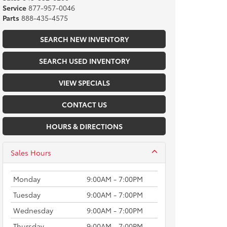
Service
877-957-0046
Parts
888-435-4575
SEARCH NEW INVENTORY
SEARCH USED INVENTORY
VIEW SPECIALS
CONTACT US
HOURS & DIRECTIONS
Sales Hours
Monday
9:00AM - 7:00PM
Tuesday
9:00AM - 7:00PM
Wednesday
9:00AM - 7:00PM
Thursday
9:00AM - 7:00PM