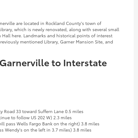
nerville are located in Rockland County's town of
Library, which is newly renovated, along with several small
all here. Landmarks and historical points of interest
 previously mentioned Library, Garner Mansion Site, and
Garnerville to Interstate
y Road 33 toward Suffern Lane 0.5 miles
nue to follow US 202 W) 2.3 miles
ll pass Wells Fargo Bank on the right) 3.8 miles
s Wendy's on the left in 3.7 miles) 3.8 miles