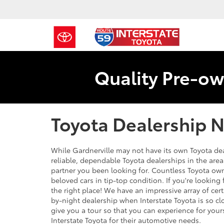
Quality Pre-ow
Toyota Dealership N
While Gardnerville may not have its own Toyota dea
reliable, dependable Toyota dealerships in the area -
partner you been looking for. Countless Toyota owne
beloved cars in tip-top condition. If you're lookin
the right place! We have an impressive array of cert
by-night dealership when Interstate Toyota is so c
give you a tour so that you can experience for yo
Interstate Toyota for their automotive needs.