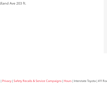
land Ave 203 ft.
|
Privacy
|
Safety Recalls & Service Campaigns
|
Hours
| Interstate Toyota
|
411 Rou