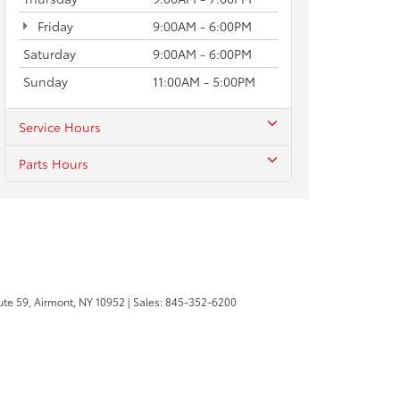
Friday
9:00AM - 6:00PM
Saturday
9:00AM - 6:00PM
Sunday
11:00AM - 5:00PM
Service Hours
Parts Hours
te 59,
Airmont,
NY
10952
| Sales:
845-352-6200