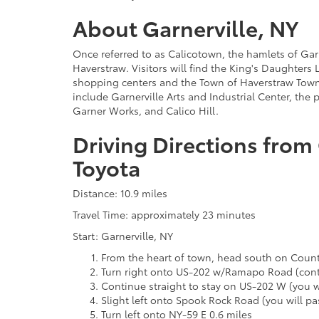
About Garnerville, NY
Once referred to as Calicotown, the hamlets of Gar
Haverstraw. Visitors will find the King's Daughters 
shopping centers and the Town of Haverstraw Town H
include Garnerville Arts and Industrial Center, the
Garner Works, and Calico Hill.
Driving Directions from 
Toyota
Distance: 10.9 miles
Travel Time: approximately 23 minutes
Start: Garnerville, NY
From the heart of town, head south on Count
Turn right onto US-202 w/Ramapo Road (conti
Continue straight to stay on US-202 W (you wi
Slight left onto Spook Rock Road (you will pas
Turn left onto NY-59 E 0.6 miles