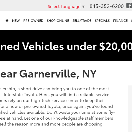
845-352-6200
Select Language
▼
NEW
PRE-OWNED
SHOP ONLINE
SELL/TRADE
SPECIALS
FINANCE
ned Vehicles under $20,0
ear Garnerville, NY
lership, a short drive can bring you to one of the most
 Interstate Toyota. Here, you will find a reliable service
rs rely on our high-tech service center to keep their
g for a new or pre-owned Toyota, once again, you've found
ified vehicles available. Don't waste your time at some fly-
lose at hand. Let one of our knowledgeable staff members
urself the reason more and more people are choosing