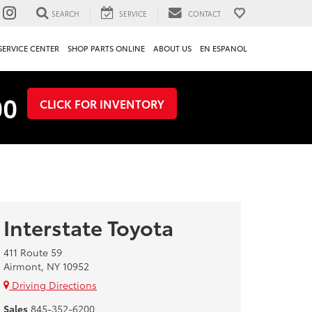
SEARCH
SERVICE
CONTACT
SERVICE CENTER
SHOP PARTS ONLINE
ABOUT US
EN ESPANOL
00
CLICK FOR INVENTORY
Interstate Toyota
411 Route 59
Airmont, NY 10952
Driving Directions
Sales
845-352-6200