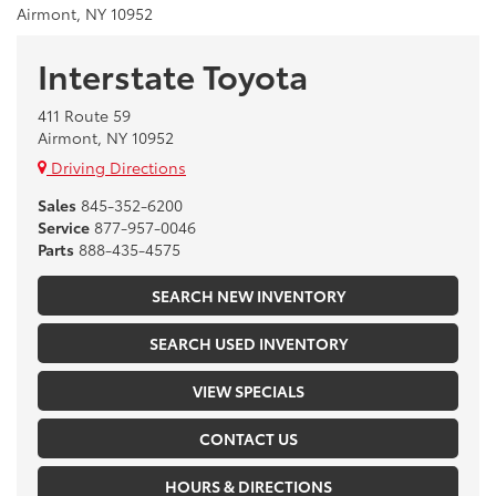
Airmont, NY 10952
Interstate Toyota
411 Route 59
Airmont, NY 10952
Driving Directions
Sales
845-352-6200
Service
877-957-0046
Parts
888-435-4575
SEARCH NEW INVENTORY
SEARCH USED INVENTORY
VIEW SPECIALS
CONTACT US
HOURS & DIRECTIONS