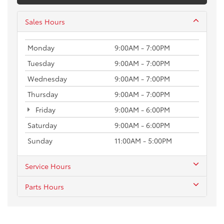
Sales Hours
Monday
9:00AM - 7:00PM
Tuesday
9:00AM - 7:00PM
Wednesday
9:00AM - 7:00PM
Thursday
9:00AM - 7:00PM
Friday
9:00AM - 6:00PM
Saturday
9:00AM - 6:00PM
Sunday
11:00AM - 5:00PM
Service Hours
Parts Hours