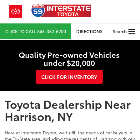
CLICK TO CALL
845-352-6200
DIRECTIONS
Search
Quality Pre-owned Vehicles
under $20,000
CLICK FOR INVENTORY
Toyota Dealership Near
Harrison, NY
Here at Interstate Toyota, we fulfill the needs of car buyers in
the Tri-State area, including the residents of Harrison with our