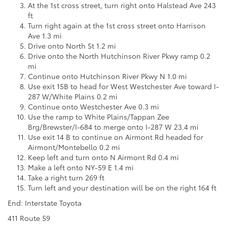
At the 1st cross street, turn right onto Halstead Ave 243
ft
Turn right again at the 1st cross street onto Harrison
Ave 1.3 mi
Drive onto North St 1.2 mi
Drive onto the North Hutchinson River Pkwy ramp 0.2
mi
Continue onto Hutchinson River Pkwy N 1.0 mi
Use exit 15B to head for West Westchester Ave toward I-
287 W/White Plains 0.2 mi
Continue onto Westchester Ave 0.3 mi
Use the ramp to White Plains/Tappan Zee
Brg/Brewster/I-684 to merge onto I-287 W 23.4 mi
Use exit 14 B to continue on Airmont Rd headed for
Airmont/Montebello 0.2 mi
Keep left and turn onto N Airmont Rd 0.4 mi
Make a left onto NY-59 E 1.4 mi
Take a right turn 269 ft
Turn left and your destination will be on the right 164 ft
End: Interstate Toyota
411 Route 59