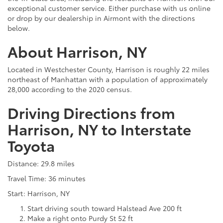
exceptional customer service. Either purchase with us online
or drop by our dealership in Airmont with the directions
below.
About Harrison, NY
Located in Westchester County, Harrison is roughly 22 miles
northeast of Manhattan with a population of approximately
28,000 according to the 2020 census.
Driving Directions from
Harrison, NY to Interstate
Toyota
Distance: 29.8 miles
Travel Time: 36 minutes
Start: Harrison, NY
Start driving south toward Halstead Ave 200 ft
Make a right onto Purdy St 52 ft