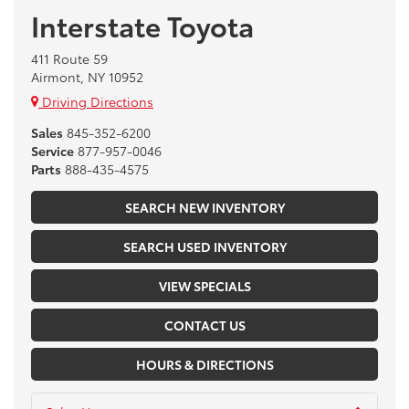
Interstate Toyota
411 Route 59
Airmont, NY 10952
Driving Directions
Sales
845-352-6200
Service
877-957-0046
Parts
888-435-4575
SEARCH NEW INVENTORY
SEARCH USED INVENTORY
VIEW SPECIALS
CONTACT US
HOURS & DIRECTIONS