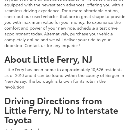
equipped with the newest tech advances, offering you with a
seamless driving experience. For a more affordable option,
check out our used vehicles that are in great shape to provide
you with maximum value for your money. To experience the
comfort and power of your new ride, schedule a test drive
appointment today. Alternatively, purchase your vehicle
completely online and we will deliver your ride to your
doorstep. Contact us for any inquiries!
About Little Ferry, NJ
Little Ferry has been home to approximately 10,626 residents
as of 2010 and it can be found within the county of Bergen in
New Jersey. The borough is known for its role in the
revolution.
Driving Directions from
Little Ferry, NJ to Interstate
Toyota
Distance: 20.2 miles