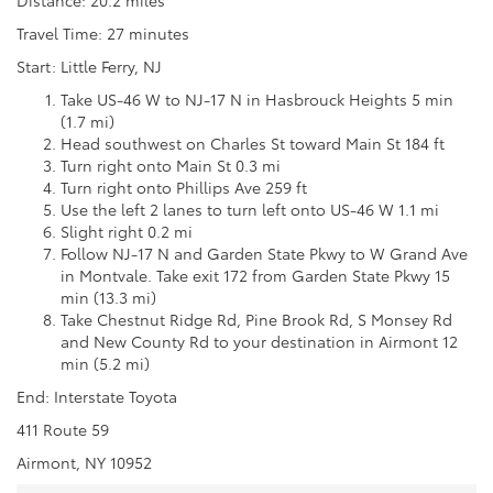
Travel Time: 27 minutes
Start: Little Ferry, NJ
Take US-46 W to NJ-17 N in Hasbrouck Heights 5 min
(1.7 mi)
Head southwest on Charles St toward Main St 184 ft
Turn right onto Main St 0.3 mi
Turn right onto Phillips Ave 259 ft
Use the left 2 lanes to turn left onto US-46 W 1.1 mi
Slight right 0.2 mi
Follow NJ-17 N and Garden State Pkwy to W Grand Ave
in Montvale. Take exit 172 from Garden State Pkwy 15
min (13.3 mi)
Take Chestnut Ridge Rd, Pine Brook Rd, S Monsey Rd
and New County Rd to your destination in Airmont 12
min (5.2 mi)
End: Interstate Toyota
411 Route 59
Airmont, NY 10952