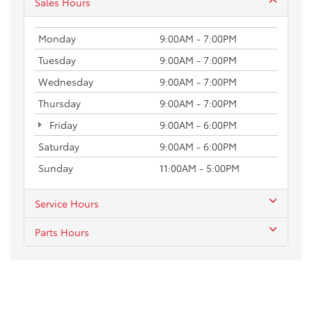
Sales Hours
Monday
9:00AM - 7:00PM
Tuesday
9:00AM - 7:00PM
Wednesday
9:00AM - 7:00PM
Thursday
9:00AM - 7:00PM
Friday
9:00AM - 6:00PM
Saturday
9:00AM - 6:00PM
Sunday
11:00AM - 5:00PM
Service Hours
Parts Hours