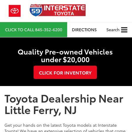
CLICK TO CALL
845-352-6200
DIRECTIONS
Search
Quality Pre-owned Vehicles
under $20,000
CLICK FOR INVENTORY
Toyota Dealership Near
Little Ferry, NJ
Get your hands on the latest Toyota models at Interstate
Toyota! We have an extensive selection of vehicles that come