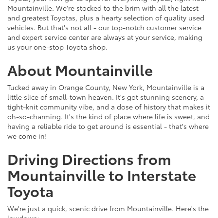
Mountainville. We're stocked to the brim with all the latest
and greatest Toyotas, plus a hearty selection of quality used
vehicles. But that's not all - our top-notch customer service
and expert service center are always at your service, making
us your one-stop Toyota shop.
About Mountainville
Tucked away in Orange County, New York, Mountainville is a
little slice of small-town heaven. It's got stunning scenery, a
tight-knit community vibe, and a dose of history that makes it
oh-so-charming. It's the kind of place where life is sweet, and
having a reliable ride to get around is essential - that's where
we come in!
Driving Directions from
Mountainville to Interstate
Toyota
We're just a quick, scenic drive from Mountainville. Here's the
lowdown: