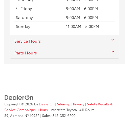
Friday
9:00AM - 6:00PM
Saturday
9:00AM - 6:00PM
Sunday
11:00AM - 5:00PM
Service Hours
Parts Hours
Copyright © 2026
by
DealerOn
|
Sitemap
|
Privacy
|
Safety Recalls &
Service Campaigns
|
Hours
| Interstate Toyota
|
411 Route
59,
Airmont,
NY
10952
| Sales:
845-352-6200