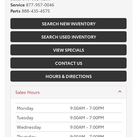
Service
877-957-0046
Parts
888-435-4575
SEARCH NEW INVENTORY
SEARCH USED INVENTORY
VIEW SPECIALS
CONTACT US
HOURS & DIRECTIONS
Sales Hours
Monday
9:00AM - 7:00PM
Tuesday
9:00AM - 7:00PM
Wednesday
9:00AM - 7:00PM
Thursday
9:00AM - 7:00PM