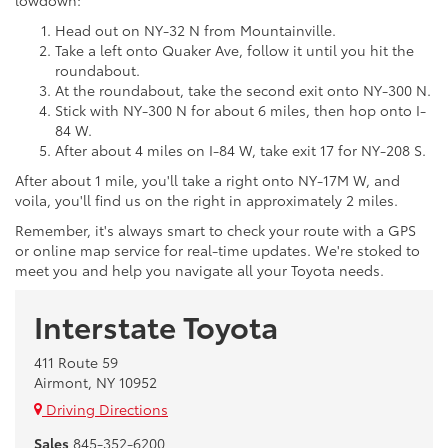
Head out on NY-32 N from Mountainville.
Take a left onto Quaker Ave, follow it until you hit the
roundabout.
At the roundabout, take the second exit onto NY-300 N.
Stick with NY-300 N for about 6 miles, then hop onto I-
84 W.
After about 4 miles on I-84 W, take exit 17 for NY-208 S.
After about 1 mile, you'll take a right onto NY-17M W, and
voila, you'll find us on the right in approximately 2 miles.
Remember, it's always smart to check your route with a GPS
or online map service for real-time updates. We're stoked to
meet you and help you navigate all your Toyota needs.
Interstate Toyota
411 Route 59
Airmont, NY 10952
Driving Directions
Sales
845-352-6200