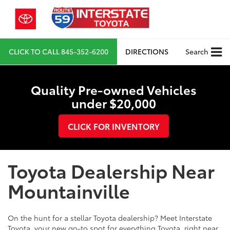
CLICK TO CALL
845-352-6200
DIRECTIONS
Search
Quality Pre-owned Vehicles
under $20,000
CLICK FOR INVENTORY
Toyota Dealership Near
Mountainville
On the hunt for a stellar Toyota dealership? Meet Interstate
Toyota, your new go-to spot for everything Toyota, right near