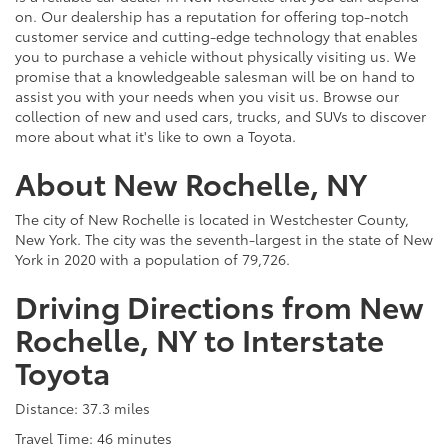
on. Our dealership has a reputation for offering top-notch
customer service and cutting-edge technology that enables
you to purchase a vehicle without physically visiting us. We
promise that a knowledgeable salesman will be on hand to
assist you with your needs when you visit us. Browse our
collection of new and used cars, trucks, and SUVs to discover
more about what it's like to own a Toyota.
About New Rochelle, NY
The city of New Rochelle is located in Westchester County,
New York. The city was the seventh-largest in the state of New
York in 2020 with a population of 79,726.
Driving Directions from New
Rochelle, NY to Interstate
Toyota
Distance: 37.3 miles
Travel Time: 46 minutes