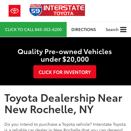
CLICK TO CALL
845-352-6200
DIRECTIONS
Search
Quality Pre-owned Vehicles
under $20,000
CLICK FOR INVENTORY
Toyota Dealership Near
New Rochelle, NY
Do you intend to purchase a Toyota vehicle? Interstate Toyota
is a reliable car dealer in New Rochelle that you can depend