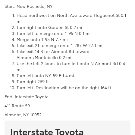
Start: New Rochelle, NY
Head northwest on North Ave toward Huguenot St 0.1
mi
Turn right onto Garden St 0.2 mi
Turn left to merge onto 1-95 N 0.1 mi
Merge onto 1-95 N 7.7 mi
Take exit 21 to merge onto 1-287 W 27.1 mi
Take exit 14 B for Airmont Rd toward
Airmont/Montebello 0.2 mi
Use the left 2 lanes to turn left onto N Airmont Rd 0.4
mi
Turn left onto NY-59 E 1.4 mi
Turn right 269 ft
Turn left. Destination will be on the right 164 ft
End: Interstate Toyota
411 Route 59
Airmont, NY 10952
Interstate Toyota