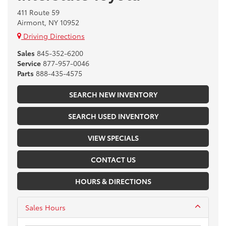
411 Route 59
Airmont, NY 10952
Driving Directions
Sales
845-352-6200
Service
877-957-0046
Parts
888-435-4575
SEARCH NEW INVENTORY
SEARCH USED INVENTORY
VIEW SPECIALS
CONTACT US
HOURS & DIRECTIONS
Sales Hours