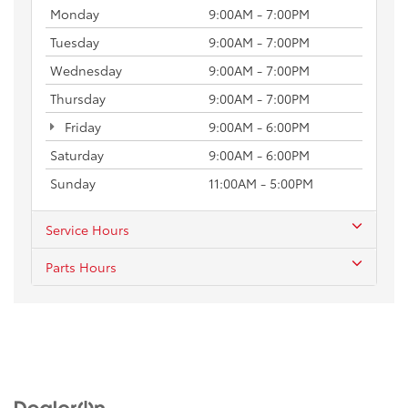
Monday
9:00AM - 7:00PM
Tuesday
9:00AM - 7:00PM
Wednesday
9:00AM - 7:00PM
Thursday
9:00AM - 7:00PM
Friday
9:00AM - 6:00PM
Saturday
9:00AM - 6:00PM
Sunday
11:00AM - 5:00PM
Service Hours
Parts Hours