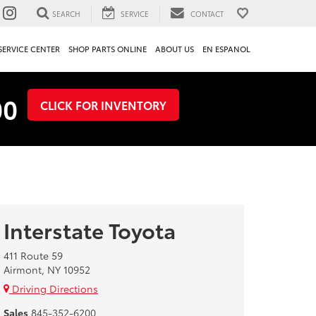
SEARCH
SERVICE
CONTACT
SERVICE CENTER
SHOP PARTS ONLINE
ABOUT US
EN ESPANOL
00
CLICK FOR INVENTORY
Interstate Toyota
411 Route 59
Airmont, NY 10952
Driving Directions
Sales
845-352-6200