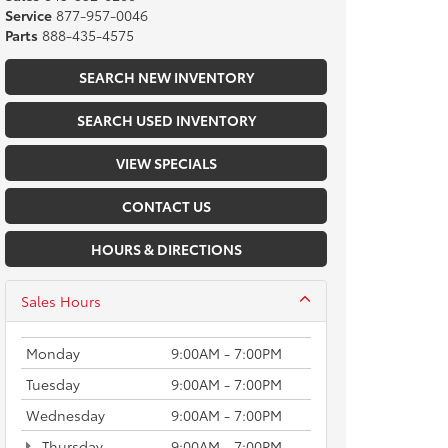
Service
877-957-0046
Parts
888-435-4575
SEARCH NEW INVENTORY
SEARCH USED INVENTORY
VIEW SPECIALS
CONTACT US
HOURS & DIRECTIONS
Sales Hours
Monday
9:00AM - 7:00PM
Tuesday
9:00AM - 7:00PM
Wednesday
9:00AM - 7:00PM
Thursday
9:00AM - 7:00PM