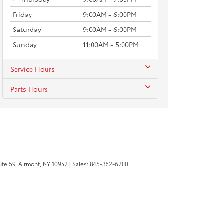
Friday
9:00AM - 6:00PM
Saturday
9:00AM - 6:00PM
Sunday
11:00AM - 5:00PM
Service Hours
Parts Hours
te 59,
Airmont,
NY
10952
| Sales:
845-352-6200