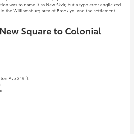
tion was to name it as New Skvir, but a typo error anglicized
 in the Williamsburg area of Brooklyn, and the settlement
 New Square to Colonial
ton Ave 249 ft
i
mi