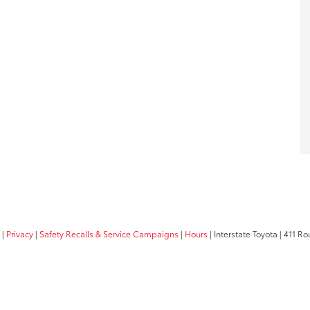
|
Privacy
|
Safety Recalls & Service Campaigns
|
Hours
| Interstate Toyota
|
411 Rou