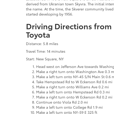
derived from Ukranian town Skyvra. The initial inten
the name. At the time, the Skverer community lived
started developing by 1956.
Driving Directions from
Toyota
Distance: 5.8 miles
Travel Time: 14 minutes
Start: New Square, NY
Head west on Jefferson Ave towards Washing
Make a right turn onto Washington Ave 0.3 m
Make a left turn onto NY-45 S/N Main St 0.6 
Take Hempstead Rd to W Eckerson Rd 0.6 mi
Make a right turn onto Williams Ave 0.2 mi
Make a left turn onto Hempstead Rd 0.3 mi
Make a right turn onto W Eckerson Rd 0.2 mi
Continue onto Viola Rd 2.0 mi
Make a left turn onto College Rd 1.9 mi
Make a left turn onto NY-59 E 325 ft