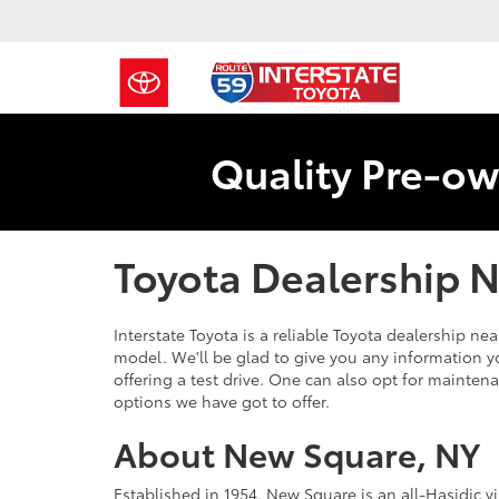
Quality Pre-ow
Toyota Dealership 
Interstate Toyota is a reliable Toyota dealership n
model. We'll be glad to give you any information y
offering a test drive. One can also opt for maintena
options we have got to offer.
About New Square, NY
Established in 1954, New Square is an all-Hasidic 