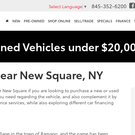
845-352-6200
Select Language
▼
NEW
PRE-OWNED
SHOP ONLINE
SELL/TRADE
SPECIALS
FINANCE
ned Vehicles under $20,0
Near New Square, NY
ear New Square if you are looking to purchase a new or used
ou need regarding the vehicle, and also complement it by
nce services, while also exploring different car financing
village in the town of Ramapo, and the name has been