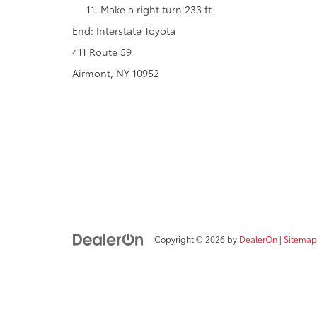
Make a right turn 233 ft
End: Interstate Toyota
411 Route 59
Airmont, NY 10952
Copyright © 2026
by
DealerOn
|
Sitemap