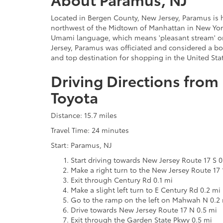
Located in Bergen County, New Jersey, Paramus is h
northwest of the Midtown of Manhattan in New York
Umami language, which means 'pleasant stream' or 'l
Jersey, Paramus was officiated and considered a bor
and top destination for shopping in the United Stat
Driving Directions from
Toyota
Distance: 15.7 miles
Travel Time: 24 minutes
Start: Paramus, NJ
Start driving towards New Jersey Route 17 S 0
Make a right turn to the New Jersey Route 17 
Exit through Century Rd 0.1 mi
Make a slight left turn to E Century Rd 0.2 mi
Go to the ramp on the left on Mahwah N 0.2
Drive towards New Jersey Route 17 N 0.5 mi
Exit through the Garden State Pkwy 0.5 mi