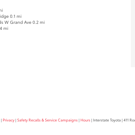
mi
Ridge 0.1 mi
rds W Grand Ave 0.2 mi
4 mi
|
Privacy
|
Safety Recalls & Service Campaigns
|
Hours
| Interstate Toyota
|
411 Rou