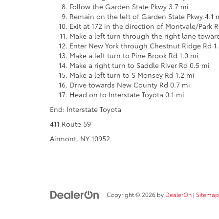
Follow the Garden State Pkwy 3.7 mi
Remain on the left of Garden State Pkwy 4.1 
Exit at 172 in the direction of Montvale/Park 
Make a left turn through the right lane towa
Enter New York through Chestnut Ridge Rd 1.
Make a left turn to Pine Brook Rd 1.0 mi
Make a right turn to Saddle River Rd 0.5 mi
Make a left turn to S Monsey Rd 1.2 mi
Drive towards New County Rd 0.7 mi
Head on to Interstate Toyota 0.1 mi
End: Interstate Toyota
411 Route 59
Airmont, NY 10952
Copyright © 2026
by
DealerOn
|
Sitemap