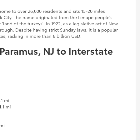
ome to over 26,000 residents and sits 15-20 miles
 City. The name originated from the Lenape people's
and of the turkeys'. In 1922, as a legislative act of New
ough. Despite having strict Sunday laws, it is a popular
es, racking in more than 6 billion USD.
 Paramus, NJ to Interstate
.1 mi
1.1 mi
 mi