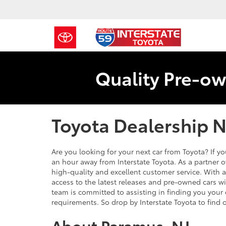
Quality Pre-ow
Toyota Dealership 
Are you looking for your next car from Toyota? If you
an hour away from Interstate Toyota. As a partner 
high-quality and excellent customer service. With 
access to the latest releases and pre-owned cars wit
team is committed to assisting in finding you your
requirements. So drop by Interstate Toyota to find 
About Paramus, NJ