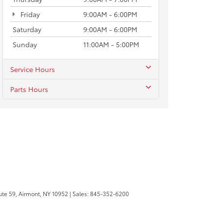
Friday
9:00AM - 6:00PM
Saturday
9:00AM - 6:00PM
Sunday
11:00AM - 5:00PM
Service Hours
Parts Hours
te 59,
Airmont,
NY
10952
| Sales:
845-352-6200