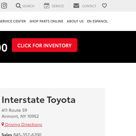
SEARCH
SERVICE
CONTACT
SERVICE CENTER
SHOP PARTS ONLINE
ABOUT US
EN ESPANOL
00
CLICK FOR INVENTORY
Interstate Toyota
411 Route 59
Airmont, NY 10952
Driving Directions
Sales
845-352-6200