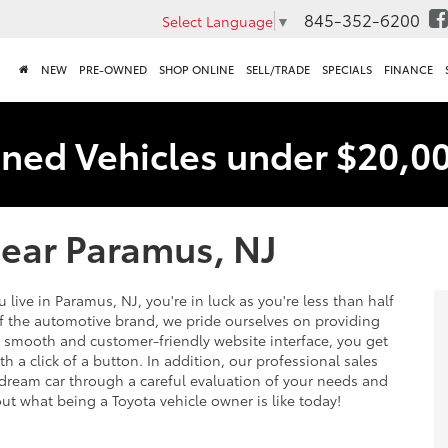
845-352-6200
Select Language
▼
NEW
PRE-OWNED
SHOP ONLINE
SELL/TRADE
SPECIALS
FINANCE
ned Vehicles under $20,0
Near Paramus, NJ
 live in Paramus, NJ, you're in luck as you're less than half
of the automotive brand, we pride ourselves on providing
a smooth and customer-friendly website interface, you get
h a click of a button. In addition, our professional sales
 dream car through a careful evaluation of your needs and
out what being a Toyota vehicle owner is like today!