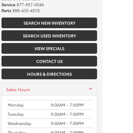
Service
877-957-0046
Parts
888-435-4575
SEARCH NEW INVENTORY
SEARCH USED INVENTORY
VIEW SPECIALS
CONTACT US
HOURS & DIRECTIONS
Sales Hours
Monday
9:00AM - 7:00PM
Tuesday
9:00AM - 7:00PM
Wednesday
9:00AM - 7:00PM
Thursday
9:00AM - 7:00PM