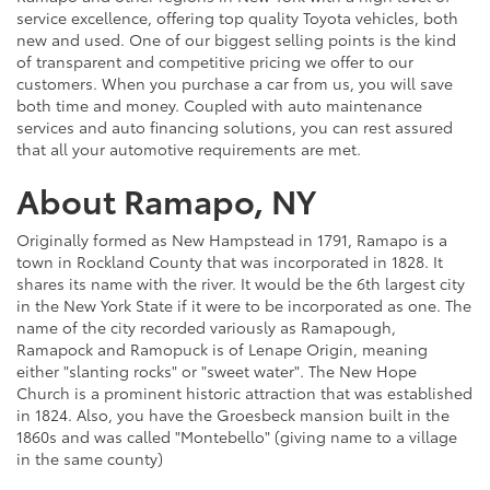
service excellence, offering top quality Toyota vehicles, both
new and used. One of our biggest selling points is the kind
of transparent and competitive pricing we offer to our
customers. When you purchase a car from us, you will save
both time and money. Coupled with auto maintenance
services and auto financing solutions, you can rest assured
that all your automotive requirements are met.
About Ramapo, NY
Originally formed as New Hampstead in 1791, Ramapo is a
town in Rockland County that was incorporated in 1828. It
shares its name with the river. It would be the 6th largest city
in the New York State if it were to be incorporated as one. The
name of the city recorded variously as Ramapough,
Ramapock and Ramopuck is of Lenape Origin, meaning
either "slanting rocks" or "sweet water". The New Hope
Church is a prominent historic attraction that was established
in 1824. Also, you have the Groesbeck mansion built in the
1860s and was called "Montebello" (giving name to a village
in the same county)