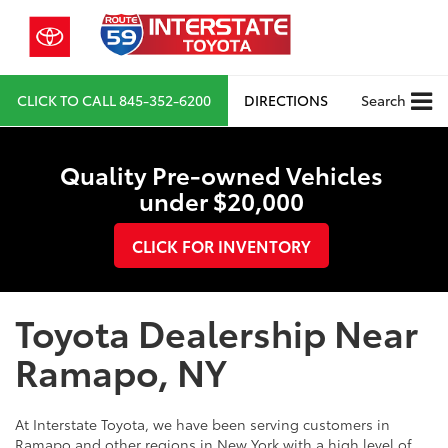
CLICK TO CALL
845-352-6200
DIRECTIONS
Search
Quality Pre-owned Vehicles
under $20,000
CLICK FOR INVENTORY
Toyota Dealership Near
Ramapo, NY
At Interstate Toyota, we have been serving customers in
Ramapo and other regions in New York with a high level of