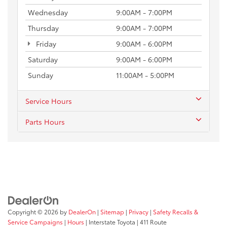
Wednesday
9:00AM - 7:00PM
Thursday
9:00AM - 7:00PM
Friday
9:00AM - 6:00PM
Saturday
9:00AM - 6:00PM
Sunday
11:00AM - 5:00PM
Service Hours
Parts Hours
Copyright © 2026
by
DealerOn
|
Sitemap
|
Privacy
|
Safety Recalls &
Service Campaigns
|
Hours
| Interstate Toyota
|
411 Route