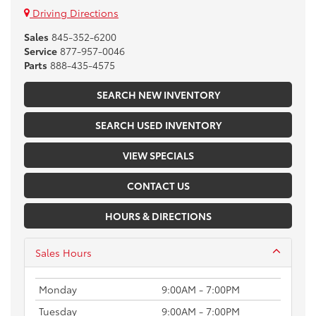
Driving Directions
Sales
845-352-6200
Service
877-957-0046
Parts
888-435-4575
SEARCH NEW INVENTORY
SEARCH USED INVENTORY
VIEW SPECIALS
CONTACT US
HOURS & DIRECTIONS
Sales Hours
Monday
9:00AM - 7:00PM
Tuesday
9:00AM - 7:00PM