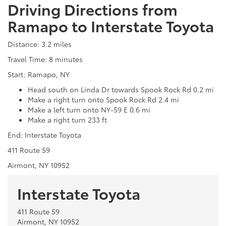
Driving Directions from
Ramapo to Interstate Toyota
Distance: 3.2 miles
Travel Time: 8 minutes
Start: Ramapo, NY
Head south on Linda Dr towards Spook Rock Rd 0.2 mi
Make a right turn onto Spook Rock Rd 2.4 mi
Make a left turn onto NY-59 E 0.6 mi
Make a right turn 233 ft
End: Interstate Toyota
411 Route 59
Airmont, NY 10952
Interstate Toyota
411 Route 59
Airmont, NY 10952