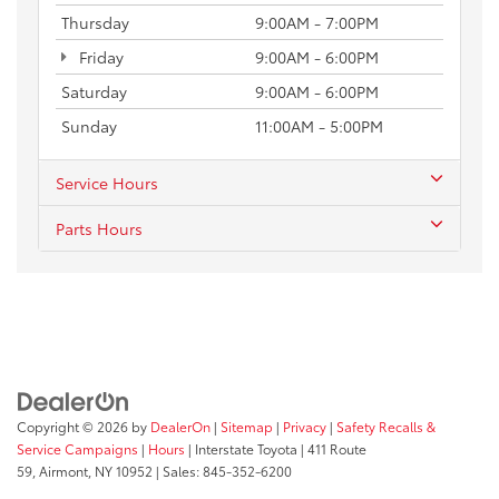
Thursday
9:00AM - 7:00PM
Friday
9:00AM - 6:00PM
Saturday
9:00AM - 6:00PM
Sunday
11:00AM - 5:00PM
Service Hours
Parts Hours
Copyright © 2026
by
DealerOn
|
Sitemap
|
Privacy
|
Safety Recalls &
Service Campaigns
|
Hours
| Interstate Toyota
|
411 Route
59,
Airmont,
NY
10952
| Sales:
845-352-6200