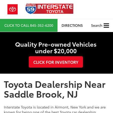
CLICK TO CALL
845-352-6200
DIRECTIONS
Search
Quality Pre-owned Vehicles
under $20,000
CLICK FOR INVENTORY
Toyota Dealership Near
Saddle Brook, NJ
Interstate Toyota is located in Airmont, New York and we are
known for being one of the best Toyota car dealership