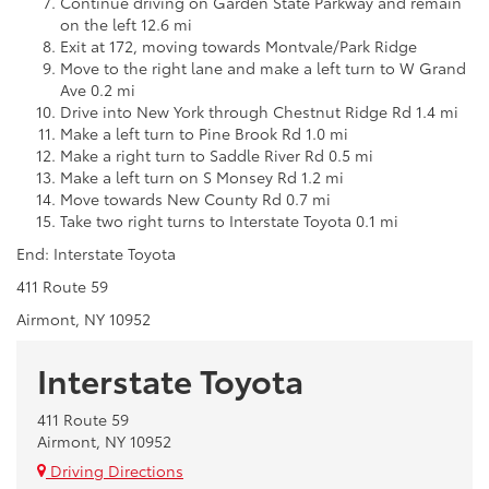
Continue driving on Garden State Parkway and remain
on the left 12.6 mi
Exit at 172, moving towards Montvale/Park Ridge
Move to the right lane and make a left turn to W Grand
Ave 0.2 mi
Drive into New York through Chestnut Ridge Rd 1.4 mi
Make a left turn to Pine Brook Rd 1.0 mi
Make a right turn to Saddle River Rd 0.5 mi
Make a left turn on S Monsey Rd 1.2 mi
Move towards New County Rd 0.7 mi
Take two right turns to Interstate Toyota 0.1 mi
End: Interstate Toyota
411 Route 59
Airmont, NY 10952
Interstate Toyota
411 Route 59
Airmont, NY 10952
Driving Directions