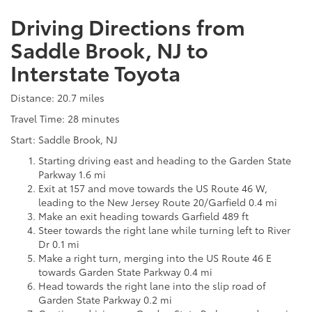
Driving Directions from
Saddle Brook, NJ to
Interstate Toyota
Distance: 20.7 miles
Travel Time: 28 minutes
Start: Saddle Brook, NJ
Starting driving east and heading to the Garden State
Parkway 1.6 mi
Exit at 157 and move towards the US Route 46 W,
leading to the New Jersey Route 20/Garfield 0.4 mi
Make an exit heading towards Garfield 489 ft
Steer towards the right lane while turning left to River
Dr 0.1 mi
Make a right turn, merging into the US Route 46 E
towards Garden State Parkway 0.4 mi
Head towards the right lane into the slip road of
Garden State Parkway 0.2 mi