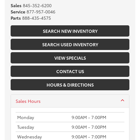
Sales
845-352-6200
Service
877-957-0046
Parts
888-435-4575
SEARCH NEW INVENTORY
SEARCH USED INVENTORY
VIEW SPECIALS
CONTACT US
HOURS & DIRECTIONS
Sales Hours
Monday
9:00AM - 7:00PM
Tuesday
9:00AM - 7:00PM
Wednesday
9:00AM - 7:00PM