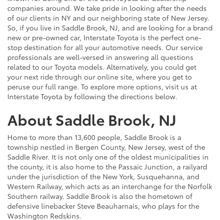
companies around. We take pride in looking after the needs
of our clients in NY and our neighboring state of New Jersey.
So, if you live in Saddle Brook, NJ, and are looking for a brand
new or pre-owned car, Interstate Toyota is the perfect one-
stop destination for all your automotive needs. Our service
professionals are well-versed in answering all questions
related to our Toyota models. Alternatively, you could get
your next ride through our online site, where you get to
peruse our full range. To explore more options, visit us at
Interstate Toyota by following the directions below.
About Saddle Brook, NJ
Home to more than 13,600 people, Saddle Brook is a
township nestled in Bergen County, New Jersey, west of the
Saddle River. It is not only one of the oldest municipalities in
the county, it is also home to the Passaic Junction, a railyard
under the jurisdiction of the New York, Susquehanna, and
Western Railway, which acts as an interchange for the Norfolk
Southern railway. Saddle Brook is also the hometown of
defensive linebacker Steve Beauharnais, who plays for the
Washington Redskins.