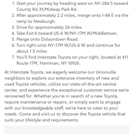
Start your journey by heading west on NY-284 S toward
County Rd 31/Midway Park Rd.
After approximately 2.2 miles, merge onto I-84 E via the
ramp to Newburgh.
Drive for approximately 24 miles.
Take Exit 6 toward US-6 W/NY-17M W/Middletown.
Merge onto Dolsontown Road.
Turn right onto NY-17M W/US-6 W and continue for
about 1.5 miles.
You'll find Interstate Toyota on your right, located at 411
Route 17M, Harriman, NY 10926.
At Interstate Toyota, we eagerly welcome our Unionville
neighbors to explore our extensive inventory of new and
used Toyota vehicles, utilize our state-of-the-art service
center, and experience the exceptional customer service we're
renowned for. Whether you're in search of a new Toyota,
require maintenance or repairs, or simply want to engage
with our knowledgeable staff, we're here to cater to your
needs. Come and visit us to discover the Toyota vehicle that
suits your lifestyle and requirements.