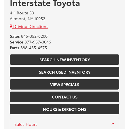
Interstate Toyota
411 Route 59
Airmont, NY 10952
Driving Directions
Sales
845-352-6200
Service
877-957-0046
Parts
888-435-4575
SEARCH NEW INVENTORY
SEARCH USED INVENTORY
VIEW SPECIALS
CONTACT US
HOURS & DIRECTIONS
Sales Hours