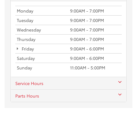
Monday
9:00AM - 7:00PM
Tuesday
9:00AM - 7:00PM
Wednesday
9:00AM - 7:00PM
Thursday
9:00AM - 7:00PM
Friday
9:00AM - 6:00PM
Saturday
9:00AM - 6:00PM
Sunday
11:00AM - 5:00PM
Service Hours
Parts Hours