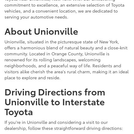
commitment to excellence, an extensive selection of Toyota
vehicles, and a convenient location, we are dedicated to
serving your automotive needs.
About Unionville
Unionville, situated in the picturesque state of New York,
offers a harmonious blend of natural beauty and a close-knit
community. Located in Orange County, Unionville is
renowned for its rolling landscapes, welcoming
neighborhoods, and a peaceful way of life. Residents and
visitors alike cherish the area's rural charm, making it an ideal
place to explore and reside.
Driving Directions from
Unionville to Interstate
Toyota
If you're in Unionville and considering a visit to our
dealership, follow these straightforward driving directions: