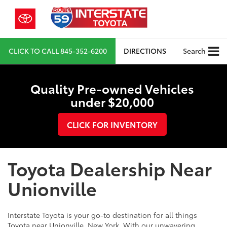
CLICK TO CALL
845-352-6200
DIRECTIONS
Search
Quality Pre-owned Vehicles
under $20,000
CLICK FOR INVENTORY
Toyota Dealership Near
Unionville
Interstate Toyota is your go-to destination for all things
Toyota near Unionville, New York. With our unwavering