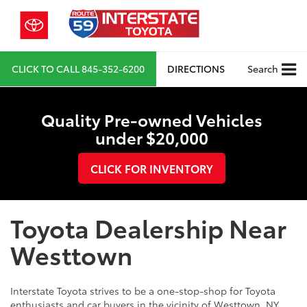
CLICK TO CALL
845-352-6200
DIRECTIONS
Search
Quality Pre-owned Vehicles
under $20,000
CLICK FOR INVENTORY
Toyota Dealership Near
Westtown
Interstate Toyota strives to be a one-stop-shop for Toyota
enthusiasts and car buyers in the vicinity of Westtown, NY.