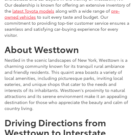
Our dealership is known for offering an extensive inventory of
the
latest Toyota models
along with a wide range of
pre-
owned vehicles
to suit every taste and budget. Our
commitment to providing top-tier customer service ensures a
seamless and satisfying car-buying experience for every
visitor.
About Westtown
Nestled in the scenic landscapes of New York, Westtown is a
charming community known for its tranquil rural ambiance
and friendly residents. This quaint area boasts a variety of
local amenities, including picturesque parks, inviting local
eateries, and unique shops that cater to the needs and
interests of its inhabitants. Westtown's proximity to natural
attractions and its serene environment make it an appealing
destination for those who appreciate the beauty and calm of
country living.
Driving Directions from
Westtown to Interstate