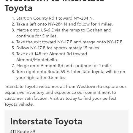
Toyota
Start on County Rd 1 toward NY-284 N.
Take a left onto NY-284 N and follow for 4 miles.
Merge onto US-6 E via the ramp to Goshen and
continue for 5 miles.
Take the exit toward NY-17 E and merge onto NY-17 E.
Follow NY-17 E for approximately 15 miles.
Take exit 14B for Airmont Rd toward
Airmont/Montebello.
Merge onto Airmont Rd and continue for 1 mile.
Turn right onto Route 59 E. Interstate Toyota will be on
your right after 0.5 miles.
Interstate Toyota welcomes all from Westtown to explore our
expansive inventory and experience our commitment to
customer satisfaction. Visit us today to find your perfect
Toyota vehicle.
Interstate Toyota
411 Route 59