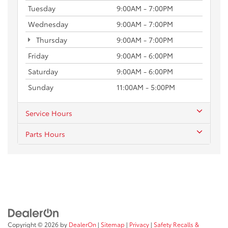
Tuesday
9:00AM - 7:00PM
Wednesday
9:00AM - 7:00PM
Thursday
9:00AM - 7:00PM
Friday
9:00AM - 6:00PM
Saturday
9:00AM - 6:00PM
Sunday
11:00AM - 5:00PM
Service Hours
Parts Hours
Copyright © 2026
by
DealerOn
|
Sitemap
|
Privacy
|
Safety Recalls &