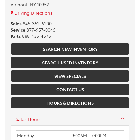
Airmont, NY 10952
Driving Directions
Sales
845-352-6200
Service
877-957-0046
Parts
888-435-4575
SEARCH NEW INVENTORY
SEARCH USED INVENTORY
VIEW SPECIALS
CONTACT US
HOURS & DIRECTIONS
Sales Hours
Monday
9:00AM - 7:00PM