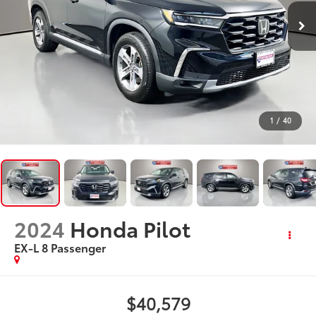
1
/
40
2024
Honda Pilot
EX-L 8 Passenger
$40,579