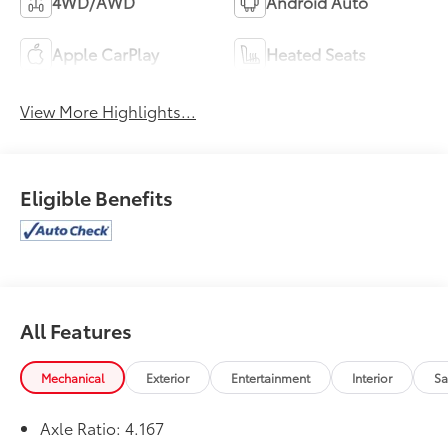
4WD/AWD
Android Auto
Apple CarPlay
Heated Seats
View More Highlights...
Eligible Benefits
All Features
Mechanical
Exterior
Entertainment
Interior
Sa
Axle Ratio: 4.167