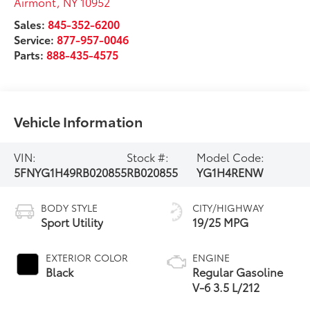
Airmont
,
NY
10952
Sales:
845-352-6200
Service:
877-957-0046
Parts:
888-435-4575
Vehicle Information
VIN:
Stock #:
Model Code:
5FNYG1H49RB020855
RB020855
YG1H4RENW
BODY STYLE
CITY/HIGHWAY
Sport Utility
19/25 MPG
EXTERIOR COLOR
ENGINE
Black
Regular Gasoline
V-6 3.5 L/212