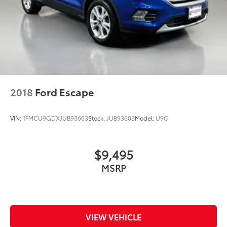
2018
Ford Escape
VIN:
1FMCU9GDXJUB93603
Stock:
JUB93603
Model:
U9G
$9,495
MSRP
VIEW VEHICLE