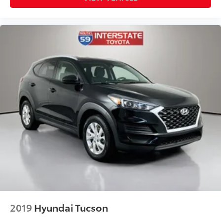
2019
Hyundai Tucson