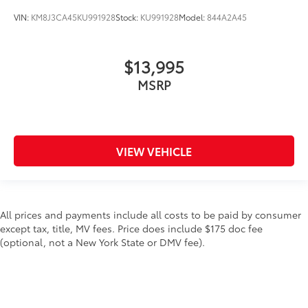
VIN:
KM8J3CA45KU991928
Stock:
KU991928
Model:
844A2A45
$13,995
MSRP
VIEW VEHICLE
All prices and payments include all costs to be paid by consumer
except tax, title, MV fees. Price does include $175 doc fee
(optional, not a New York State or DMV fee).