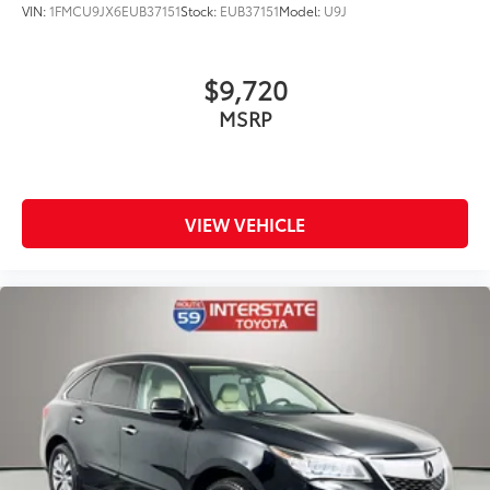
VIN:
1FMCU9JX6EUB37151
Stock:
EUB37151
Model:
U9J
$9,720
MSRP
VIEW VEHICLE