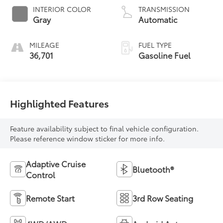
INTERIOR COLOR
TRANSMISSION
Gray
Automatic
MILEAGE
FUEL TYPE
36,701
Gasoline Fuel
Highlighted Features
Feature availability subject to final vehicle configuration.
Please reference window sticker for more info.
Adaptive Cruise
Bluetooth®
Control
Remote Start
3rd Row Seating