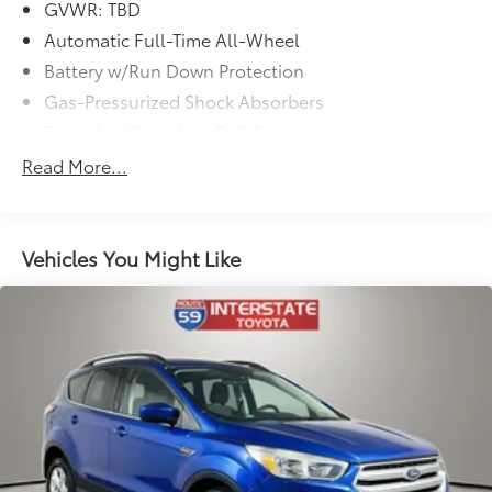
GVWR: TBD
Automatic Full-Time All-Wheel
Battery w/Run Down Protection
Gas-Pressurized Shock Absorbers
Front And Rear Anti-Roll Bars
Electric Power-Assist Speed-Sensing Steering
Read More...
18.5 Gal. Fuel Tank
Quasi-Dual Stainless Steel Exhaust
Permanent Locking Hubs
Vehicles You Might Like
Strut Front Suspension w/Coil Springs
Multi-Link Rear Suspension w/Coil Springs
4-Wheel Disc Brakes w/4-Wheel ABS, Front Vented
Discs, Brake Assist, Hill Descent Control, Hill Hold
Control and Electric Parking Brake
Electro-Mechanical Limited Slip Differential