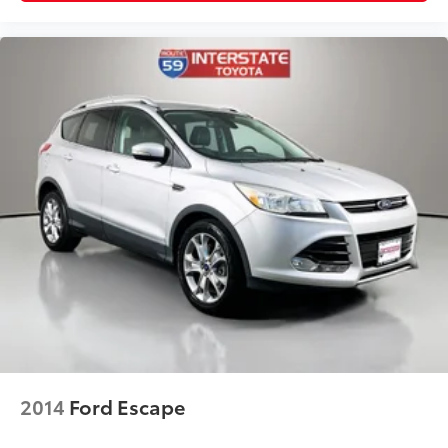
2014
Ford Escape