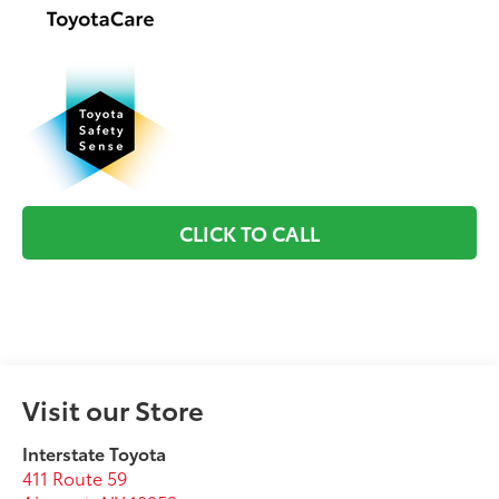
CLICK TO CALL
Visit our Store
Interstate Toyota
411 Route 59