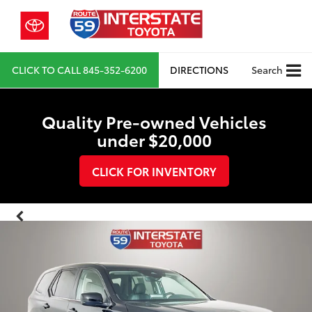
CLICK TO CALL
845-352-6200
DIRECTIONS
Search
Quality Pre-owned Vehicles
under $20,000
CLICK FOR INVENTORY