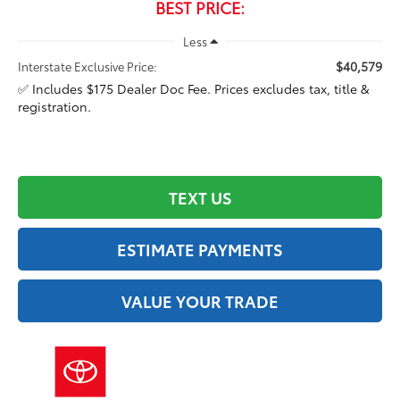
BEST PRICE:
Less
$40,579
Interstate Exclusive Price:
✅ Includes $175 Dealer Doc Fee. Prices excludes tax, title &
registration.
TEXT US
ESTIMATE PAYMENTS
VALUE YOUR TRADE