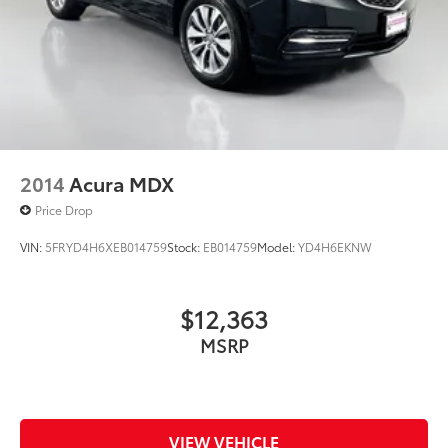
2014
Acura MDX
Price Drop
VIN:
5FRYD4H6XEB014759
Stock:
EB014759
Model:
YD4H6EKNW
$12,363
MSRP
VIEW VEHICLE